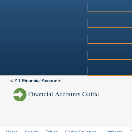
Z.1-Financial Accounts
Financial Accounts Guide