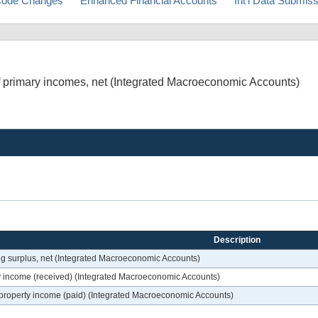
ode Changes
Enhanced Financial Accounts
Int'l Data Submis
 of primary incomes, net (Integrated Macroeconomic Accounts)
Description
ting surplus, net (Integrated Macroeconomic Accounts)
rty income (received) (Integrated Macroeconomic Accounts)
of property income (paid) (Integrated Macroeconomic Accounts)