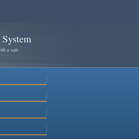
e System
ith a safe,