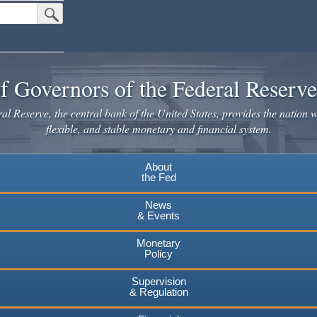
Submit Search Button
f Governors of the Federal Reserv
l Reserve, the central bank of the United States, provides the nation w
flexible, and stable monetary and financial system.
About
the Fed
News
& Events
Monetary
Policy
Supervision
& Regulation