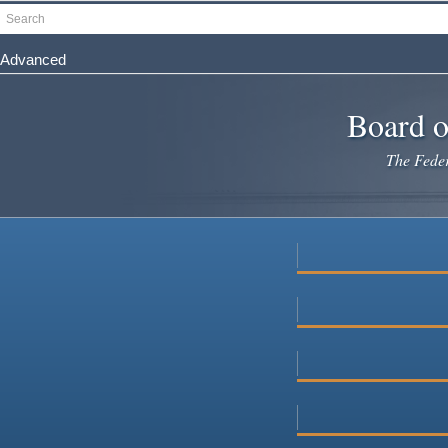
Skip
Search
to
main
Advanced
content
Board o
The Federa