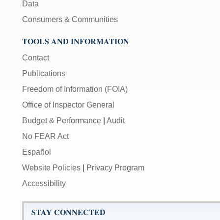
Data
Consumers & Communities
TOOLS AND INFORMATION
Contact
Publications
Freedom of Information (FOIA)
Office of Inspector General
Budget & Performance
|
Audit
No FEAR Act
Español
Website Policies
|
Privacy Program
Accessibility
STAY CONNECTED