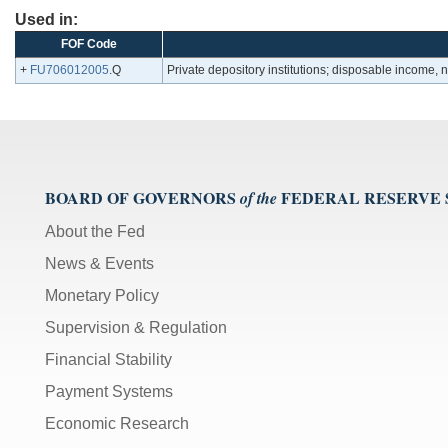
Used in:
FOF Code
+
FU706012005
.Q
Private depository institutions; disposable income,
BOARD OF GOVERNORS
FEDERAL RESERVE
of the
About the Fed
News & Events
Monetary Policy
Supervision & Regulation
Financial Stability
Payment Systems
Economic Research