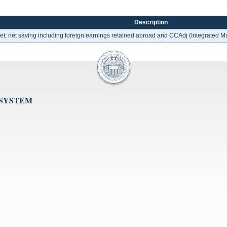
Description
 net; net saving including foreign earnings retained abroad and CCAdj (Integrated
 SYSTEM