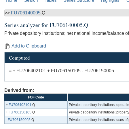
Home
Search
Tables
Series Structure
Highlights
C
>>
FU706140005
.Q
Series analyzer for
FU706140005.Q
Private depository institutions; net national income/balance
Add to Clipboard
Computed
= + FU706402101 + FU706150105 - FU706150005
Derived from:
FOF Code
+
FU706402101
.Q
Private depository institutions; opera
+
FU706150105
.Q
Private depository institutions; prope
-
FU706150005
.Q
Private depository institutions; uses 