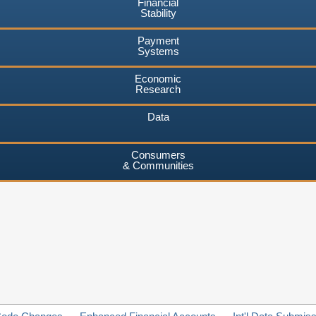
Financial
Stability
Payment
Systems
Economic
Research
Data
Consumers
& Communities