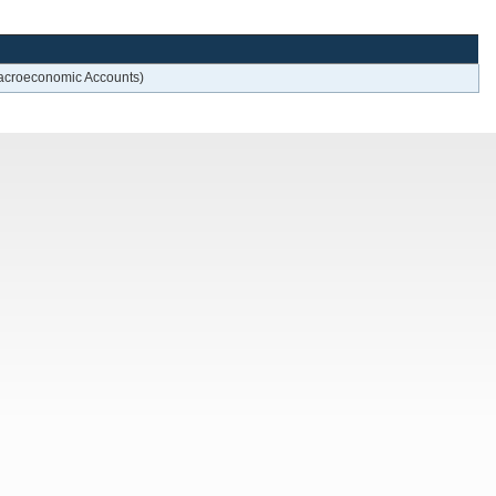
 Macroeconomic Accounts)