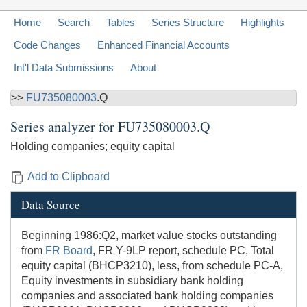
Home
Search
Tables
Series Structure
Highlights
Code Changes
Enhanced Financial Accounts
Int'l Data Submissions
About
>>
FU735080003
.Q
Series analyzer for
FU735080003.Q
Holding companies; equity capital
Add to Clipboard
Data Source
Beginning 1986:Q2, market value stocks outstanding
from
FR Board
, FR Y-9LP report, schedule PC, Total
equity capital (BHCP3210), less, from schedule PC-A,
Equity investments in subsidiary bank holding
companies and associated bank holding companies