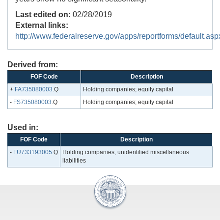
Last edited on:
02/28/2019
External links:
http://www.federalreserve.gov/apps/reportforms/default.asp
Derived from:
FOF Code
Description
+
FA735080003
.Q
Holding companies; equity capital
-
FS735080003
.Q
Holding companies; equity capital
Used in:
FOF Code
Description
-
FU733193005
.Q
Holding companies; unidentified miscellaneous
liabilities