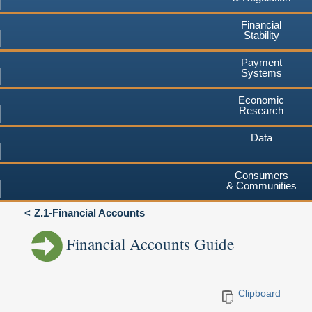
Financial
Stability
Payment
Systems
Economic
Research
Data
Consumers
& Communities
Z.1-Financial Accounts
Financial Accounts Guide
Clipboard