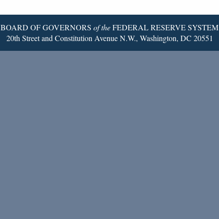
Page
BOARD OF GOVERNORS
of the
FEDERAL RESERVE SYSTEM
20th Street and Constitution Avenue N.W., Washington, DC 20551