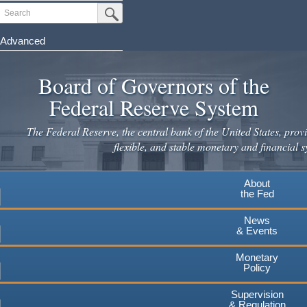
Skip
Search
Submit Search Button
to
main
Advanced
content
Board of Governors of the
Federal Reserve System
The Federal Reserve, the central bank of the United States, provi
flexible, and stable monetary and financial s
About
the Fed
News
& Events
Monetary
Policy
Supervision
& Regulation