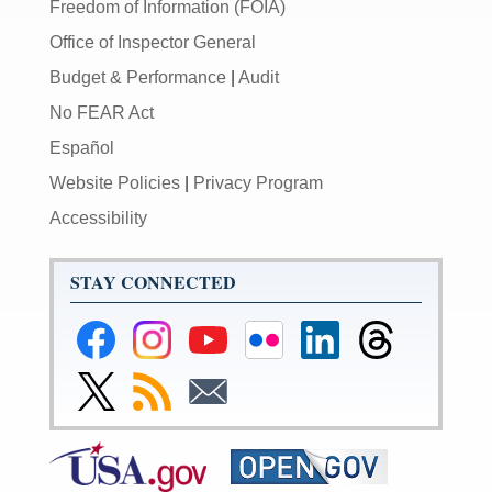
Freedom of Information (FOIA)
Office of Inspector General
Budget & Performance
|
Audit
No FEAR Act
Español
Website Policies
|
Privacy Program
Accessibility
STAY CONNECTED
Federal
Federal
Federal
Federal
Federal
Federal
Reserve
Reserve
Reserve
Reserve
Reserve
Reserve
Facebook
Instagram
YouTube
Flickr
LinkedIn
Threads
Link
Subscribe
Subscribe
Page
Page
Page
Page
Page
Page
to
to
to
Federal
RSS
Email
Reserve
Twitter