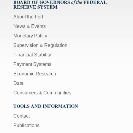
BOARD OF GOVERNORS
FEDERAL
of the
RESERVE SYSTEM
About the Fed
News & Events
Monetary Policy
Supervision & Regulation
Financial Stability
Payment Systems
Economic Research
Data
Consumers & Communities
TOOLS AND INFORMATION
Contact
Publications