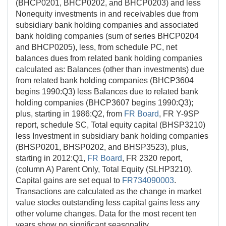
(BHCP0201, BHCP0202, and BHCP0203) and less
Nonequity investments in and receivables due from
subsidiary bank holding companies and associated
bank holding companies (sum of series BHCP0204
and BHCP0205), less, from schedule PC, net
balances dues from related bank holding companies
calculated as: Balances (other than investments) due
from related bank holding companies (BHCP3604
begins 1990:Q3) less Balances due to related bank
holding companies (BHCP3607 begins 1990:Q3);
plus, starting in 1986:Q2, from
FR Board
, FR Y-9SP
report, schedule SC, Total equity capital (BHSP3210)
less Investment in subsidiary bank holding companies
(BHSP0201, BHSP0202, and BHSP3523), plus,
starting in 2012:Q1,
FR Board
, FR 2320 report,
(column A) Parent Only, Total Equity (SLHP3210).
Capital gains are set equal to
FR734090003
.
Transactions are calculated as the change in market
value stocks outstanding less capital gains less any
other volume changes. Data for the most recent ten
years show no significant seasonality.