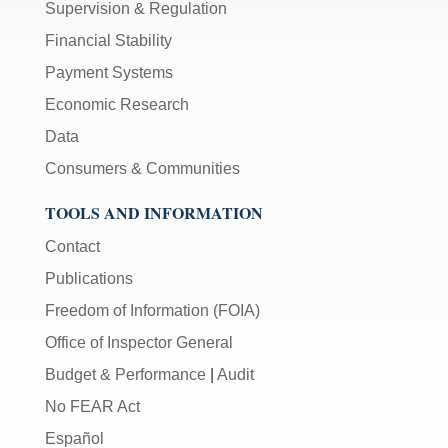
Supervision & Regulation
Financial Stability
Payment Systems
Economic Research
Data
Consumers & Communities
TOOLS AND INFORMATION
Contact
Publications
Freedom of Information (FOIA)
Office of Inspector General
Budget & Performance
|
Audit
No FEAR Act
Español