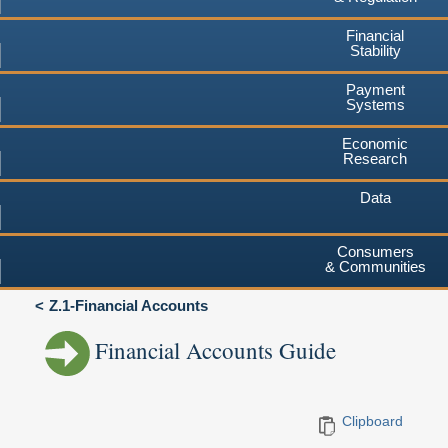
Financial
Stability
Payment
Systems
Economic
Research
Data
Consumers
& Communities
Z.1-Financial Accounts
Financial Accounts Guide
Clipboard