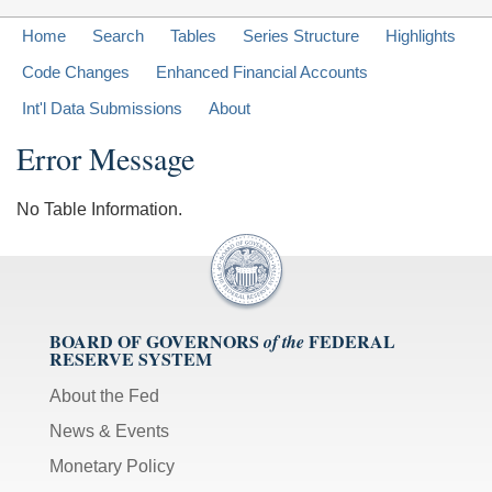
Home
Search
Tables
Series Structure
Highlights
Code Changes
Enhanced Financial Accounts
Int'l Data Submissions
About
Error Message
No Table Information.
BOARD OF GOVERNORS
FEDERAL
of the
RESERVE SYSTEM
About the Fed
News & Events
Monetary Policy