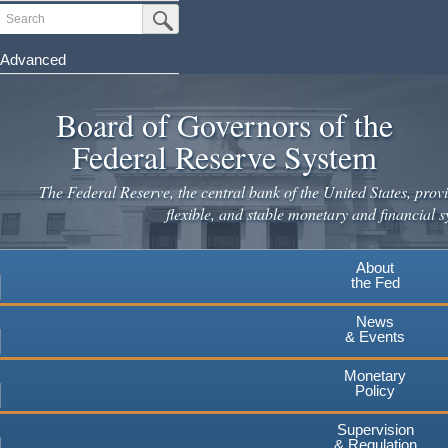
Skip
Search
Submit Search Button
to
main
Advanced
content
Board of Governors of the
Federal Reserve System
The Federal Reserve, the central bank of the United States, provi
flexible, and stable monetary and financial s
About
the Fed
News
& Events
Monetary
Policy
Supervision
& Regulation