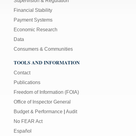
Supervision & Regulation
Financial Stability
Payment Systems
Economic Research
Data
Consumers & Communities
TOOLS AND INFORMATION
Contact
Publications
Freedom of Information (FOIA)
Office of Inspector General
Budget & Performance
|
Audit
No FEAR Act
Español