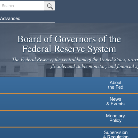
Skip
Search
Submit Search Button
to
main
Advanced
content
Board of Governors of the
Federal Reserve System
The Federal Reserve, the central bank of the United States, provi
flexible, and stable monetary and financial s
About
the Fed
News
& Events
Monetary
Policy
Supervision
& Regulation