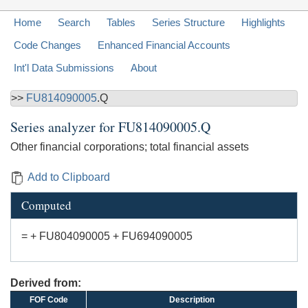
Home
Search
Tables
Series Structure
Highlights
Code Changes
Enhanced Financial Accounts
Int'l Data Submissions
About
>>
FU814090005
.Q
Series analyzer for
FU814090005.Q
Other financial corporations; total financial assets
Add to Clipboard
Computed
= + FU804090005 + FU694090005
Derived from:
FOF Code
Description