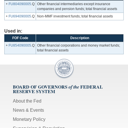
+
FU804090005
.Q
Other financial intermediaries except insurance
companies and pension funds; total financial assets
+
FU694090005
.Q
Non-MMF investment funds; total financial assets
Used in:
FOF Code
Description
+
FU854090005
.Q
Other financial corporations and money market funds;
total financial assets
BOARD OF GOVERNORS
FEDERAL
of the
RESERVE SYSTEM
About the Fed
News & Events
Monetary Policy