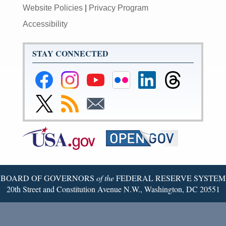
Website Policies
|
Privacy Program
Accessibility
STAY CONNECTED
Federal
Federal
Federal
Federal
Federal
Federal
Reserve
Reserve
Reserve
Reserve
Reserve
Reserve
Facebook
Instagram
YouTube
Flickr
LinkedIn
Threads
Link
Subscribe
Subscribe
Page
Page
Page
Page
Page
Page
to
to
to
Federal
RSS
Email
Reserve
Twitter
Page
BOARD OF GOVERNORS
of the
FEDERAL RESERVE SYSTEM
20th Street and Constitution Avenue N.W., Washington, DC 20551