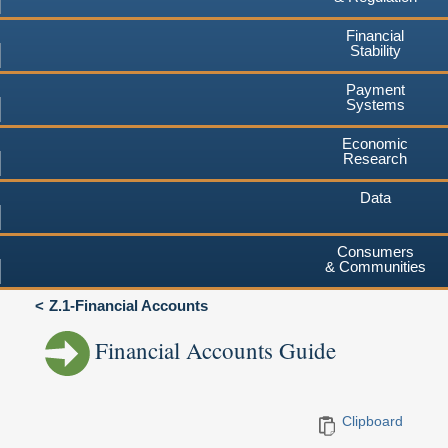
Financial
Stability
Payment
Systems
Economic
Research
Data
Consumers
& Communities
Z.1-Financial Accounts
Financial Accounts Guide
Clipboard