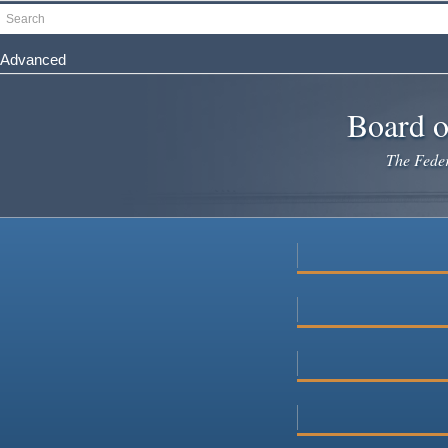
Skip
Search
to
main
Advanced
content
Board o
The Federa