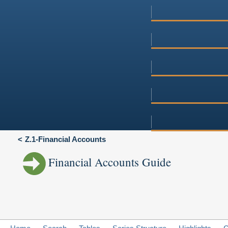
Z.1-Financial Accounts
Financial Accounts Guide