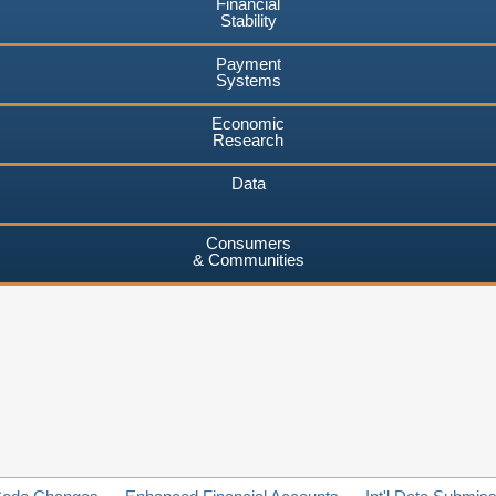
Financial
Stability
Payment
Systems
Economic
Research
Data
Consumers
& Communities