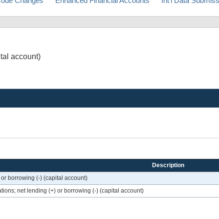
ode Changes
Enhanced Financial Accounts
Int'l Data Submis
ital account)
Description
or borrowing (-) (capital account)
ons; net lending (+) or borrowing (-) (capital account)