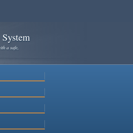
e System
ith a safe,