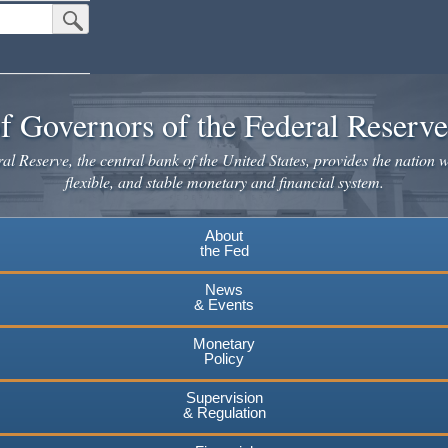
Submit Search Button
f Governors of the Federal Reserv
l Reserve, the central bank of the United States, provides the nation w
flexible, and stable monetary and financial system.
About
the Fed
News
& Events
Monetary
Policy
Supervision
& Regulation