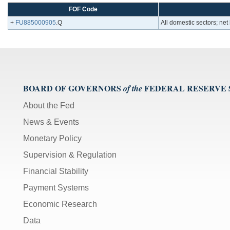
FOF Code
+
FU885000905
.Q
All domestic sectors; net 
BOARD OF GOVERNORS
FEDERAL RESERVE
of the
About the Fed
News & Events
Monetary Policy
Supervision & Regulation
Financial Stability
Payment Systems
Economic Research
Data