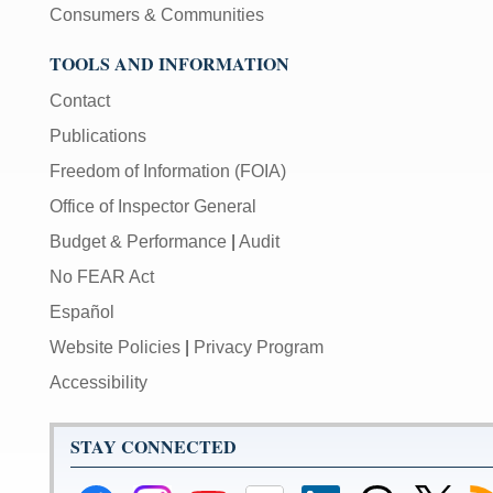
Consumers & Communities
TOOLS AND INFORMATION
Contact
Publications
Freedom of Information (FOIA)
Office of Inspector General
Budget & Performance
|
Audit
No FEAR Act
Español
Website Policies
|
Privacy Program
Accessibility
STAY CONNECTED