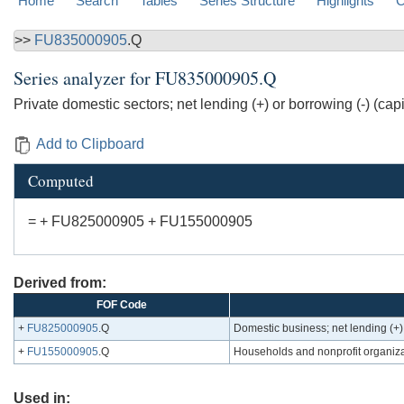
Home
Search
Tables
Series Structure
Highlights
C
>>
FU835000905
.Q
Series analyzer for
FU835000905.Q
Private domestic sectors; net lending (+) or borrowing (-) (cap
Add to Clipboard
Computed
= + FU825000905 + FU155000905
Derived from:
FOF Code
+
FU825000905
.Q
Domestic business; net lending (+) 
+
FU155000905
.Q
Households and nonprofit organizati
Used in: