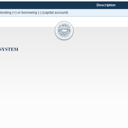
Description
lending (+) or borrowing (-) (capital account)
 SYSTEM