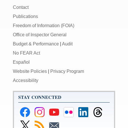
Contact
Publications
Freedom of Information (FOIA)
Office of Inspector General
Budget & Performance
|
Audit
No FEAR Act
Español
Website Policies
|
Privacy Program
Accessibility
STAY CONNECTED
Federal
Federal
Federal
Federal
Federal
Federal
Reserve
Reserve
Reserve
Reserve
Reserve
Reserve
Facebook
Instagram
YouTube
Flickr
LinkedIn
Threads
Link
Subscribe
Subscribe