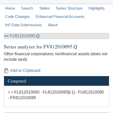
Home
Search
Tables
Series Structure
Highlights
Code Changes
Enhanced Financial Accounts
Int'l Data Submissions
About
>>
FV812010095
.Q
Series analyzer for
FV812010095.Q
Other financial corporations; nonfinancial assets (does not
include land)
Add to Clipboard
Computed
= + FL812010095 - FL812010095[t-1] - FU812010095
- FR812010095