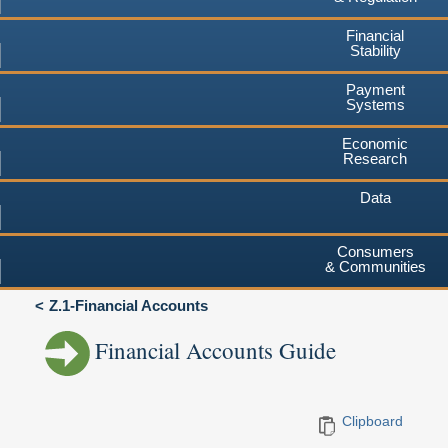
Financial
Stability
Payment
Systems
Economic
Research
Data
Consumers
& Communities
Z.1-Financial Accounts
Financial Accounts Guide
Clipboard