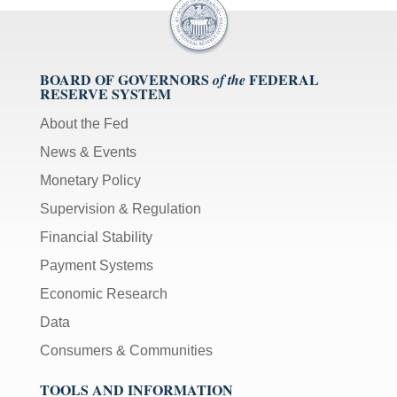
BOARD OF GOVERNORS
FEDERAL
of the
RESERVE SYSTEM
About the Fed
News & Events
Monetary Policy
Supervision & Regulation
Financial Stability
Payment Systems
Economic Research
Data
Consumers & Communities
TOOLS AND INFORMATION