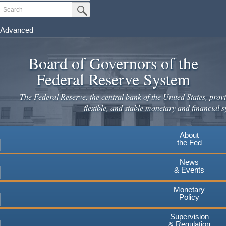
Skip
Search
Submit Search Button
to
main
Advanced
content
Board of Governors of the
Federal Reserve System
The Federal Reserve, the central bank of the United States, provi
flexible, and stable monetary and financial s
About
the Fed
News
& Events
Monetary
Policy
Supervision
& Regulation