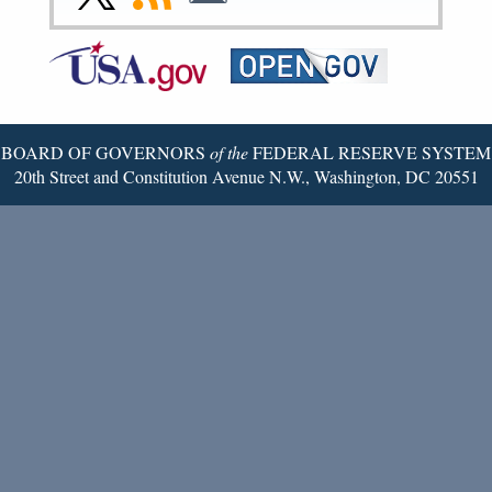
Page
Page
Page
Page
Page
Page
to
to
to
Federal
RSS
Email
Reserve
Twitter
Page
BOARD OF GOVERNORS
of the
FEDERAL RESERVE SYSTEM
20th Street and Constitution Avenue N.W., Washington, DC 20551