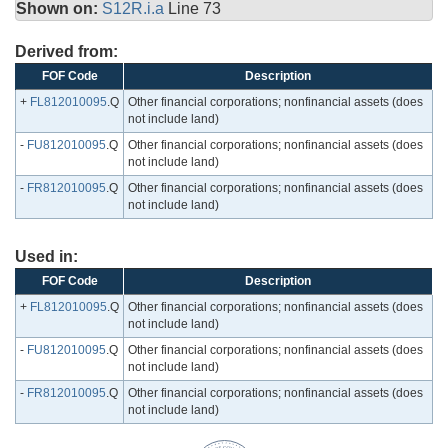
Shown on:
S12R.i.a
Line 73
Derived from:
FOF Code
Description
+
FL812010095
.Q
Other financial corporations; nonfinancial assets (does
not include land)
-
FU812010095
.Q
Other financial corporations; nonfinancial assets (does
not include land)
-
FR812010095
.Q
Other financial corporations; nonfinancial assets (does
not include land)
Used in:
FOF Code
Description
+
FL812010095
.Q
Other financial corporations; nonfinancial assets (does
not include land)
-
FU812010095
.Q
Other financial corporations; nonfinancial assets (does
not include land)
-
FR812010095
.Q
Other financial corporations; nonfinancial assets (does
not include land)