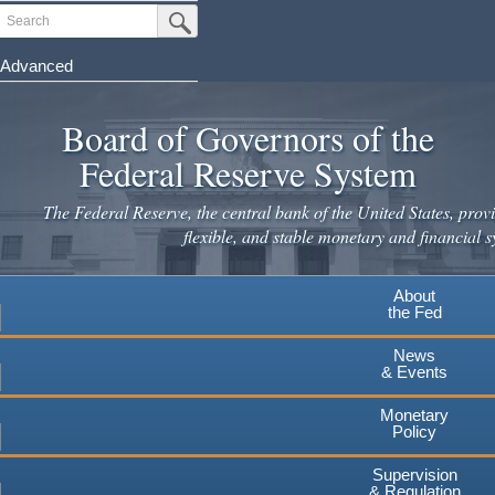
Skip
Search
Submit Search Button
to
main
Advanced
content
Board of Governors of the
Federal Reserve System
The Federal Reserve, the central bank of the United States, provi
flexible, and stable monetary and financial s
About
the Fed
News
& Events
Monetary
Policy
Supervision
& Regulation