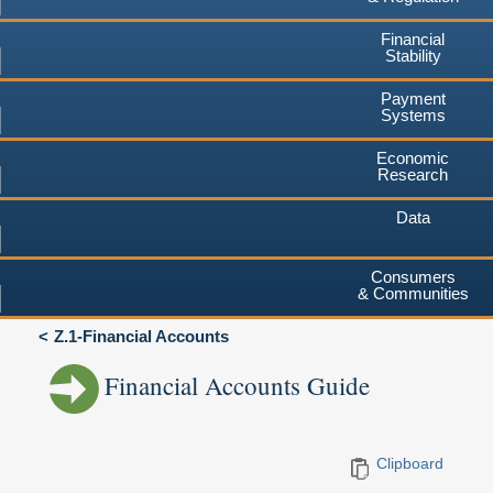
Financial
Stability
Payment
Systems
Economic
Research
Data
Consumers
& Communities
Z.1-Financial Accounts
Financial Accounts Guide
Clipboard