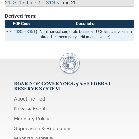
21,
S11.s
Line 21,
S1S.s
Line 26
Derived from:
FOF Code
Description
+
FL103092305
.Q
Nonfinancial corporate business; U.S. direct investment
abroad: intercompany debt (market value)
BOARD OF GOVERNORS
FEDERAL
of the
RESERVE SYSTEM
About the Fed
News & Events
Monetary Policy
Supervision & Regulation
Financial Stability