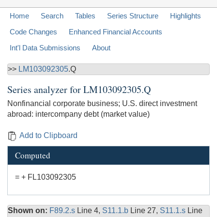
Home
Search
Tables
Series Structure
Highlights
Code Changes
Enhanced Financial Accounts
Int'l Data Submissions
About
>>
LM103092305
.Q
Series analyzer for
LM103092305.Q
Nonfinancial corporate business; U.S. direct investment
abroad: intercompany debt (market value)
Add to Clipboard
Computed
= + FL103092305
Shown on:
F89.2.s
Line 4,
S11.1.b
Line 27,
S11.1.s
Line