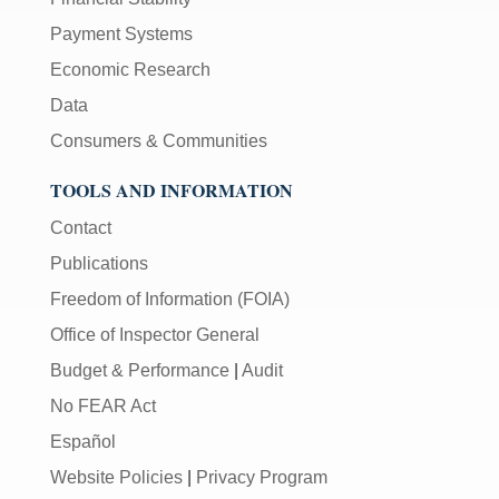
Payment Systems
Economic Research
Data
Consumers & Communities
TOOLS AND INFORMATION
Contact
Publications
Freedom of Information (FOIA)
Office of Inspector General
Budget & Performance
|
Audit
No FEAR Act
Español
Website Policies
|
Privacy Program