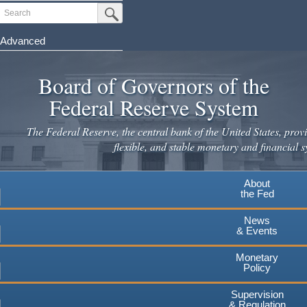
Skip
Search
Submit Search Button
to
main
Advanced
content
Board of Governors of the
Federal Reserve System
The Federal Reserve, the central bank of the United States, provi
flexible, and stable monetary and financial s
About
the Fed
News
& Events
Monetary
Policy
Supervision
& Regulation