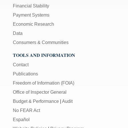
Financial Stability
Payment Systems
Economic Research
Data
Consumers & Communities
TOOLS AND INFORMATION
Contact
Publications
Freedom of Information (FOIA)
Office of Inspector General
Budget & Performance
|
Audit
No FEAR Act
Español