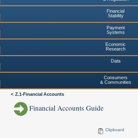
Financial
Stability
Payment
Systems
Economic
Research
Data
Consumers
& Communities
Z.1-Financial Accounts
Financial Accounts Guide
Clipboard