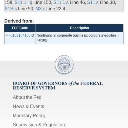
158,
S11.1.i.q
Line 150,
S11.1.s
Line 46,
S11.s
Line 38,
S1S.s
Line 50,
M3.s
Line 22:4
Derived from:
FOF Code
Description
+
FL103164105
.Q
Nonfinancial corporate business; corporate equities;
liability
BOARD OF GOVERNORS
FEDERAL
of the
RESERVE SYSTEM
About the Fed
News & Events
Monetary Policy
Supervision & Regulation