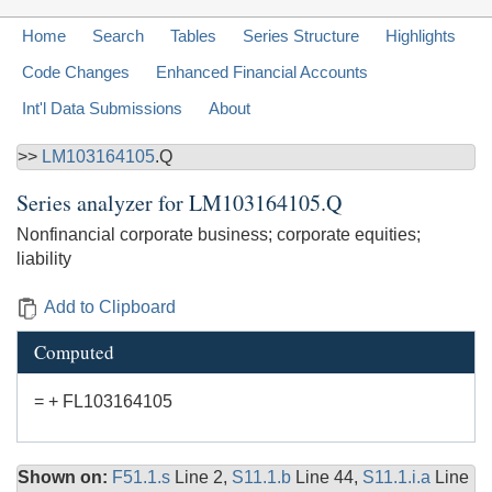
Home
Search
Tables
Series Structure
Highlights
Code Changes
Enhanced Financial Accounts
Int'l Data Submissions
About
>>
LM103164105
.Q
Series analyzer for
LM103164105.Q
Nonfinancial corporate business; corporate equities;
liability
Add to Clipboard
Computed
= + FL103164105
Shown on:
F51.1.s
Line 2,
S11.1.b
Line 44,
S11.1.i.a
Line