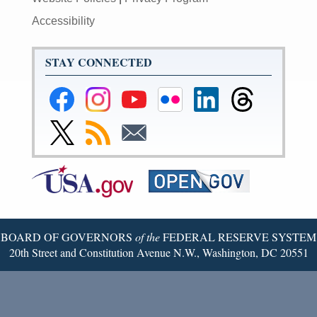
Accessibility
STAY CONNECTED
Federal
Federal
Federal
Federal
Federal
Federal
Reserve
Reserve
Reserve
Reserve
Reserve
Reserve
Facebook
Instagram
YouTube
Flickr
LinkedIn
Threads
Link
Subscribe
Subscribe
Page
Page
Page
Page
Page
Page
to
to
to
Federal
RSS
Email
Reserve
Twitter
Page
BOARD OF GOVERNORS
of the
FEDERAL RESERVE SYSTEM
20th Street and Constitution Avenue N.W., Washington, DC 20551