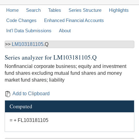
Home
Search
Tables
Series Structure
Highlights
Code Changes
Enhanced Financial Accounts
Int'l Data Submissions
About
>>
LM103181105
.Q
Series analyzer for
LM103181105.Q
Nonfinancial corporate business; equity and investment
fund shares excluding mutual fund shares and money
market fund shares; liability
Add to Clipboard
Computed
= + FL103181105