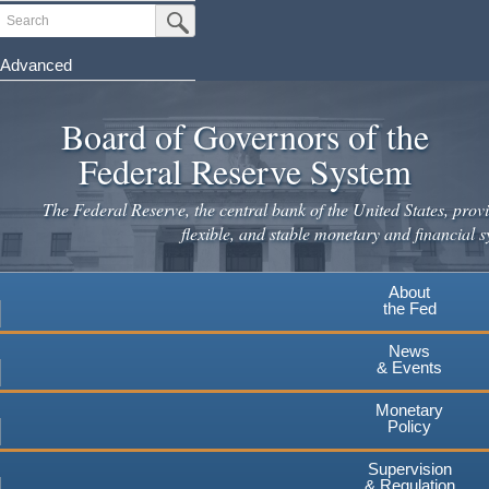
Skip
Search
Submit Search Button
to
main
Advanced
content
Board of Governors of the
Federal Reserve System
The Federal Reserve, the central bank of the United States, provi
flexible, and stable monetary and financial s
About
the Fed
News
& Events
Monetary
Policy
Supervision
& Regulation