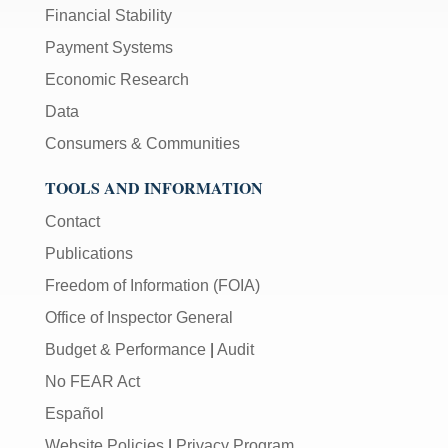
Financial Stability
Payment Systems
Economic Research
Data
Consumers & Communities
TOOLS AND INFORMATION
Contact
Publications
Freedom of Information (FOIA)
Office of Inspector General
Budget & Performance
|
Audit
No FEAR Act
Español
Website Policies
|
Privacy Program