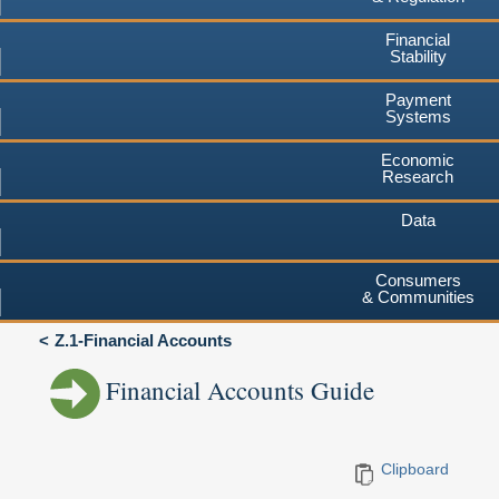
Financial
Stability
Payment
Systems
Economic
Research
Data
Consumers
& Communities
Z.1-Financial Accounts
Financial Accounts Guide
Clipboard