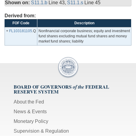
Shown on:
S11.1.b
Line 43,
S11.1.s
Line 45
Derived from:
FOF Code
Description
+
FL103181105
.Q
Nonfinancial corporate business; equity and investment
fund shares excluding mutual fund shares and money
market fund shares; liability
BOARD OF GOVERNORS
FEDERAL
of the
RESERVE SYSTEM
About the Fed
News & Events
Monetary Policy
Supervision & Regulation