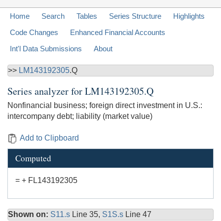
Home
Search
Tables
Series Structure
Highlights
Code Changes
Enhanced Financial Accounts
Int'l Data Submissions
About
>>
LM143192305
.Q
Series analyzer for
LM143192305.Q
Nonfinancial business; foreign direct investment in U.S.:
intercompany debt; liability (market value)
Add to Clipboard
Computed
= + FL143192305
Shown on:
S11.s
Line 35,
S1S.s
Line 47