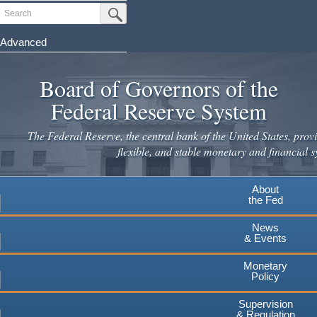
Skip
Search
Submit Search Button
to
main
Advanced
content
Board of Governors of the
Federal Reserve System
The Federal Reserve, the central bank of the United States, provi
flexible, and stable monetary and financial s
About
the Fed
News
& Events
Monetary
Policy
Supervision
& Regulation