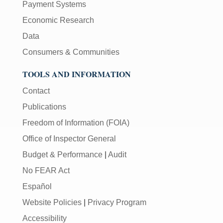
Payment Systems
Economic Research
Data
Consumers & Communities
TOOLS AND INFORMATION
Contact
Publications
Freedom of Information (FOIA)
Office of Inspector General
Budget & Performance
|
Audit
No FEAR Act
Español
Website Policies
|
Privacy Program
Accessibility