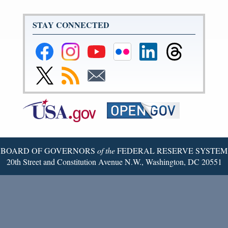
STAY CONNECTED
Federal
Federal
Federal
Federal
Federal
Federal
Reserve
Reserve
Reserve
Reserve
Reserve
Reserve
Facebook
Instagram
YouTube
Flickr
LinkedIn
Threads
Link
Subscribe
Subscribe
Page
Page
Page
Page
Page
Page
to
to
to
Federal
RSS
Email
Reserve
Twitter
Page
BOARD OF GOVERNORS
of the
FEDERAL RESERVE SYSTEM
20th Street and Constitution Avenue N.W., Washington, DC 20551