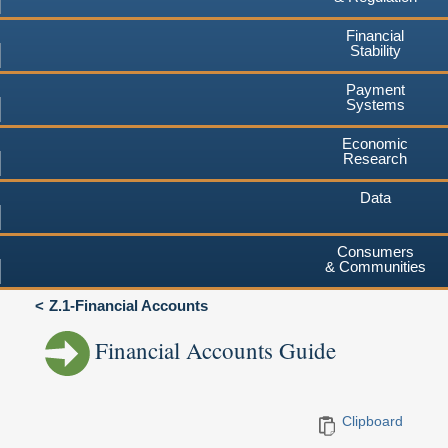
Financial
Stability
Payment
Systems
Economic
Research
Data
Consumers
& Communities
Z.1-Financial Accounts
Financial Accounts Guide
Clipboard