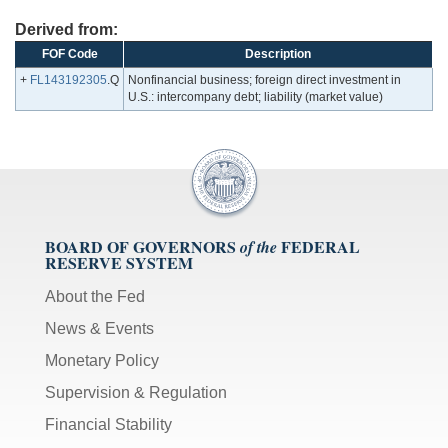
Derived from:
FOF Code
Description
+
FL143192305
.Q
Nonfinancial business; foreign direct investment in
U.S.: intercompany debt; liability (market value)
BOARD OF GOVERNORS
FEDERAL
of the
RESERVE SYSTEM
About the Fed
News & Events
Monetary Policy
Supervision & Regulation
Financial Stability