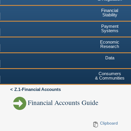
Financial
Stability
Payment
Systems
Economic
Research
Data
Consumers
& Communities
Z.1-Financial Accounts
Financial Accounts Guide
Clipboard