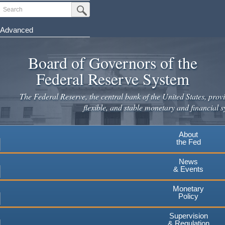
Skip
Search
Submit Search Button
to
main
Advanced
content
Board of Governors of the
Federal Reserve System
The Federal Reserve, the central bank of the United States, provi
flexible, and stable monetary and financial s
About
the Fed
News
& Events
Monetary
Policy
Supervision
& Regulation