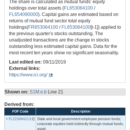
The share is calculated as mutual funds' equity
holdings over total assets (
FL653064100
/
FL654090000
). Capital gains are estimated based on
returns of mutual fund sector total equity
holdings(
FR653064100
/
FL653064100
[t-1]) applied to
the previous quarter's stocks outstanding. The
unadjusted transactions are the change in stocks
outstanding less estimated capital gains. Data for the
most recent ten years show no significant seasonality.
Last edited on:
09/11/2019
External links:
https://www.ici.org/
Shown on:
S1M.e.b
Line 21
Derived from:
FOF Code
Description
+
FL223064213
.Q
State and local government employee pension funds;
corporate equities held indirectly through mutual funds;
asset