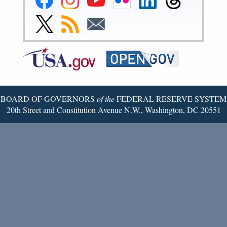
Reserve
Reserve
Reserve
Reserve
Reserve
Reserve
Facebook
Instagram
YouTube
Flickr
LinkedIn
Threads
Link
Subscribe
Subscribe
Page
Page
Page
Page
Page
Page
to
to
to
Federal
RSS
Email
Reserve
Twitter
Page
BOARD OF GOVERNORS
of the
FEDERAL RESERVE SYSTEM
20th Street and Constitution Avenue N.W., Washington, DC 20551