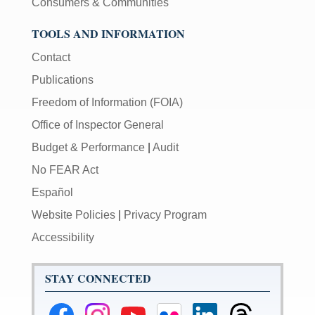
Consumers & Communities
TOOLS AND INFORMATION
Contact
Publications
Freedom of Information (FOIA)
Office of Inspector General
Budget & Performance
|
Audit
No FEAR Act
Español
Website Policies
|
Privacy Program
Accessibility
STAY CONNECTED
Federal
Federal
Federal
Federal
Federal
Federal