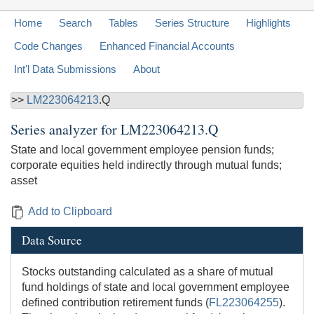
Home
Search
Tables
Series Structure
Highlights
Code Changes
Enhanced Financial Accounts
Int'l Data Submissions
About
>>
LM223064213
.Q
Series analyzer for
LM223064213.Q
State and local government employee pension funds;
corporate equities held indirectly through mutual funds;
asset
Add to Clipboard
Data Source
Stocks outstanding calculated as a share of mutual
fund holdings of state and local government employee
defined contribution retirement funds (
FL223064255
).