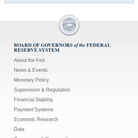
BOARD OF GOVERNORS
FEDERAL
of the
RESERVE SYSTEM
About the Fed
News & Events
Monetary Policy
Supervision & Regulation
Financial Stability
Payment Systems
Economic Research
Data