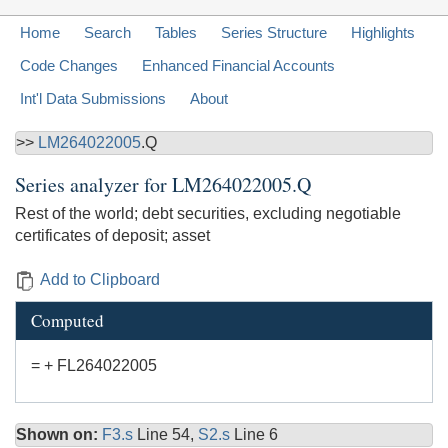
Home
Search
Tables
Series Structure
Highlights
Code Changes
Enhanced Financial Accounts
Int'l Data Submissions
About
>>
LM264022005
.Q
Series analyzer for
LM264022005.Q
Rest of the world; debt securities, excluding negotiable
certificates of deposit; asset
Add to Clipboard
Computed
= + FL264022005
Shown on:
F3.s
Line 54,
S2.s
Line 6