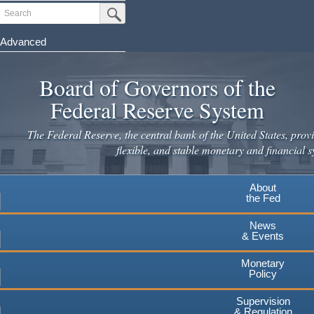
Skip
Search
Submit Search Button
to
main
Advanced
content
Board of Governors of the
Federal Reserve System
The Federal Reserve, the central bank of the United States, provi
flexible, and stable monetary and financial s
About
the Fed
News
& Events
Monetary
Policy
Supervision
& Regulation