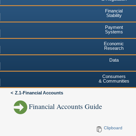
Financial
Stability
Payment
Systems
Economic
Research
Data
Consumers
& Communities
Z.1-Financial Accounts
Financial Accounts Guide
Clipboard