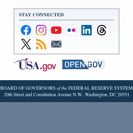
STAY CONNECTED
Federal
Federal
Federal
Federal
Federal
Federal
Reserve
Reserve
Reserve
Reserve
Reserve
Reserve
Facebook
Instagram
YouTube
Flickr
LinkedIn
Threads
Link
Subscribe
Subscribe
Page
Page
Page
Page
Page
Page
to
to
to
Federal
RSS
Email
Reserve
Twitter
Page
BOARD OF GOVERNORS
of the
FEDERAL RESERVE SYSTEM
20th Street and Constitution Avenue N.W., Washington, DC 20551