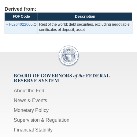
Derived from:
FOF Code
Description
+
FL264022005
.Q
Rest of the world; debt securities, excluding negotiable
certificates of deposit; asset
BOARD OF GOVERNORS
FEDERAL
of the
RESERVE SYSTEM
About the Fed
News & Events
Monetary Policy
Supervision & Regulation
Financial Stability