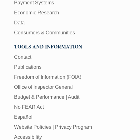
Payment Systems
Economic Research
Data
Consumers & Communities
TOOLS AND INFORMATION
Contact
Publications
Freedom of Information (FOIA)
Office of Inspector General
Budget & Performance
|
Audit
No FEAR Act
Español
Website Policies
|
Privacy Program
Accessibility