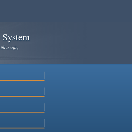
e System
ith a safe,