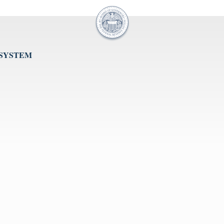
 SYSTEM