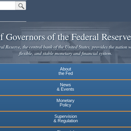
Submit Search Button
f Governors of the Federal Reserv
l Reserve, the central bank of the United States, provides the nation w
flexible, and stable monetary and financial system.
About
the Fed
News
& Events
Monetary
Policy
Supervision
& Regulation