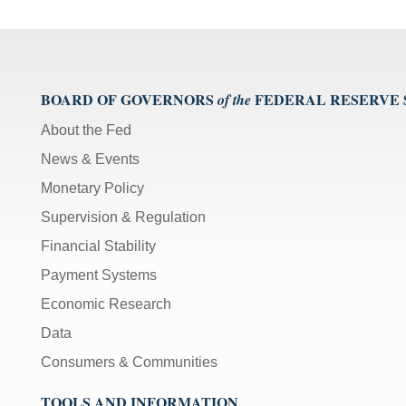
BOARD OF GOVERNORS
FEDERAL RESERVE
of the
About the Fed
News & Events
Monetary Policy
Supervision & Regulation
Financial Stability
Payment Systems
Economic Research
Data
Consumers & Communities
TOOLS AND INFORMATION