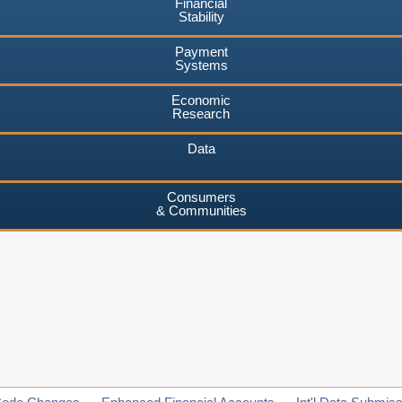
Financial
Stability
Payment
Systems
Economic
Research
Data
Consumers
& Communities