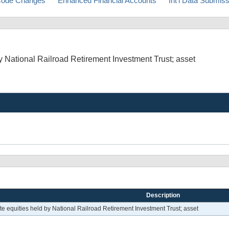
ode Changes
Enhanced Financial Accounts
Int'l Data Submis
 National Railroad Retirement Investment Trust; asset
Description
e equities held by National Railroad Retirement Investment Trust; asset