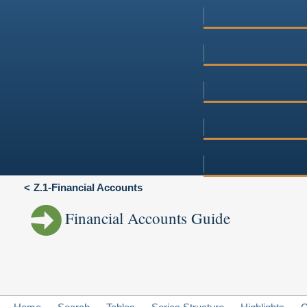
Z.1-Financial Accounts
Financial Accounts Guide