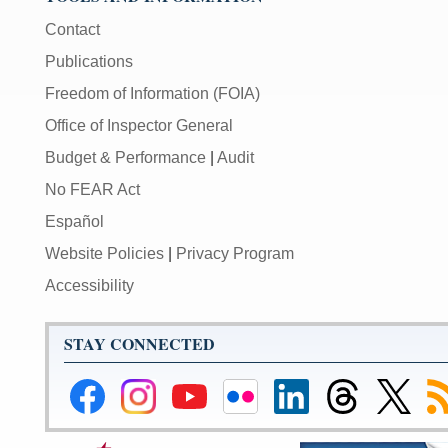
Contact
Publications
Freedom of Information (FOIA)
Office of Inspector General
Budget & Performance
|
Audit
No FEAR Act
Español
Website Policies
|
Privacy Program
Accessibility
STAY CONNECTED
Federal
Federal
Federal
Federal
Federal
Federal
Link
Su
Reserve
Reserve
Reserve
Reserve
Reserve
Reserve
to
to
Facebook
Instagram
YouTube
Flickr
LinkedIn
Threads
Federal
R