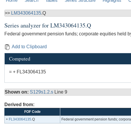
Home
Search
Tables
Series Structure
Highlights
C
>>
LM343064135
.Q
Series analyzer for
LM343064135.Q
Federal government pension funds; corporate equities held by
Add to Clipboard
Computed
= + FL343064135
Shown on:
S129s1.2.s
Line 9
Derived from:
FOF Code
+
FL343064135
.Q
Federal government pension funds; corporat