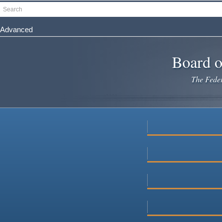
Skip
Search
to
main
Advanced
content
Board o
The Federa