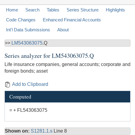
Home
Search
Tables
Series Structure
Highlights
Code Changes
Enhanced Financial Accounts
Int'l Data Submissions
About
>>
LM543063075
.Q
Series analyzer for
LM543063075.Q
Life insurance companies, general accounts; corporate and
foreign bonds; asset
Add to Clipboard
Computed
= + FL543063075
Shown on:
S1281.1.s
Line 8