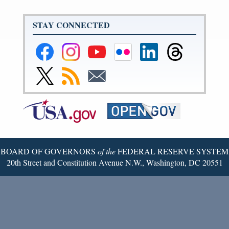
STAY CONNECTED
Federal
Federal
Federal
Federal
Federal
Federal
Reserve
Reserve
Reserve
Reserve
Reserve
Reserve
Facebook
Instagram
YouTube
Flickr
LinkedIn
Threads
Link
Subscribe
Subscribe
Page
Page
Page
Page
Page
Page
to
to
to
Federal
RSS
Email
Reserve
Twitter
Page
BOARD OF GOVERNORS
of the
FEDERAL RESERVE SYSTEM
20th Street and Constitution Avenue N.W., Washington, DC 20551