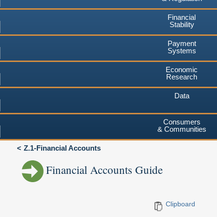
Financial
Stability
Payment
Systems
Economic
Research
Data
Consumers
& Communities
Z.1-Financial Accounts
Financial Accounts Guide
Clipboard