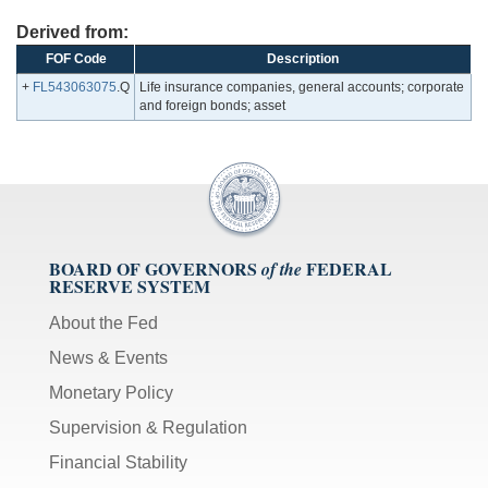
Derived from:
FOF Code
Description
+
FL543063075
.Q
Life insurance companies, general accounts; corporate
and foreign bonds; asset
BOARD OF GOVERNORS
FEDERAL
of the
RESERVE SYSTEM
About the Fed
News & Events
Monetary Policy
Supervision & Regulation
Financial Stability