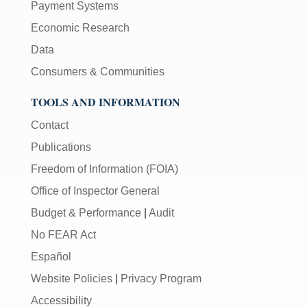
Payment Systems
Economic Research
Data
Consumers & Communities
TOOLS AND INFORMATION
Contact
Publications
Freedom of Information (FOIA)
Office of Inspector General
Budget & Performance
|
Audit
No FEAR Act
Español
Website Policies
|
Privacy Program
Accessibility