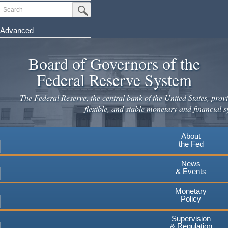
Skip
Search
Submit Search Button
to
main
Advanced
content
Board of Governors of the
Federal Reserve System
The Federal Reserve, the central bank of the United States, provi
flexible, and stable monetary and financial s
About
the Fed
News
& Events
Monetary
Policy
Supervision
& Regulation