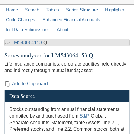
Home
Search
Tables
Series Structure
Highlights
Code Changes
Enhanced Financial Accounts
Int'l Data Submissions
About
>>
LM543064153
.Q
Series analyzer for
LM543064153.Q
Life insurance companies; corporate equities held directly
and indirectly through mutual funds; asset
Add to Clipboard
Data Source
Stocks outstanding from annual financial statements
compiled by and purchased from
S&P
Global.
Separate Accounts Statement, table Assets, line 2.1,
Preferred stocks, and line 2.2, Common stocks, both at