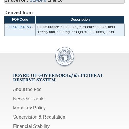
Shown on:
S1M.e.b
Line 18
Derived from:
FOF Code
Description
+
FL543064153
.Q
Life insurance companies; corporate equities held
directly and indirectly through mutual funds; asset
BOARD OF GOVERNORS
FEDERAL
of the
RESERVE SYSTEM
About the Fed
News & Events
Monetary Policy
Supervision & Regulation
Financial Stability