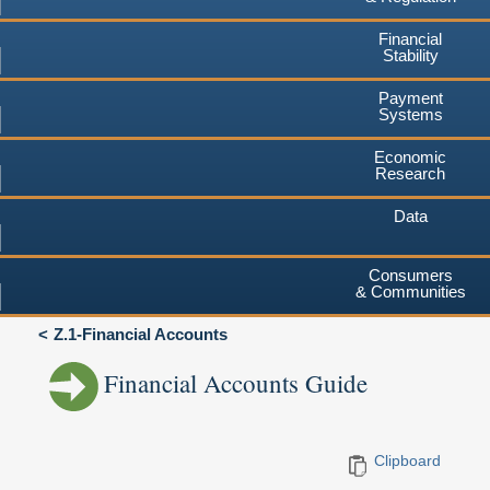
Financial
Stability
Payment
Systems
Economic
Research
Data
Consumers
& Communities
Z.1-Financial Accounts
Financial Accounts Guide
Clipboard