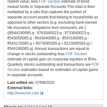
market value, less
FOF Section
estimate of bond
mutual funds in Separate Accounts.This total is then
multiplied by a ratio that captures the portion of
separate account assets that belong to households as
opposed to other sectors (e.g. excluding bank-owned
life insurance, obligations from reinsurers, etc.)
((fl544190085.q - fl763040023.q - fl733040023.q -
fl543050085.q - fl543040085.q - fl543190085.q -
fl543170085.q + fl573095585.q + fl223095583.q) /
fl544190085.q). Annual transactions are equal to
change in stocks outstanding less
FOF Section
estimate of capital gain on corporate equities in IRAs.
Quarterly stocks outstanding and transactions are
FOF
Section
estimates based on estimates of capital gains
in separate accounts.
Last edited on:
07/08/2020
External links:
http://www.snl.com