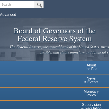
Skip
Search
Submit Search Button
to
main
Advanced
content
Board of Governors of the
Federal Reserve System
The Federal Reserve, the central bank of the United States, provi
flexible, and stable monetary and financial s
About
the Fed
News
& Events
Monetary
Policy
Supervision
& Regulation