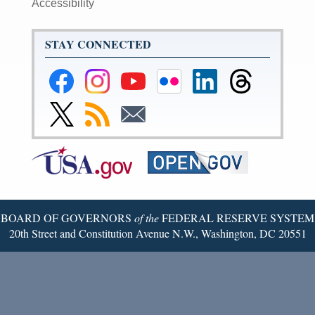
Accessibility
STAY CONNECTED
Federal
Federal
Federal
Federal
Federal
Federal
Reserve
Reserve
Reserve
Reserve
Reserve
Reserve
Facebook
Instagram
YouTube
Flickr
LinkedIn
Threads
Link
Subscribe
Subscribe
Page
Page
Page
Page
Page
Page
to
to
to
Federal
RSS
Email
Reserve
Twitter
Page
BOARD OF GOVERNORS
of the
FEDERAL RESERVE SYSTEM
20th Street and Constitution Avenue N.W., Washington, DC 20551