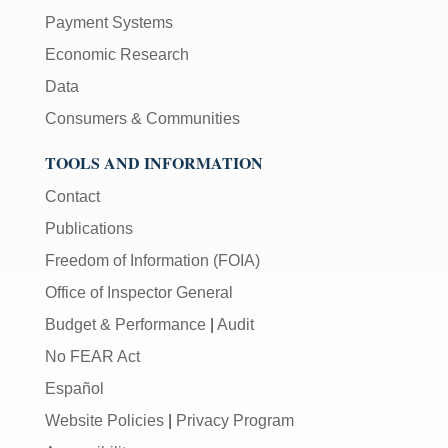
Payment Systems
Economic Research
Data
Consumers & Communities
TOOLS AND INFORMATION
Contact
Publications
Freedom of Information (FOIA)
Office of Inspector General
Budget & Performance
|
Audit
No FEAR Act
Español
Website Policies
|
Privacy Program