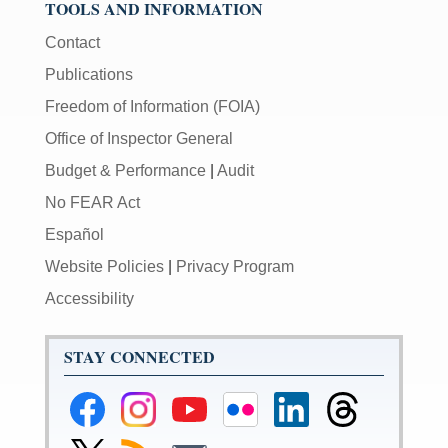
TOOLS AND INFORMATION
Contact
Publications
Freedom of Information (FOIA)
Office of Inspector General
Budget & Performance
|
Audit
No FEAR Act
Español
Website Policies
|
Privacy Program
Accessibility
STAY CONNECTED
Federal
Federal
Federal
Federal
Federal
Federal
Reserve
Reserve
Reserve
Reserve
Reserve
Reserve
Facebook
Instagram
YouTube
Flickr
LinkedIn
Threads