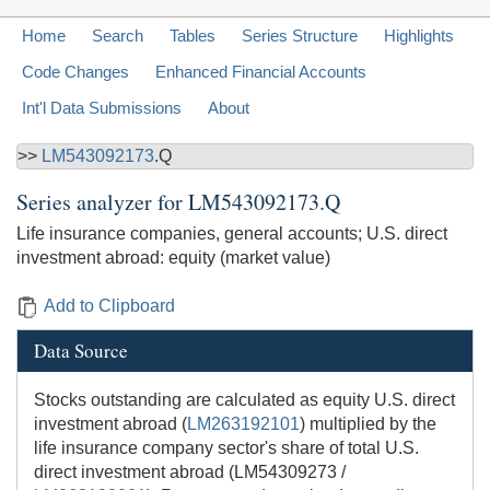
Home
Search
Tables
Series Structure
Highlights
Code Changes
Enhanced Financial Accounts
Int'l Data Submissions
About
>>
LM543092173
.Q
Series analyzer for
LM543092173.Q
Life insurance companies, general accounts; U.S. direct
investment abroad: equity (market value)
Add to Clipboard
Data Source
Stocks outstanding are calculated as equity U.S. direct
investment abroad (
LM263192101
) multiplied by the
life insurance company sector's share of total U.S.
direct investment abroad (LM54309273 /