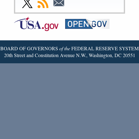
Link
Subscribe
Subscribe
Page
Page
Page
Page
Page
Page
to
to
to
Federal
RSS
Email
Reserve
Twitter
Page
BOARD OF GOVERNORS
of the
FEDERAL RESERVE SYSTEM
20th Street and Constitution Avenue N.W., Washington, DC 20551