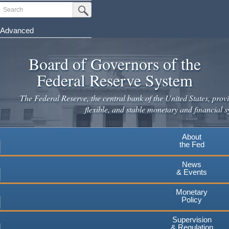
Skip
Search
Submit Search Button
to
main
Advanced
content
Board of Governors of the
Federal Reserve System
The Federal Reserve, the central bank of the United States, provi
flexible, and stable monetary and financial s
About
the Fed
News
& Events
Monetary
Policy
Supervision
& Regulation