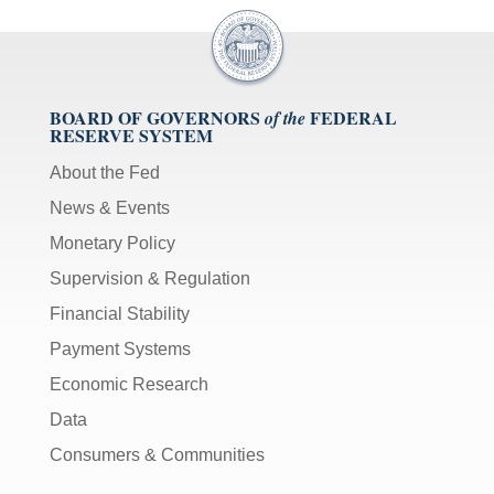
BOARD OF GOVERNORS
FEDERAL
of the
RESERVE SYSTEM
About the Fed
News & Events
Monetary Policy
Supervision & Regulation
Financial Stability
Payment Systems
Economic Research
Data
Consumers & Communities