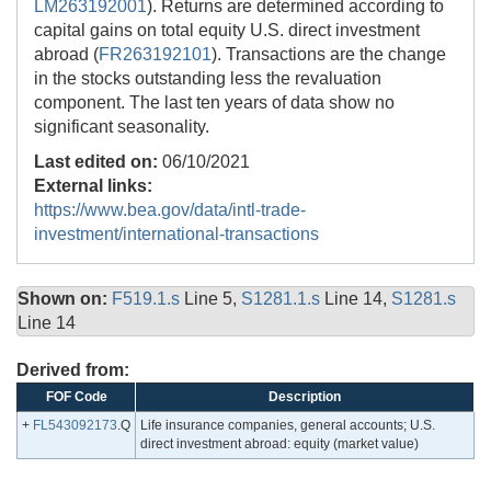
LM263192001
). Returns are determined according to
capital gains on total equity U.S. direct investment
abroad (
FR263192101
). Transactions are the change
in the stocks outstanding less the revaluation
component. The last ten years of data show no
significant seasonality.
Last edited on:
06/10/2021
External links:
https://www.bea.gov/data/intl-trade-
investment/international-transactions
Shown on:
F519.1.s
Line 5,
S1281.1.s
Line 14,
S1281.s
Line 14
Derived from:
FOF Code
Description
+
FL543092173
.Q
Life insurance companies, general accounts; U.S.
direct investment abroad: equity (market value)