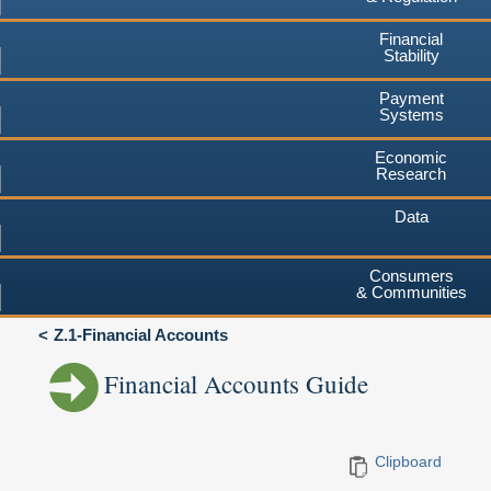
Financial
Stability
Payment
Systems
Economic
Research
Data
Consumers
& Communities
Z.1-Financial Accounts
Financial Accounts Guide
Clipboard