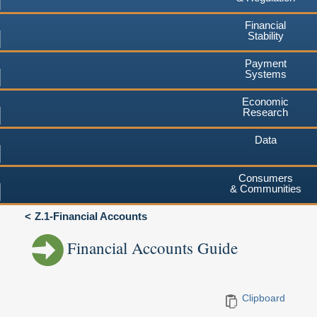
Financial
Stability
Payment
Systems
Economic
Research
Data
Consumers
& Communities
Z.1-Financial Accounts
Financial Accounts Guide
Clipboard