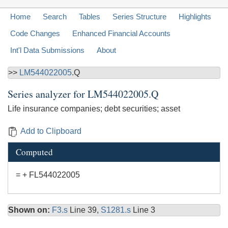
Home
Search
Tables
Series Structure
Highlights
Code Changes
Enhanced Financial Accounts
Int'l Data Submissions
About
>>
LM544022005
.Q
Series analyzer for
LM544022005.Q
Life insurance companies; debt securities; asset
Add to Clipboard
Computed
= + FL544022005
Shown on:
F3.s
Line 39,
S1281.s
Line 3