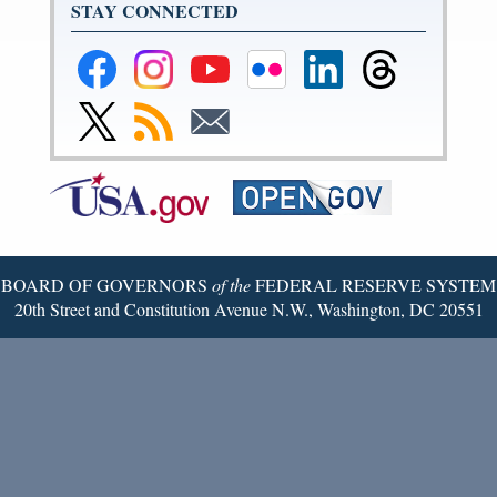
STAY CONNECTED
Federal
Federal
Federal
Federal
Federal
Federal
Reserve
Reserve
Reserve
Reserve
Reserve
Reserve
Facebook
Instagram
YouTube
Flickr
LinkedIn
Threads
Link
Subscribe
Subscribe
Page
Page
Page
Page
Page
Page
to
to
to
Federal
RSS
Email
Reserve
Twitter
Page
BOARD OF GOVERNORS
of the
FEDERAL RESERVE SYSTEM
20th Street and Constitution Avenue N.W., Washington, DC 20551