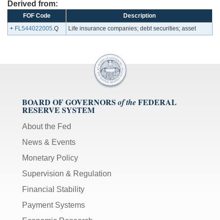
Derived from:
FOF Code
Description
+
FL544022005
.Q
Life insurance companies; debt securities; asset
BOARD OF GOVERNORS
FEDERAL
of the
RESERVE SYSTEM
About the Fed
News & Events
Monetary Policy
Supervision & Regulation
Financial Stability
Payment Systems