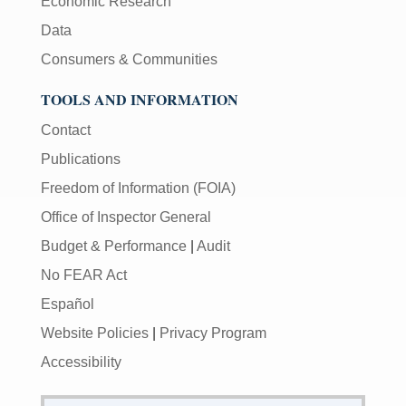
Economic Research
Data
Consumers & Communities
TOOLS AND INFORMATION
Contact
Publications
Freedom of Information (FOIA)
Office of Inspector General
Budget & Performance
|
Audit
No FEAR Act
Español
Website Policies
|
Privacy Program
Accessibility