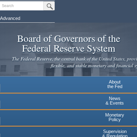
Skip
Search
Submit Search Button
to
main
Advanced
content
Board of Governors of the
Federal Reserve System
The Federal Reserve, the central bank of the United States, provi
flexible, and stable monetary and financial s
About
the Fed
News
& Events
Monetary
Policy
Supervision
& Regulation