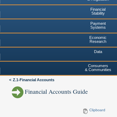
Financial
Stability
Payment
Systems
Economic
Research
Data
Consumers
& Communities
Z.1-Financial Accounts
Financial Accounts Guide
Clipboard