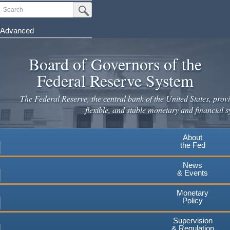
Skip
Search
Submit Search Button
to
main
Advanced
content
Board of Governors of the
Federal Reserve System
The Federal Reserve, the central bank of the United States, provi
flexible, and stable monetary and financial s
About
the Fed
News
& Events
Monetary
Policy
Supervision
& Regulation