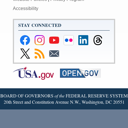
Accessibility
STAY CONNECTED
Federal
Federal
Federal
Federal
Federal
Federal
Reserve
Reserve
Reserve
Reserve
Reserve
Reserve
Facebook
Instagram
YouTube
Flickr
LinkedIn
Threads
Link
Subscribe
Subscribe
Page
Page
Page
Page
Page
Page
to
to
to
Federal
RSS
Email
Reserve
Twitter
Page
BOARD OF GOVERNORS
of the
FEDERAL RESERVE SYSTEM
20th Street and Constitution Avenue N.W., Washington, DC 20551