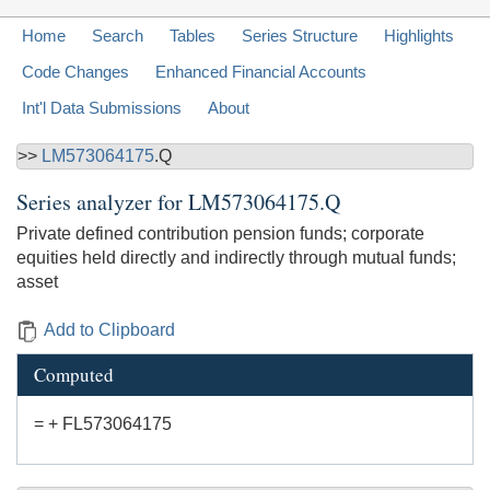
Home
Search
Tables
Series Structure
Highlights
Code Changes
Enhanced Financial Accounts
Int'l Data Submissions
About
>>
LM573064175
.Q
Series analyzer for
LM573064175.Q
Private defined contribution pension funds; corporate
equities held directly and indirectly through mutual funds;
asset
Add to Clipboard
Computed
= + FL573064175