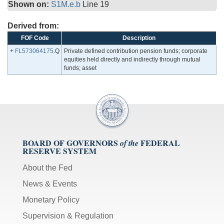
Shown on:
S1M.e.b
Line 19
Derived from:
FOF Code
Description
+
FL573064175
.Q
Private defined contribution pension funds; corporate
equities held directly and indirectly through mutual
funds; asset
BOARD OF GOVERNORS
FEDERAL
of the
RESERVE SYSTEM
About the Fed
News & Events
Monetary Policy
Supervision & Regulation