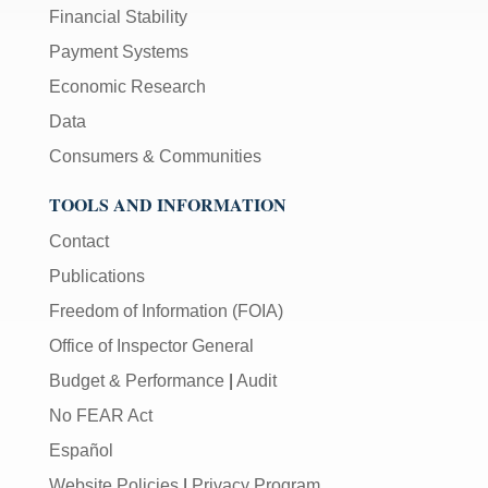
Financial Stability
Payment Systems
Economic Research
Data
Consumers & Communities
TOOLS AND INFORMATION
Contact
Publications
Freedom of Information (FOIA)
Office of Inspector General
Budget & Performance
|
Audit
No FEAR Act
Español
Website Policies
|
Privacy Program