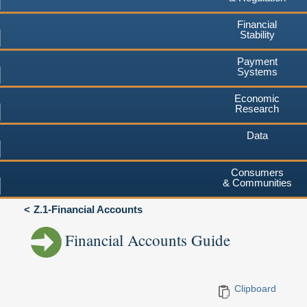
Financial
Stability
Payment
Systems
Economic
Research
Data
Consumers
& Communities
Z.1-Financial Accounts
Financial Accounts Guide
Clipboard