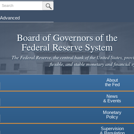
Skip
Search
Submit Search Button
to
main
Advanced
content
Board of Governors of the
Federal Reserve System
The Federal Reserve, the central bank of the United States, provi
flexible, and stable monetary and financial s
About
the Fed
News
& Events
Monetary
Policy
Supervision
& Regulation