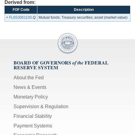
Derived from:
FOF Code
Description
+
FL653061105
.Q
Mutual funds; Treasury securities; asset (market value)
BOARD OF GOVERNORS
FEDERAL
of the
RESERVE SYSTEM
About the Fed
News & Events
Monetary Policy
Supervision & Regulation
Financial Stability
Payment Systems