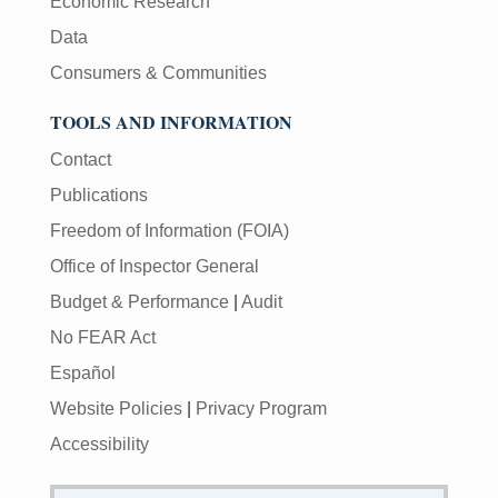
Economic Research
Data
Consumers & Communities
TOOLS AND INFORMATION
Contact
Publications
Freedom of Information (FOIA)
Office of Inspector General
Budget & Performance
|
Audit
No FEAR Act
Español
Website Policies
|
Privacy Program
Accessibility