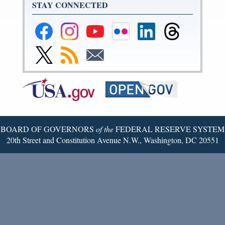
STAY CONNECTED
Federal
Federal
Federal
Federal
Federal
Federal
Reserve
Reserve
Reserve
Reserve
Reserve
Reserve
Facebook
Instagram
YouTube
Flickr
LinkedIn
Threads
Link
Subscribe
Subscribe
Page
Page
Page
Page
Page
Page
to
to
to
Federal
RSS
Email
Reserve
Twitter
Page
BOARD OF GOVERNORS
of the
FEDERAL RESERVE SYSTEM
20th Street and Constitution Avenue N.W., Washington, DC 20551