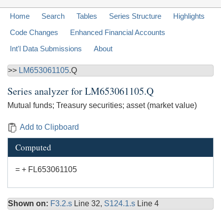
Home
Search
Tables
Series Structure
Highlights
Code Changes
Enhanced Financial Accounts
Int'l Data Submissions
About
>>
LM653061105
.Q
Series analyzer for
LM653061105.Q
Mutual funds; Treasury securities; asset (market value)
Add to Clipboard
Computed
= + FL653061105
Shown on:
F3.2.s
Line 32,
S124.1.s
Line 4