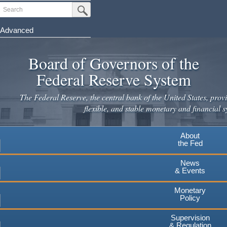
Skip
Search
Submit Search Button
to
main
Advanced
content
Board of Governors of the
Federal Reserve System
The Federal Reserve, the central bank of the United States, provi
flexible, and stable monetary and financial s
About
the Fed
News
& Events
Monetary
Policy
Supervision
& Regulation