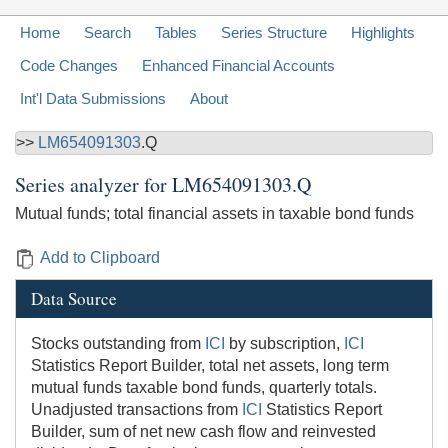
Home
Search
Tables
Series Structure
Highlights
Code Changes
Enhanced Financial Accounts
Int'l Data Submissions
About
>>
LM654091303
.Q
Series analyzer for
LM654091303.Q
Mutual funds; total financial assets in taxable bond funds
Add to Clipboard
Data Source
Stocks outstanding from
ICI
by subscription,
ICI
Statistics Report Builder, total net assets, long term
mutual funds taxable bond funds, quarterly totals.
Unadjusted transactions from
ICI
Statistics Report
Builder, sum of net new cash flow and reinvested