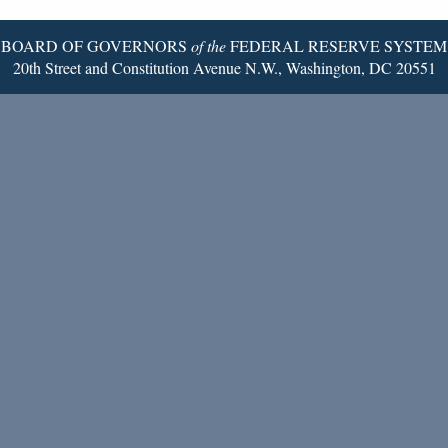
Page
BOARD OF GOVERNORS
of the
FEDERAL RESERVE SYSTEM
20th Street and Constitution Avenue N.W., Washington, DC 20551