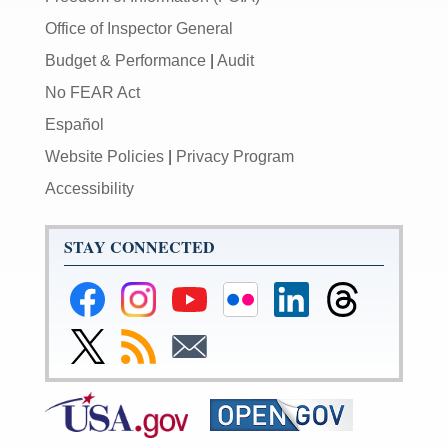
Office of Inspector General
Budget & Performance
|
Audit
No FEAR Act
Español
Website Policies
|
Privacy Program
Accessibility
STAY CONNECTED
Federal
Federal
Federal
Federal
Federal
Federal
Reserve
Reserve
Reserve
Reserve
Reserve
Reserve
Facebook
Instagram
YouTube
Flickr
LinkedIn
Threads
Link
Subscribe
Subscribe
Page
Page
Page
Page
Page
Page
to
to
to
Federal
RSS
Email
Reserve
Twitter