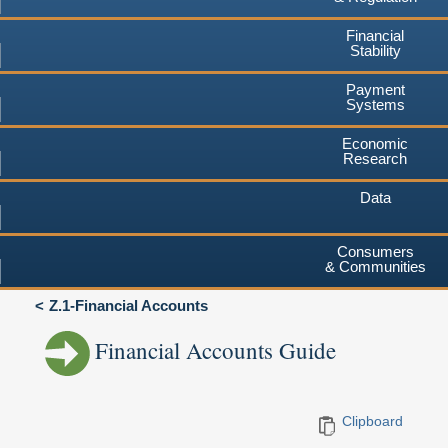
Financial
Stability
Payment
Systems
Economic
Research
Data
Consumers
& Communities
Z.1-Financial Accounts
Financial Accounts Guide
Clipboard