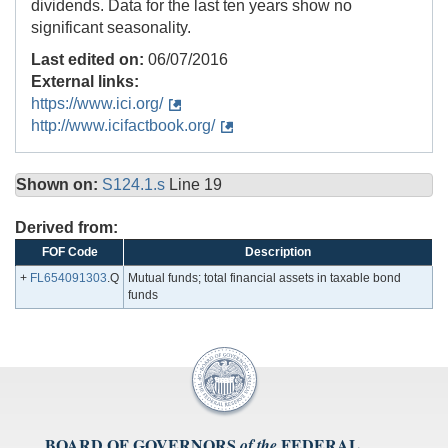
dividends. Data for the last ten years show no
significant seasonality.
Last edited on:
06/07/2016
External links:
https://www.ici.org/
http://www.icifactbook.org/
Shown on:
S124.1.s
Line 19
Derived from:
FOF Code
Description
+
FL654091303
.Q
Mutual funds; total financial assets in taxable bond
funds
BOARD OF GOVERNORS
FEDERAL
of the