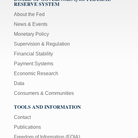
RESERVE SYSTEM
About the Fed
News & Events
Monetary Policy
Supervision & Regulation
Financial Stability
Payment Systems
Economic Research
Data
Consumers & Communities
TOOLS AND INFORMATION
Contact
Publications
Freedom of Information (FOIA)