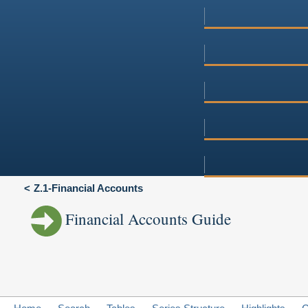
Z.1-Financial Accounts
Financial Accounts Guide