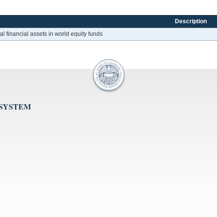
Description
al financial assets in world equity funds
 SYSTEM