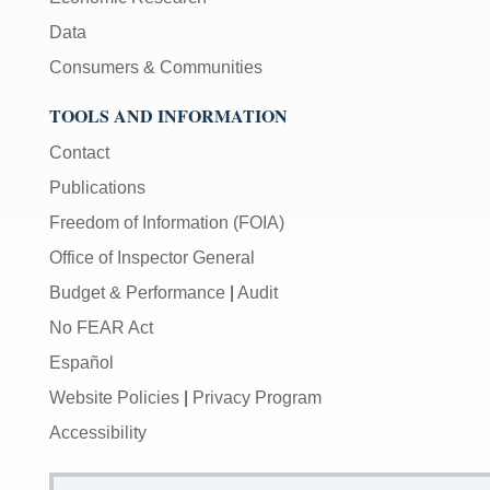
Data
Consumers & Communities
TOOLS AND INFORMATION
Contact
Publications
Freedom of Information (FOIA)
Office of Inspector General
Budget & Performance
|
Audit
No FEAR Act
Español
Website Policies
|
Privacy Program
Accessibility