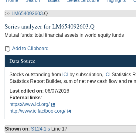
Home
Search
Tables
Series Structure
Highlights
C
>>
LM654092603
.Q
Series analyzer for
LM654092603.Q
Mutual funds; total financial assets in world equity funds
Add to Clipboard
Data Source
Stocks outstanding from
ICI
by subscription,
ICI
Statistics R
Statistics Report Builder, sum of net new cash flow and rein
Last edited on:
06/07/2016
External links:
https://www.ici.org/
http://www.icifactbook.org/
Shown on:
S124.1.s
Line 17