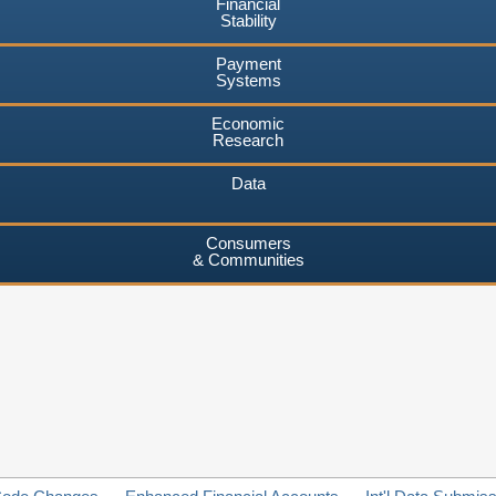
Financial
Stability
Payment
Systems
Economic
Research
Data
Consumers
& Communities