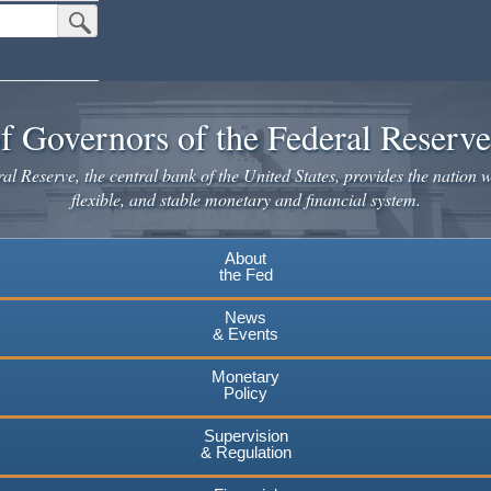
Submit Search Button
f Governors of the Federal Reserv
l Reserve, the central bank of the United States, provides the nation w
flexible, and stable monetary and financial system.
About
the Fed
News
& Events
Monetary
Policy
Supervision
& Regulation