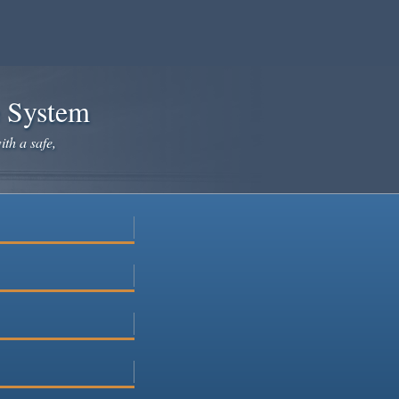
e System
ith a safe,