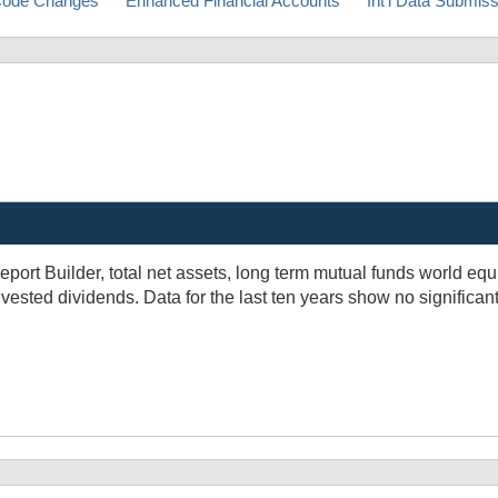
ode Changes
Enhanced Financial Accounts
Int'l Data Submis
eport Builder, total net assets, long term mutual funds world equ
vested dividends. Data for the last ten years show no significant