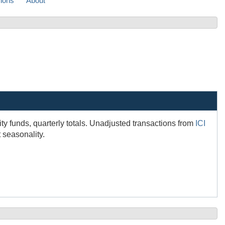
sions
About
ity funds, quarterly totals. Unadjusted transactions from
ICI
 seasonality.