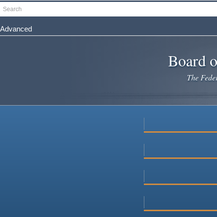
Skip
Search
to
main
Advanced
content
Board o
The Federa