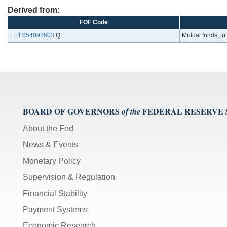
Derived from:
FOF Code
+
FL654092603
.Q
Mutual funds; tot
BOARD OF GOVERNORS
FEDERAL RESERVE
of the
About the Fed
News & Events
Monetary Policy
Supervision & Regulation
Financial Stability
Payment Systems
Economic Research