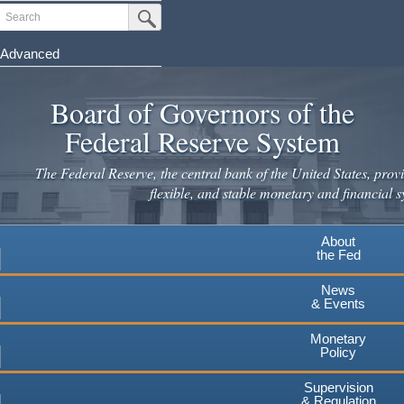
Skip
Search
Submit Search Button
to
main
Advanced
content
Board of Governors of the
Federal Reserve System
The Federal Reserve, the central bank of the United States, provi
flexible, and stable monetary and financial s
About
the Fed
News
& Events
Monetary
Policy
Supervision
& Regulation