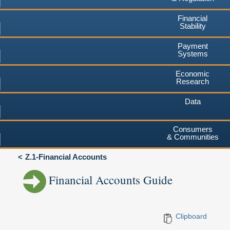
Financial
Stability
Payment
Systems
Economic
Research
Data
Consumers
& Communities
Z.1-Financial Accounts
Financial Accounts Guide
Clipboard