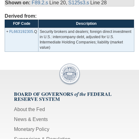
Shown on:
F89.2.s
Line 20,
S125s3.s
Line 28
Derived from:
FOF Code
Description
+
FL663192305
.Q
Security brokers and dealers; foreign direct investment
in U.S.: intercompany debt, adjusted for U.S.
Intermediate Holding Companies; liability (market
value)
BOARD OF GOVERNORS
FEDERAL
of the
RESERVE SYSTEM
About the Fed
News & Events
Monetary Policy