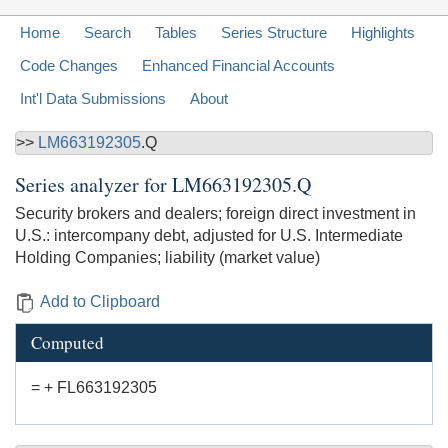
Home
Search
Tables
Series Structure
Highlights
Code Changes
Enhanced Financial Accounts
Int'l Data Submissions
About
>>
LM663192305
.Q
Series analyzer for
LM663192305.Q
Security brokers and dealers; foreign direct investment in
U.S.: intercompany debt, adjusted for U.S. Intermediate
Holding Companies; liability (market value)
Add to Clipboard
Computed
= + FL663192305