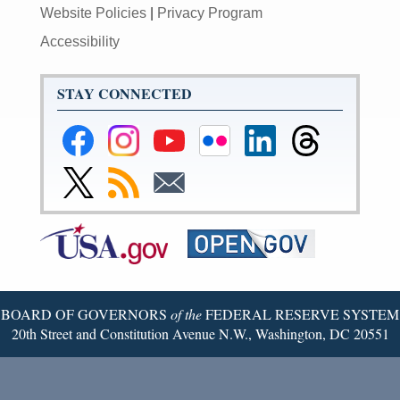
Website Policies
|
Privacy Program
Accessibility
STAY CONNECTED
Federal
Federal
Federal
Federal
Federal
Federal
Reserve
Reserve
Reserve
Reserve
Reserve
Reserve
Facebook
Instagram
YouTube
Flickr
LinkedIn
Threads
Link
Subscribe
Subscribe
Page
Page
Page
Page
Page
Page
to
to
to
Federal
RSS
Email
Reserve
Twitter
Page
BOARD OF GOVERNORS
of the
FEDERAL RESERVE SYSTEM
20th Street and Constitution Avenue N.W., Washington, DC 20551