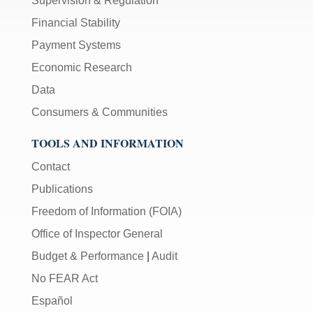
Supervision & Regulation
Financial Stability
Payment Systems
Economic Research
Data
Consumers & Communities
TOOLS AND INFORMATION
Contact
Publications
Freedom of Information (FOIA)
Office of Inspector General
Budget & Performance
|
Audit
No FEAR Act
Español