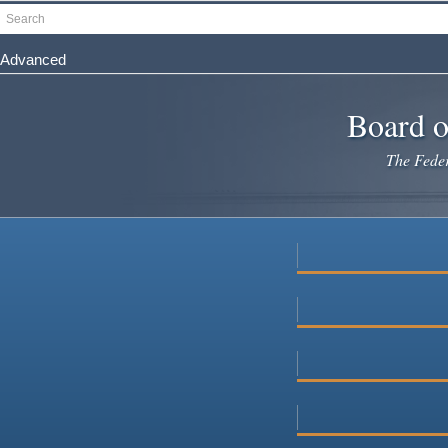
Skip
Search
to
main
Advanced
content
Board o
The Federa