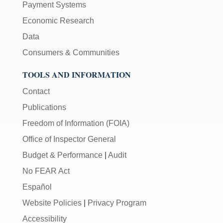
Payment Systems
Economic Research
Data
Consumers & Communities
TOOLS AND INFORMATION
Contact
Publications
Freedom of Information (FOIA)
Office of Inspector General
Budget & Performance
|
Audit
No FEAR Act
Español
Website Policies
|
Privacy Program
Accessibility