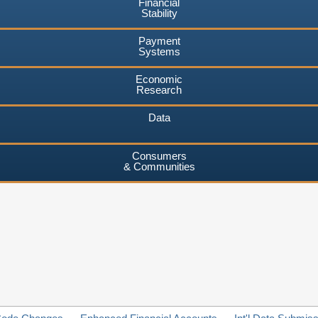
Financial
Stability
Payment
Systems
Economic
Research
Data
Consumers
& Communities