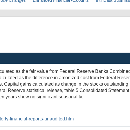
ode Changes
Enhanced Financial Accounts
Int'l Data Submis
lculated as the fair value from Federal Reserve Banks Combine
 calculated as the difference in amortized cost from Federal Re
. Capital gains calculated as change in the stocks outstanding 
ral Reserve statistical release, table 5 Consolidated Statement
ten years show no significant seasonality.
erly-financial-reports-unaudited.htm