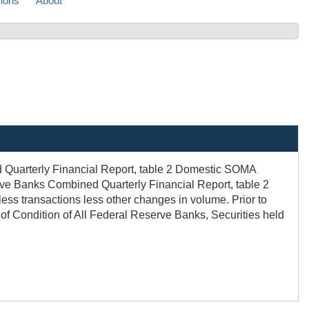
sions
About
d Quarterly Financial Report, table 2 Domestic SOMA
serve Banks Combined Quarterly Financial Report, table 2
less transactions less other changes in volume. Prior to
 of Condition of All Federal Reserve Banks, Securities held