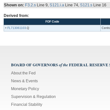
Shown on:
F3.2.s
Line 9,
S121.i.a
Line 74,
S121.s
Line 16
Derived from:
FOF Code
+
FL713061103
.Q
Centra
BOARD OF GOVERNORS
FEDERAL RESERVE
of the
About the Fed
News & Events
Monetary Policy
Supervision & Regulation
Financial Stability