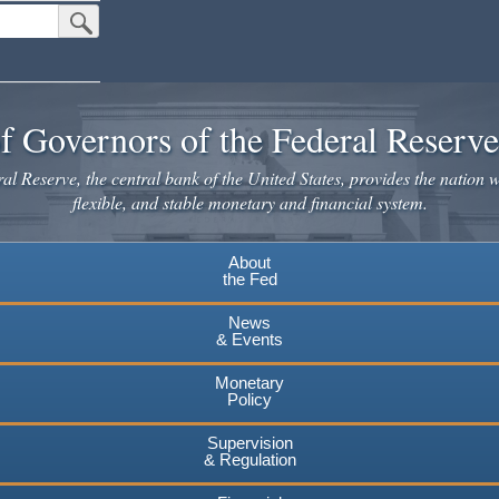
Submit Search Button
f Governors of the Federal Reserv
l Reserve, the central bank of the United States, provides the nation w
flexible, and stable monetary and financial system.
About
the Fed
News
& Events
Monetary
Policy
Supervision
& Regulation