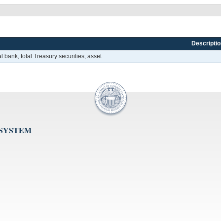
Descriptio
l bank; total Treasury securities; asset
 SYSTEM