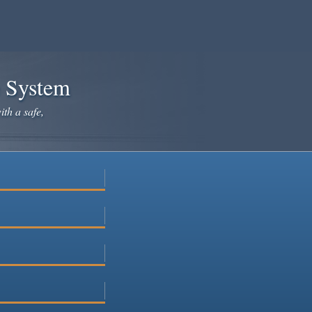
e System
ith a safe,