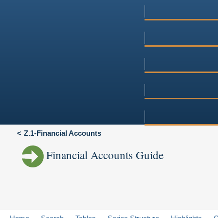
Z.1-Financial Accounts
Financial Accounts Guide