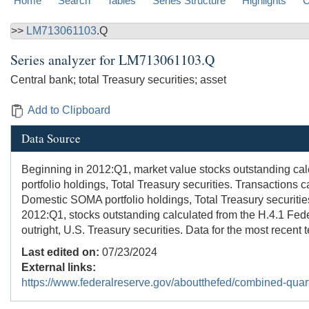
Home
Search
Tables
Series Structure
Highlights
C
>>
LM713061103
.Q
Series analyzer for
LM713061103.Q
Central bank; total Treasury securities; asset
Add to Clipboard
Data Source
Beginning in 2012:Q1, market value stocks outstanding ca
portfolio holdings, Total Treasury securities. Transactions
Domestic SOMA portfolio holdings, Total Treasury securities
2012:Q1, stocks outstanding calculated from the H.4.1 Fede
outright, U.S. Treasury securities. Data for the most recent 
Last edited on:
07/23/2024
External links:
https://www.federalreserve.gov/aboutthefed/combined-quart