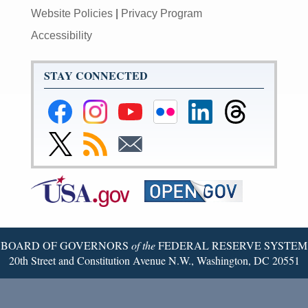
Website Policies
|
Privacy Program
Accessibility
STAY CONNECTED
Federal
Federal
Federal
Federal
Federal
Federal
Reserve
Reserve
Reserve
Reserve
Reserve
Reserve
Facebook
Instagram
YouTube
Flickr
LinkedIn
Threads
Link
Subscribe
Subscribe
Page
Page
Page
Page
Page
Page
to
to
to
Federal
RSS
Email
Reserve
Twitter
Page
BOARD OF GOVERNORS
of the
FEDERAL RESERVE SYSTEM
20th Street and Constitution Avenue N.W., Washington, DC 20551