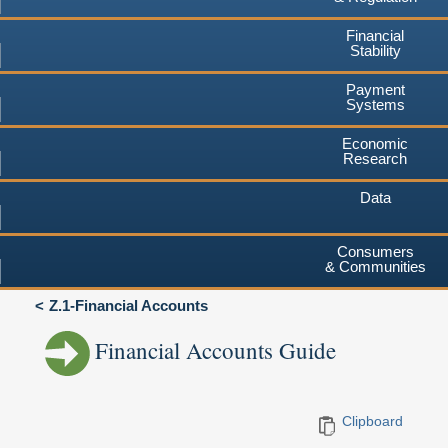
Financial
Stability
Payment
Systems
Economic
Research
Data
Consumers
& Communities
Z.1-Financial Accounts
Financial Accounts Guide
Clipboard