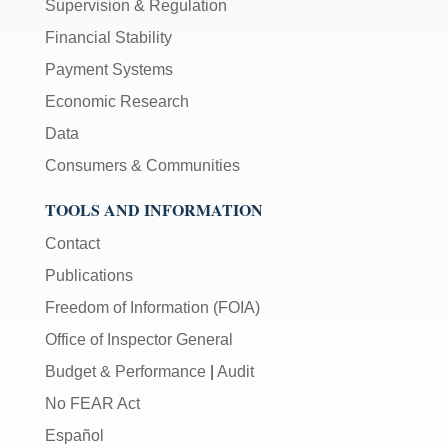
Supervision & Regulation
Financial Stability
Payment Systems
Economic Research
Data
Consumers & Communities
TOOLS AND INFORMATION
Contact
Publications
Freedom of Information (FOIA)
Office of Inspector General
Budget & Performance
|
Audit
No FEAR Act
Español