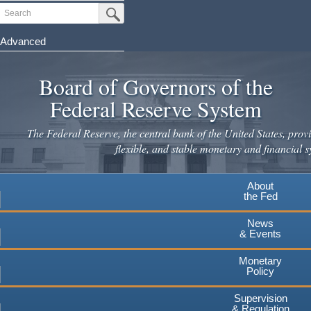
Skip
Search
Submit Search Button
to
main
Advanced
content
Board of Governors of the
Federal Reserve System
The Federal Reserve, the central bank of the United States, provi
flexible, and stable monetary and financial s
About
the Fed
News
& Events
Monetary
Policy
Supervision
& Regulation