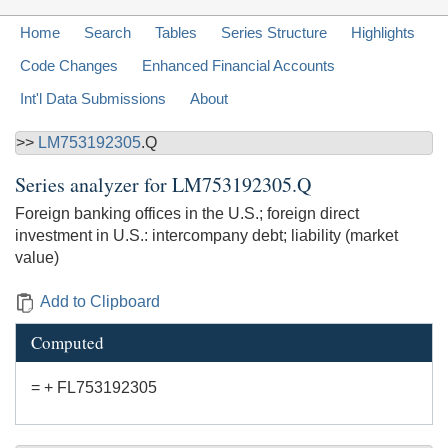
Home
Search
Tables
Series Structure
Highlights
Code Changes
Enhanced Financial Accounts
Int'l Data Submissions
About
>>
LM753192305
.Q
Series analyzer for
LM753192305.Q
Foreign banking offices in the U.S.; foreign direct
investment in U.S.: intercompany debt; liability (market
value)
Add to Clipboard
Computed
= + FL753192305