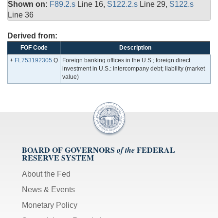
Shown on:
F89.2.s
Line 16,
S122.2.s
Line 29,
S122.s
Line 36
Derived from:
FOF Code
Description
+
FL753192305
.Q
Foreign banking offices in the U.S.; foreign direct
investment in U.S.: intercompany debt; liability (market
value)
BOARD OF GOVERNORS
FEDERAL
of the
RESERVE SYSTEM
About the Fed
News & Events
Monetary Policy