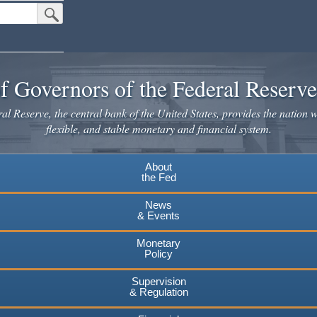
Submit Search Button
f Governors of the Federal Reserv
l Reserve, the central bank of the United States, provides the nation w
flexible, and stable monetary and financial system.
About
the Fed
News
& Events
Monetary
Policy
Supervision
& Regulation