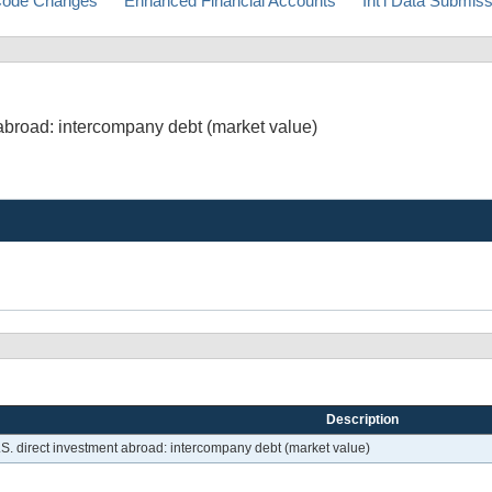
ode Changes
Enhanced Financial Accounts
Int'l Data Submis
t abroad: intercompany debt (market value)
Description
U.S. direct investment abroad: intercompany debt (market value)