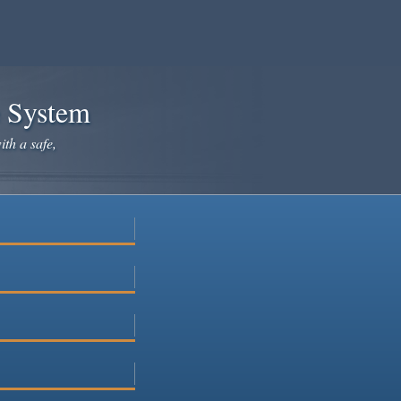
e System
ith a safe,