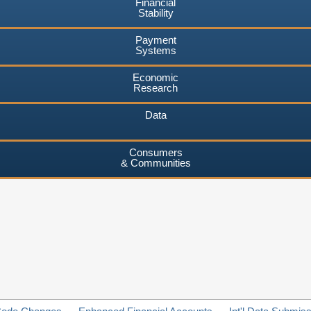
Financial
Stability
Payment
Systems
Economic
Research
Data
Consumers
& Communities