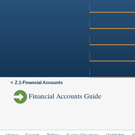
Z.1-Financial Accounts
Financial Accounts Guide