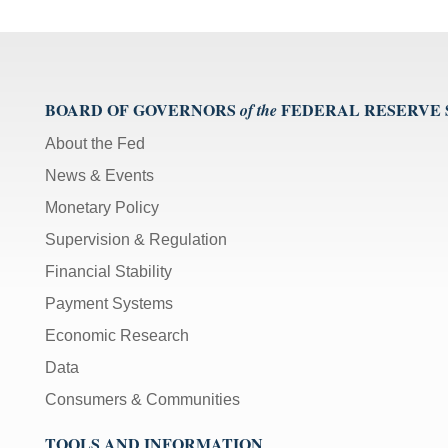
BOARD OF GOVERNORS
FEDERAL RESERVE
of the
About the Fed
News & Events
Monetary Policy
Supervision & Regulation
Financial Stability
Payment Systems
Economic Research
Data
Consumers & Communities
TOOLS AND INFORMATION