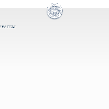
 SYSTEM