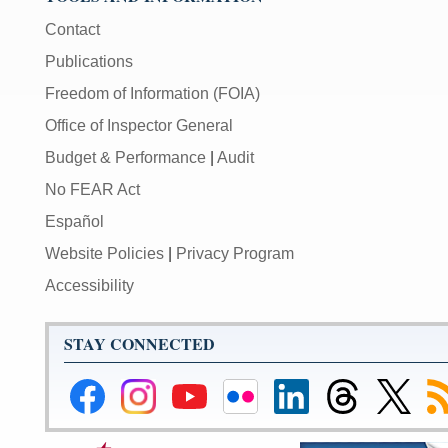
Contact
Publications
Freedom of Information (FOIA)
Office of Inspector General
Budget & Performance
|
Audit
No FEAR Act
Español
Website Policies
|
Privacy Program
Accessibility
STAY CONNECTED
Federal
Federal
Federal
Federal
Federal
Federal
Link
Su
Reserve
Reserve
Reserve
Reserve
Reserve
Reserve
to
to
Facebook
Instagram
YouTube
Flickr
LinkedIn
Threads
Federal
R