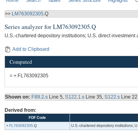
Home
Search
Tables
Series Structure
Highlights
C
>>
LM763092305
.Q
Series analyzer for
LM763092305.Q
U.S.-chartered depository institutions; U.S. direct investmen
Add to Clipboard
Computed
= + FL763092305
Shown on:
F89.2.s
Line 5,
S122.1.s
Line 35,
S122.s
Line 22
Derived from:
FOF Code
+
FL763092305
.Q
U.S.-chartered depository institutions; 