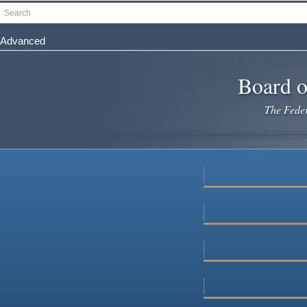
Skip
Search
to
main
Advanced
content
Board o
The Federa