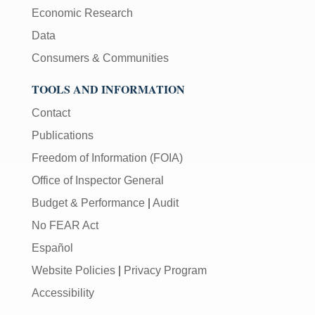
Economic Research
Data
Consumers & Communities
TOOLS AND INFORMATION
Contact
Publications
Freedom of Information (FOIA)
Office of Inspector General
Budget & Performance
|
Audit
No FEAR Act
Español
Website Policies
|
Privacy Program
Accessibility