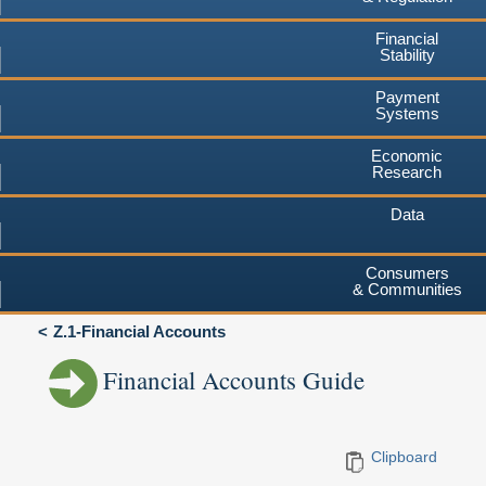
Financial
Stability
Payment
Systems
Economic
Research
Data
Consumers
& Communities
Z.1-Financial Accounts
Financial Accounts Guide
Clipboard