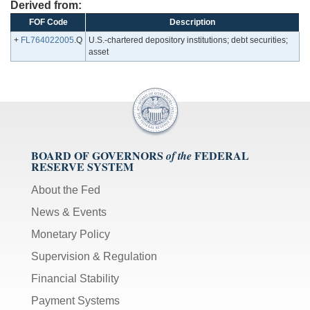
Derived from:
FOF Code
Description
+
FL764022005
.Q
U.S.-chartered depository institutions; debt securities;
asset
BOARD OF GOVERNORS
FEDERAL
of the
RESERVE SYSTEM
About the Fed
News & Events
Monetary Policy
Supervision & Regulation
Financial Stability
Payment Systems