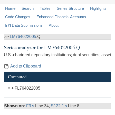
Home
Search
Tables
Series Structure
Highlights
Code Changes
Enhanced Financial Accounts
Int'l Data Submissions
About
>>
LM764022005
.Q
Series analyzer for
LM764022005.Q
U.S.-chartered depository institutions; debt securities; asset
Add to Clipboard
Computed
= + FL764022005
Shown on:
F3.s
Line 34,
S122.1.s
Line 8