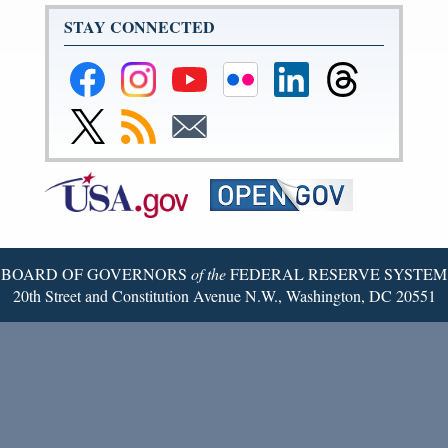
STAY CONNECTED
Federal
Federal
Federal
Federal
Federal
Federal
Reserve
Reserve
Reserve
Reserve
Reserve
Reserve
Facebook
Instagram
YouTube
Flickr
LinkedIn
Threads
Link
Subscribe
Subscribe
Page
Page
Page
Page
Page
Page
to
to
to
Federal
RSS
Email
Reserve
Twitter
Page
BOARD OF GOVERNORS
of the
FEDERAL RESERVE SYSTEM
20th Street and Constitution Avenue N.W., Washington, DC 20551