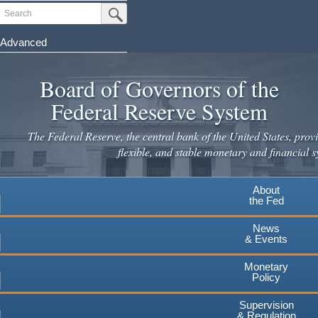
Skip
Search
Submit Search Button
to
main
Advanced
content
Board of Governors of the
Federal Reserve System
The Federal Reserve, the central bank of the United States, provi
flexible, and stable monetary and financial s
About
the Fed
News
& Events
Monetary
Policy
Supervision
& Regulation