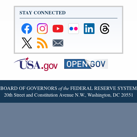
STAY CONNECTED
Federal
Federal
Federal
Federal
Federal
Federal
Reserve
Reserve
Reserve
Reserve
Reserve
Reserve
Facebook
Instagram
YouTube
Flickr
LinkedIn
Threads
Link
Subscribe
Subscribe
Page
Page
Page
Page
Page
Page
to
to
to
Federal
RSS
Email
Reserve
Twitter
Page
BOARD OF GOVERNORS
of the
FEDERAL RESERVE SYSTEM
20th Street and Constitution Avenue N.W., Washington, DC 20551