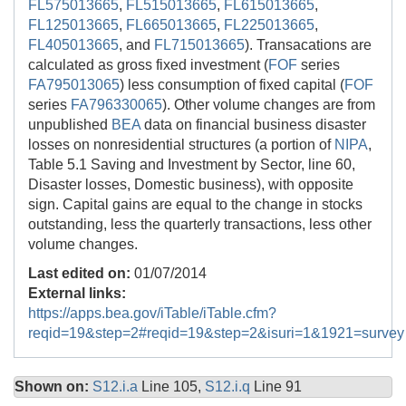
FL575013665
,
FL515013665
,
FL615013665
,
FL125013665
,
FL665013665
,
FL225013665
,
FL405013665
, and
FL715013665
). Transacations are
calculated as gross fixed investment (
FOF
series
FA795013065
) less consumption of fixed capital (
FOF
series
FA796330065
). Other volume changes are from
unpublished
BEA
data on financial business disaster
losses on nonresidential structures (a portion of
NIPA
,
Table 5.1 Saving and Investment by Sector, line 60,
Disaster losses, Domestic business), with opposite
sign. Capital gains are equal to the change in stocks
outstanding, less the quarterly transactions, less other
volume changes.
Last edited on:
01/07/2014
External links:
https://apps.bea.gov/iTable/iTable.cfm?
reqid=19&step=2#reqid=19&step=2&isuri=1&1921=survey
Shown on:
S12.i.a
Line 105,
S12.i.q
Line 91