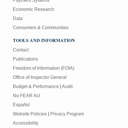
Payment Systems
Economic Research
Data
Consumers & Communities
TOOLS AND INFORMATION
Contact
Publications
Freedom of Information (FOIA)
Office of Inspector General
Budget & Performance
|
Audit
No FEAR Act
Español
Website Policies
|
Privacy Program
Accessibility