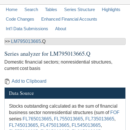
Home
Search
Tables
Series Structure
Highlights
Code Changes
Enhanced Financial Accounts
Int'l Data Submissions
About
>>
LM795013665
.Q
Series analyzer for
LM795013665.Q
Domestic financial sectors; nonresidential structures,
current cost basis
Add to Clipboard
Data Source
Stocks outstanding calculated as the sum of financial
business sector nonresidential structures (sum of
FOF
series
FL765013665
,
FL755013665
,
FL735013665
,
FL745013665
,
FL475013665
,
FL545013665
,