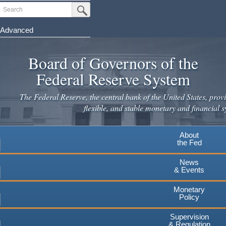
Skip
Search
Submit Search Button
to
main
Advanced
content
Board of Governors of the
Federal Reserve System
The Federal Reserve, the central bank of the United States, provi
flexible, and stable monetary and financial s
About
the Fed
News
& Events
Monetary
Policy
Supervision
& Regulation