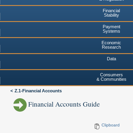
Financial
Stability
Payment
Systems
Economic
Research
Data
Consumers
& Communities
Z.1-Financial Accounts
Financial Accounts Guide
Clipboard