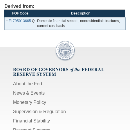
Derived from:
FOF Code
Description
+
FL795013665
.Q
Domestic financial sectors; nonresidential structures,
current cost basis
BOARD OF GOVERNORS
FEDERAL
of the
RESERVE SYSTEM
About the Fed
News & Events
Monetary Policy
Supervision & Regulation
Financial Stability