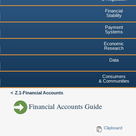
Financial
Stability
Payment
Systems
Economic
Research
Data
Consumers
& Communities
Z.1-Financial Accounts
Financial Accounts Guide
Clipboard