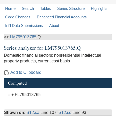
Home
Search
Tables
Series Structure
Highlights
Code Changes
Enhanced Financial Accounts
Int'l Data Submissions
About
>>
LM795013765
.Q
Series analyzer for
LM795013765.Q
Domestic financial sectors; nonresidential intellectual
property products, current cost basis
Add to Clipboard
Computed
= + FL795013765
Shown on:
S12.i.a
Line 107,
S12.i.q
Line 93