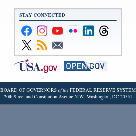
STAY CONNECTED
Federal
Federal
Federal
Federal
Federal
Federal
Reserve
Reserve
Reserve
Reserve
Reserve
Reserve
Facebook
Instagram
YouTube
Flickr
LinkedIn
Threads
Link
Subscribe
Subscribe
Page
Page
Page
Page
Page
Page
to
to
to
Federal
RSS
Email
Reserve
Twitter
Page
BOARD OF GOVERNORS
of the
FEDERAL RESERVE SYSTEM
20th Street and Constitution Avenue N.W., Washington, DC 20551