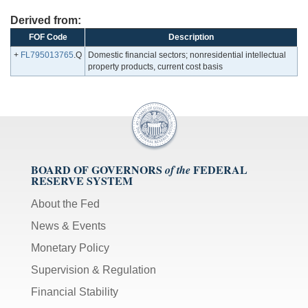
Derived from:
FOF Code
Description
+
FL795013765
.Q
Domestic financial sectors; nonresidential intellectual
property products, current cost basis
BOARD OF GOVERNORS
FEDERAL
of the
RESERVE SYSTEM
About the Fed
News & Events
Monetary Policy
Supervision & Regulation
Financial Stability