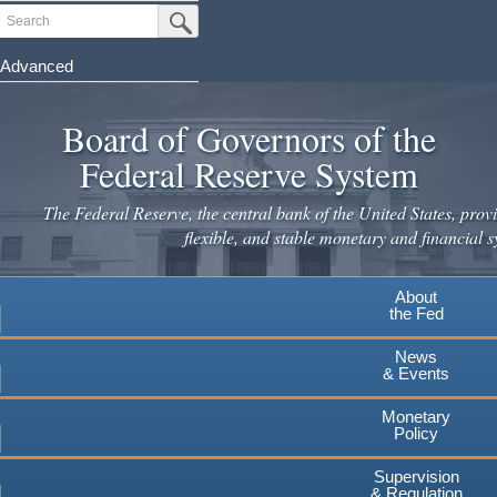
Skip
Search
Submit Search Button
to
main
Advanced
content
Board of Governors of the
Federal Reserve System
The Federal Reserve, the central bank of the United States, provi
flexible, and stable monetary and financial s
About
the Fed
News
& Events
Monetary
Policy
Supervision
& Regulation