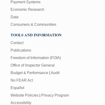
Payment Systems
Economic Research
Data
Consumers & Communities
TOOLS AND INFORMATION
Contact
Publications
Freedom of Information (FOIA)
Office of Inspector General
Budget & Performance
|
Audit
No FEAR Act
Español
Website Policies
|
Privacy Program
Accessibility