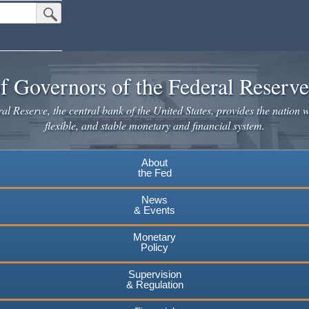
Submit Search Button
f Governors of the Federal Reserv
l Reserve, the central bank of the United States, provides the nation w
flexible, and stable monetary and financial system.
About
the Fed
News
& Events
Monetary
Policy
Supervision
& Regulation