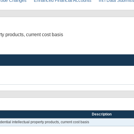
ode Changes
Enhanced Financial Accounts
Int'l Data Submis
rty products, current cost basis
Description
dential intellectual property products, current cost basis