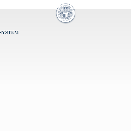
 SYSTEM