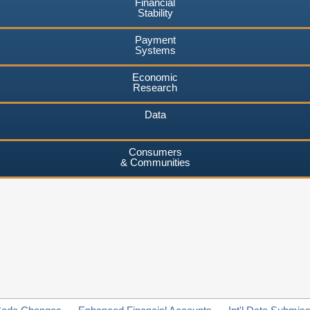
Financial
Stability
Payment
Systems
Economic
Research
Data
Consumers
& Communities