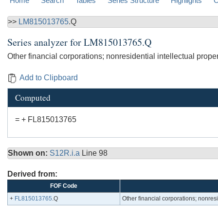
Home
Search
Tables
Series Structure
Highlights
C
>>
LM815013765
.Q
Series analyzer for
LM815013765.Q
Other financial corporations; nonresidential intellectual prope
Add to Clipboard
Computed
= + FL815013765
Shown on:
S12R.i.a
Line 98
Derived from:
FOF Code
+
FL815013765
.Q
Other financial corporations; nonresi