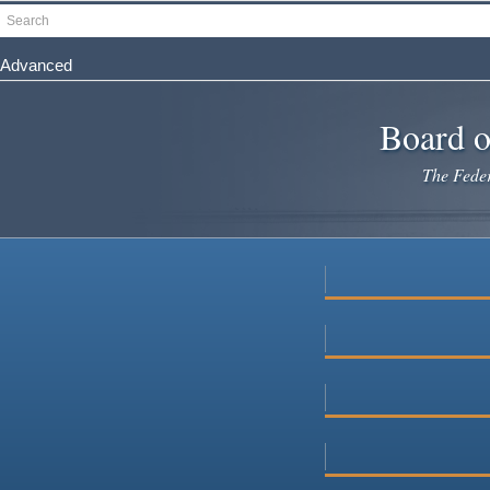
Skip
Search
to
main
Advanced
content
Board o
The Federa