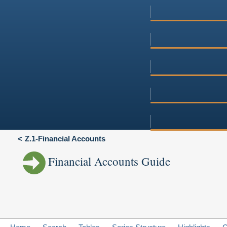
Z.1-Financial Accounts
Financial Accounts Guide