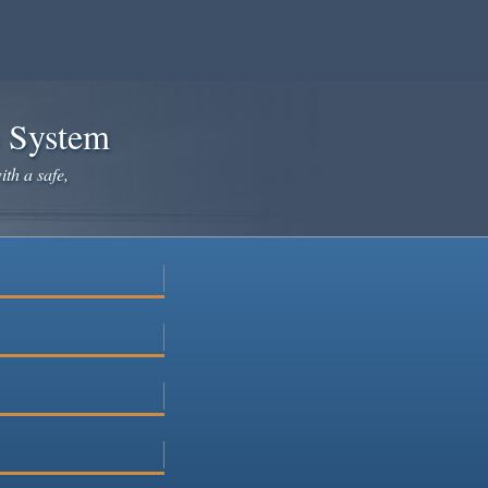
e System
ith a safe,