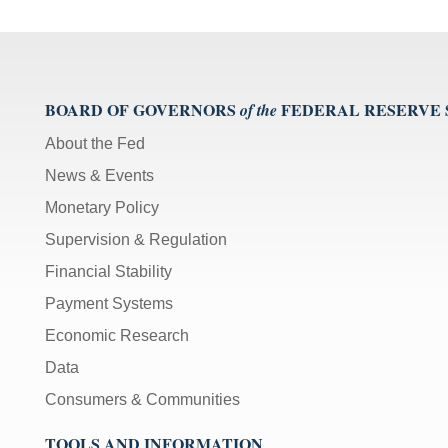
BOARD OF GOVERNORS
FEDERAL RESERVE
of the
About the Fed
News & Events
Monetary Policy
Supervision & Regulation
Financial Stability
Payment Systems
Economic Research
Data
Consumers & Communities
TOOLS AND INFORMATION