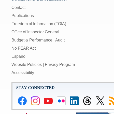
Contact
Publications
Freedom of Information (FOIA)
Office of Inspector General
Budget & Performance
|
Audit
No FEAR Act
Español
Website Policies
|
Privacy Program
Accessibility
STAY CONNECTED
Federal
Federal
Federal
Federal
Federal
Federal
Link
Su
Reserve
Reserve
Reserve
Reserve
Reserve
Reserve
to
to
Facebook
Instagram
YouTube
Flickr
LinkedIn
Threads
Federal
R