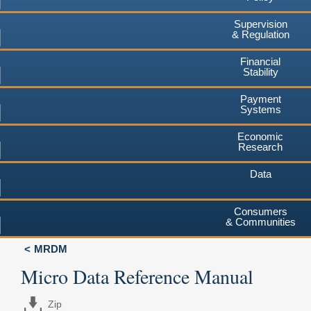
Supervision
& Regulation
Financial
Stability
Payment
Systems
Economic
Research
Data
Consumers
& Communities
MRDM
Micro Data Reference Manual
Zip