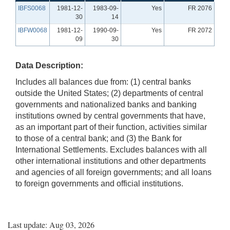
IBFS0068
1981-12-
1983-09-
Yes
FR 2076
30
14
IBFW0068
1981-12-
1990-09-
Yes
FR 2072
09
30
Data Description:
Includes all balances due from: (1) central banks
outside the United States; (2) departments of central
governments and nationalized banks and banking
institutions owned by central governments that have,
as an important part of their function, activities similar
to those of a central bank; and (3) the Bank for
International Settlements. Excludes balances with all
other international institutions and other departments
and agencies of all foreign governments; and all loans
to foreign governments and official institutions.
Last update: Aug 03, 2026