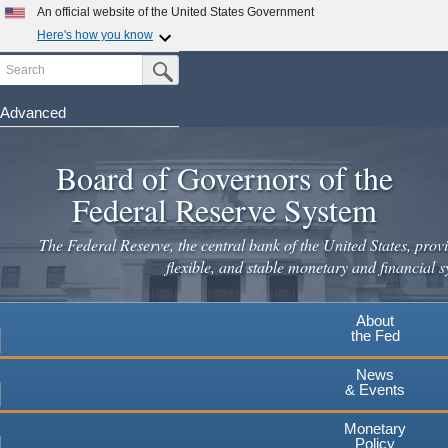
An official website of the United States Government
Here's how you know
Search
Official websites use .gov
Submit Search Button
A
.gov
website belongs to an official government
organization in the United States.
Advanced
Skip
Secure .gov websites use HTTPS
to
Board of Governors of the
A
lock
(
) or
https://
means you've safely connected to the
main
.gov website. Share sensitive information only on official,
Federal Reserve System
secure websites.
content
The Federal Reserve, the central bank of the United States, provi
flexible, and stable monetary and financial s
About
the Fed
News
& Events
Monetary
Policy