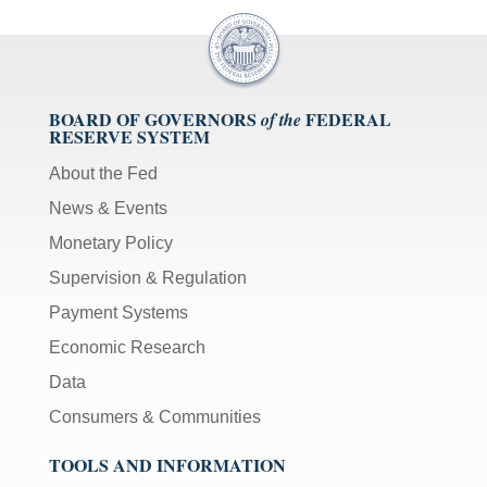
BOARD OF GOVERNORS
FEDERAL
of the
RESERVE SYSTEM
About the Fed
News & Events
Monetary Policy
Supervision & Regulation
Payment Systems
Economic Research
Data
Consumers & Communities
TOOLS AND INFORMATION