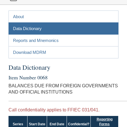
About
Data Dictionary
Reports and Mnemonics
Download MDRM
Data Dictionary
Item Number 0068
BALANCES DUE FROM FOREIGN GOVERNMENTS
AND OFFICIAL INSTITUTIONS
Call confidentiality applies to FFIEC 031/041.
Reporting
Series
Start Date
End Date
Confidential?
Forms