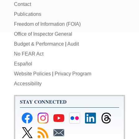
Contact
Publications
Freedom of Information (FOIA)
Office of Inspector General
Budget & Performance
|
Audit
No FEAR Act
Español
Website Policies
|
Privacy Program
Accessibility
STAY CONNECTED
Federal
Federal
Federal
Federal
Federal
Federal
Reserve
Reserve
Reserve
Reserve
Reserve
Reserve
Facebook
Instagram
YouTube
Flickr
LinkedIn
Threads
Link
Subscribe
Subscribe
Page
Page
Page
Page
Page
Page
to
to
to