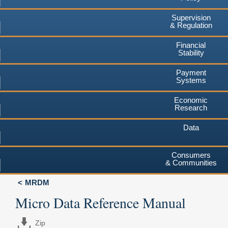
Supervision
& Regulation
Financial
Stability
Payment
Systems
Economic
Research
Data
Consumers
& Communities
MRDM
Micro Data Reference Manual
Zip