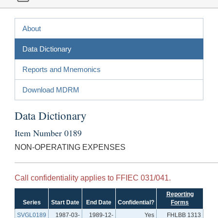
About
Data Dictionary
Reports and Mnemonics
Download MDRM
Data Dictionary
Item Number 0189
NON-OPERATING EXPENSES
Call confidentiality applies to FFIEC 031/041.
Reporting
Series
Start Date
End Date
Confidential?
Forms
SVGL0189
1987-03-
1989-12-
Yes
FHLBB 1313