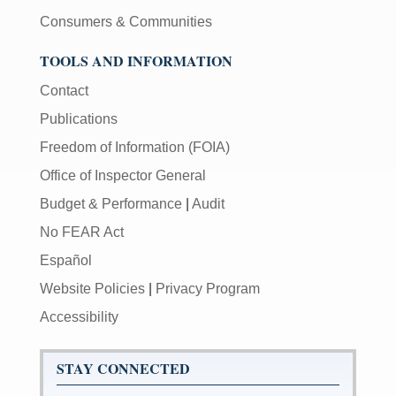
Consumers & Communities
TOOLS AND INFORMATION
Contact
Publications
Freedom of Information (FOIA)
Office of Inspector General
Budget & Performance
|
Audit
No FEAR Act
Español
Website Policies
|
Privacy Program
Accessibility
STAY CONNECTED