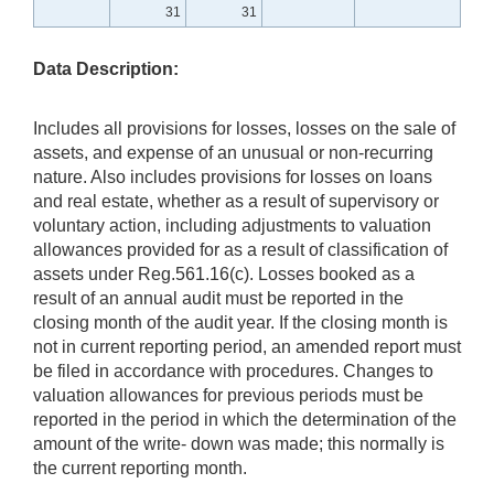
31
31
Data Description:
Includes all provisions for losses, losses on the sale of
assets, and expense of an unusual or non-recurring
nature. Also includes provisions for losses on loans
and real estate, whether as a result of supervisory or
voluntary action, including adjustments to valuation
allowances provided for as a result of classification of
assets under Reg.561.16(c). Losses booked as a
result of an annual audit must be reported in the
closing month of the audit year. If the closing month is
not in current reporting period, an amended report must
be filed in accordance with procedures. Changes to
valuation allowances for previous periods must be
reported in the period in which the determination of the
amount of the write- down was made; this normally is
the current reporting month.