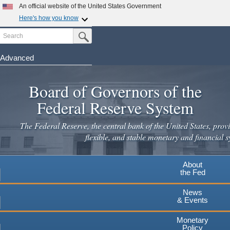
An official website of the United States Government
Here's how you know
Search
Official websites use .gov
Submit Search Button
A
.gov
website belongs to an official government
organization in the United States.
Advanced
Skip
Secure .gov websites use HTTPS
to
Board of Governors of the
A
lock
(
) or
https://
means you've safely connected to the
main
.gov website. Share sensitive information only on official,
Federal Reserve System
secure websites.
content
The Federal Reserve, the central bank of the United States, provi
flexible, and stable monetary and financial s
About
the Fed
News
& Events
Monetary
Policy