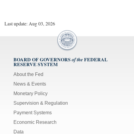
Last update: Aug 03, 2026
BOARD OF GOVERNORS
FEDERAL
of the
RESERVE SYSTEM
About the Fed
News & Events
Monetary Policy
Supervision & Regulation
Payment Systems
Economic Research
Data