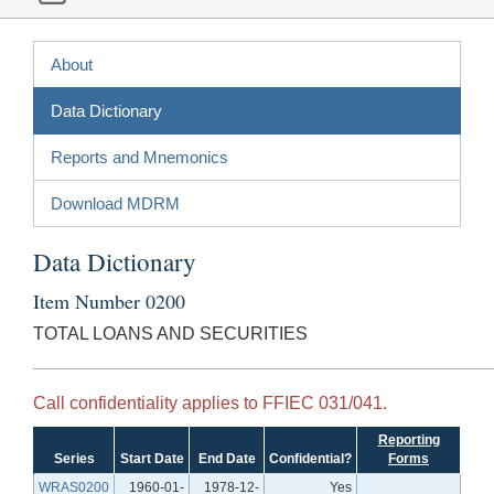
About
Data Dictionary
Reports and Mnemonics
Download MDRM
Data Dictionary
Item Number 0200
TOTAL LOANS AND SECURITIES
Call confidentiality applies to FFIEC 031/041.
Reporting
Series
Start Date
End Date
Confidential?
Forms
WRAS0200
1960-01-
1978-12-
Yes