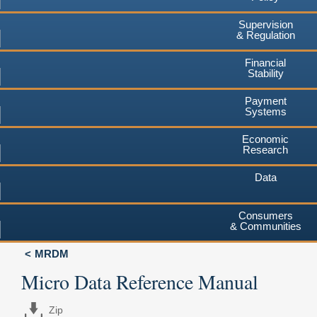
Supervision
& Regulation
Financial
Stability
Payment
Systems
Economic
Research
Data
Consumers
& Communities
MRDM
Micro Data Reference Manual
Zip