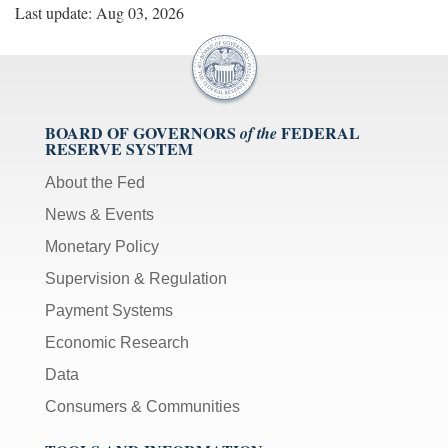
Last update: Aug 03, 2026
BOARD OF GOVERNORS
FEDERAL
of the
RESERVE SYSTEM
About the Fed
News & Events
Monetary Policy
Supervision & Regulation
Payment Systems
Economic Research
Data
Consumers & Communities