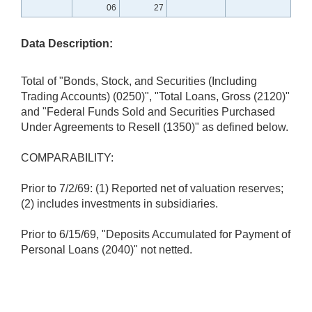
06
27
Data Description:
Total of "Bonds, Stock, and Securities (Including
Trading Accounts) (0250)", "Total Loans, Gross (2120)"
and "Federal Funds Sold and Securities Purchased
Under Agreements to Resell (1350)" as defined below.
COMPARABILITY:
Prior to 7/2/69: (1) Reported net of valuation reserves;
(2) includes investments in subsidiaries.
Prior to 6/15/69, "Deposits Accumulated for Payment of
Personal Loans (2040)" not netted.