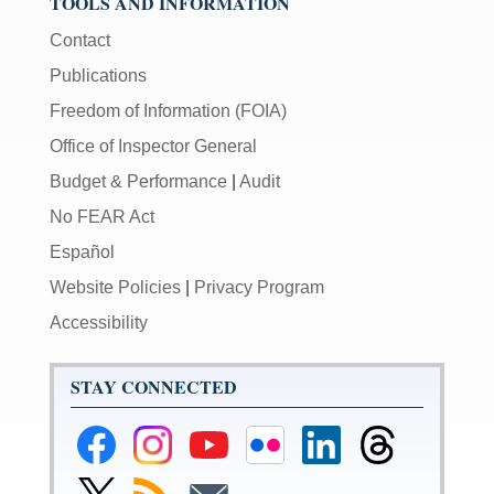
TOOLS AND INFORMATION
Contact
Publications
Freedom of Information (FOIA)
Office of Inspector General
Budget & Performance
|
Audit
No FEAR Act
Español
Website Policies
|
Privacy Program
Accessibility
STAY CONNECTED
Federal
Federal
Federal
Federal
Federal
Federal
Reserve
Reserve
Reserve
Reserve
Reserve
Reserve
Facebook
Instagram
YouTube
Flickr
LinkedIn
Threads
Link
Subscribe
Subscribe