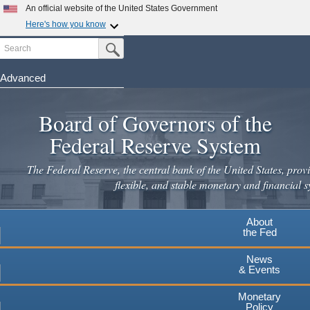
An official website of the United States Government
Here's how you know
Search
Official websites use .gov
Submit Search Button
A
.gov
website belongs to an official government
organization in the United States.
Advanced
Skip
Secure .gov websites use HTTPS
to
Board of Governors of the
A
lock
(
) or
https://
means you've safely connected to the
main
.gov website. Share sensitive information only on official,
Federal Reserve System
secure websites.
content
The Federal Reserve, the central bank of the United States, provi
flexible, and stable monetary and financial s
About
the Fed
News
& Events
Monetary
Policy