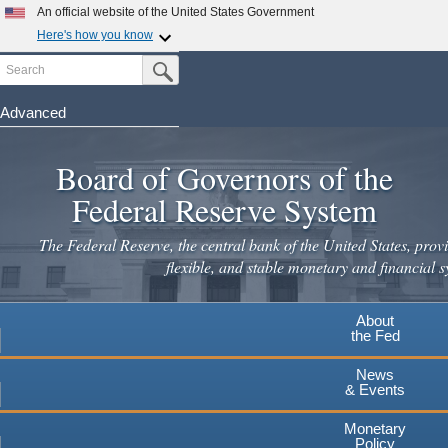
An official website of the United States Government
Here's how you know
Search
Official websites use .gov
Submit Search Button
A
.gov
website belongs to an official government
organization in the United States.
Advanced
Skip
Secure .gov websites use HTTPS
to
Board of Governors of the
A
lock
(
) or
https://
means you've safely connected to the
main
.gov website. Share sensitive information only on official,
Federal Reserve System
secure websites.
content
The Federal Reserve, the central bank of the United States, provi
flexible, and stable monetary and financial s
About
the Fed
News
& Events
Monetary
Policy