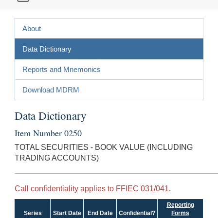
About
Data Dictionary
Reports and Mnemonics
Download MDRM
Data Dictionary
Item Number 0250
TOTAL SECURITIES - BOOK VALUE (INCLUDING
TRADING ACCOUNTS)
Call confidentiality applies to FFIEC 031/041.
Reporting
Series
Start Date
End Date
Confidential?
Forms