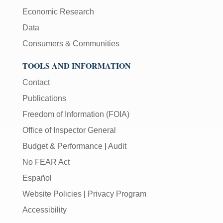
Economic Research
Data
Consumers & Communities
TOOLS AND INFORMATION
Contact
Publications
Freedom of Information (FOIA)
Office of Inspector General
Budget & Performance
|
Audit
No FEAR Act
Español
Website Policies
|
Privacy Program
Accessibility