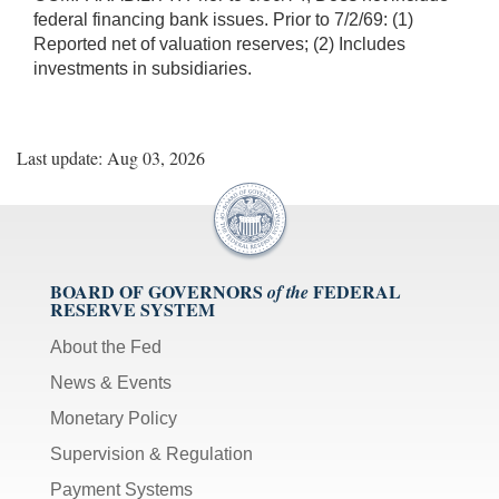
federal financing bank issues. Prior to 7/2/69: (1)
Reported net of valuation reserves; (2) Includes
investments in subsidiaries.
Last update: Aug 03, 2026
BOARD OF GOVERNORS
FEDERAL
of the
RESERVE SYSTEM
About the Fed
News & Events
Monetary Policy
Supervision & Regulation
Payment Systems