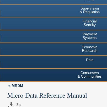
Supervision
& Regulation
Financial
Stability
Payment
Systems
Economic
Research
Data
Consumers
& Communities
MRDM
Micro Data Reference Manual
Zip