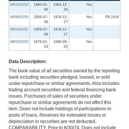
WRAS0250
1960-01-
1983-12-
Yes
06
28
WRBK0250
1959-07-
1978-12-
Yes
FR 2416
08
27
WRJK0250
1959-07-
1978-12-
Yes
08
27
WRSS0250
1979-01-
1996-09-
Yes
03
25
Data Description:
The book value of all securities owned by the reporting
bank including securities pledged, loaned, or sold
under repurchase or similar agreements. Also includes
trading account securities and federal financing bank
issues. Purchases of sales of securities under
repurchase or similar agreements do not affect this
item. Does not include holdings of participations in
pools of loans. Reserves for estimated losses or
depreciation in securities are not deducted.
COMPARABILITY: Prior to 6/30/74, Does not include