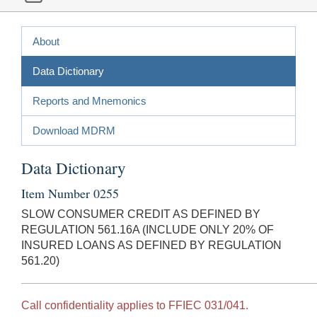
About
Data Dictionary
Reports and Mnemonics
Download MDRM
Data Dictionary
Item Number 0255
SLOW CONSUMER CREDIT AS DEFINED BY
REGULATION 561.16A (INCLUDE ONLY 20% OF
INSURED LOANS AS DEFINED BY REGULATION
561.20)
Call confidentiality applies to FFIEC 031/041.