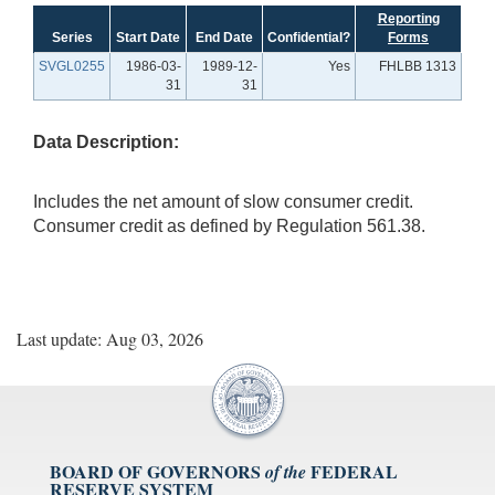
Reporting
Series
Start Date
End Date
Confidential?
Forms
SVGL0255
1986-03-
1989-12-
Yes
FHLBB 1313
31
31
Data Description:
Includes the net amount of slow consumer credit.
Consumer credit as defined by Regulation 561.38.
Last update: Aug 03, 2026
BOARD OF GOVERNORS
FEDERAL
of the
RESERVE SYSTEM