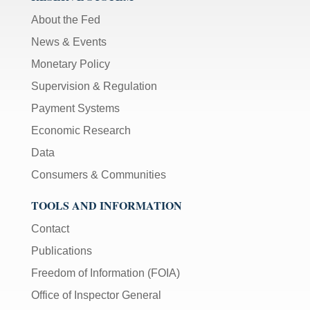
About the Fed
News & Events
Monetary Policy
Supervision & Regulation
Payment Systems
Economic Research
Data
Consumers & Communities
TOOLS AND INFORMATION
Contact
Publications
Freedom of Information (FOIA)
Office of Inspector General