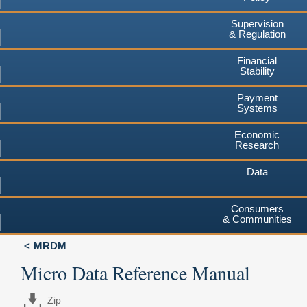
Supervision
& Regulation
Financial
Stability
Payment
Systems
Economic
Research
Data
Consumers
& Communities
MRDM
Micro Data Reference Manual
Zip