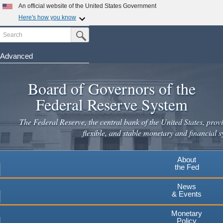
An official website of the United States Government
Here's how you know
Search
Official websites use .gov
Submit Search Button
A
.gov
website belongs to an official government
organization in the United States.
Advanced
Skip
Secure .gov websites use HTTPS
to
Board of Governors of the
A
lock
(
) or
https://
means you've safely connected to the
main
.gov website. Share sensitive information only on official,
Federal Reserve System
secure websites.
content
The Federal Reserve, the central bank of the United States, provi
flexible, and stable monetary and financial s
About
the Fed
News
& Events
Monetary
Policy