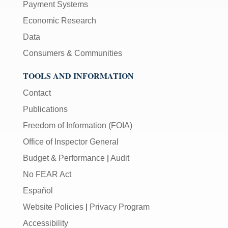
Payment Systems
Economic Research
Data
Consumers & Communities
TOOLS AND INFORMATION
Contact
Publications
Freedom of Information (FOIA)
Office of Inspector General
Budget & Performance
|
Audit
No FEAR Act
Español
Website Policies
|
Privacy Program
Accessibility