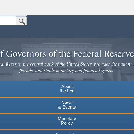
Submit Search Button
n the United States.
website. Share sensitive information only on official, secure websites.
f Governors of the Federal Reserv
l Reserve, the central bank of the United States, provides the nation w
flexible, and stable monetary and financial system.
About
the Fed
News
& Events
Monetary
Policy