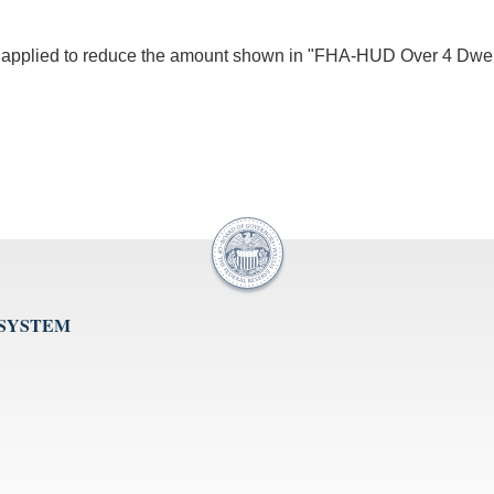
be applied to reduce the amount shown in "FHA-HUD Over 4 Dwe
 SYSTEM