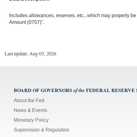
Includes allowances, reserves, etc., which may properly 
Amount (0707)".
Last update: Aug 03, 2026
BOARD OF GOVERNORS
FEDERAL RESERVE
of the
About the Fed
News & Events
Monetary Policy
Supervision & Regulation