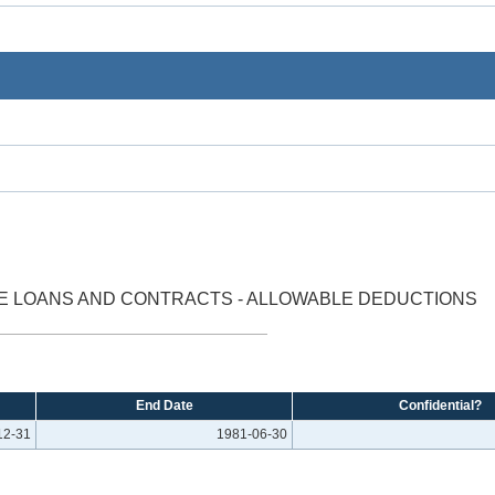
E LOANS AND CONTRACTS - ALLOWABLE DEDUCTIONS
End Date
Confidential?
12-31
1981-06-30