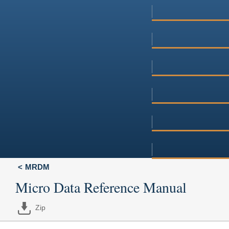
MRDM
Micro Data Reference Manual
Zip