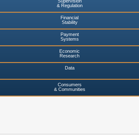
Supervision
& Regulation
Financial
Stability
Payment
Systems
Economic
Research
Data
Consumers
& Communities