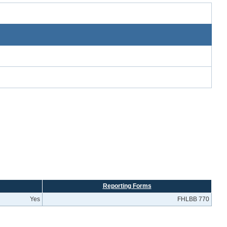
Reporting Forms
Yes
FHLBB 770