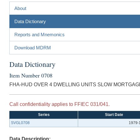
About
Data Dictionary
Reports and Mnemonics
Download MDRM
Data Dictionary
Item Number 0708
FHA-HUD OVER 4 DWELLING UNITS SLOW MORTGAG
Call confidentiality applies to FFIEC 031/041.
Series
Start Date
SVGL0708
1979-
Data Description: