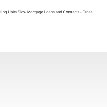
lling Units Slow Mortgage Loans and Contracts - Gross