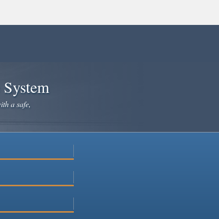
e System
ith a safe,