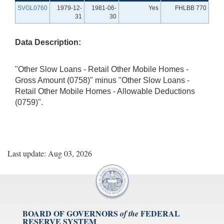
SVGL0760
1979-12-
1981-06-
Yes
FHLBB 770
31
30
Data Description:
"Other Slow Loans - Retail Other Mobile Homes -
Gross Amount (0758)" minus "Other Slow Loans -
Retail Other Mobile Homes - Allowable Deductions
(0759)".
Last update: Aug 03, 2026
BOARD OF GOVERNORS
FEDERAL
of the
RESERVE SYSTEM