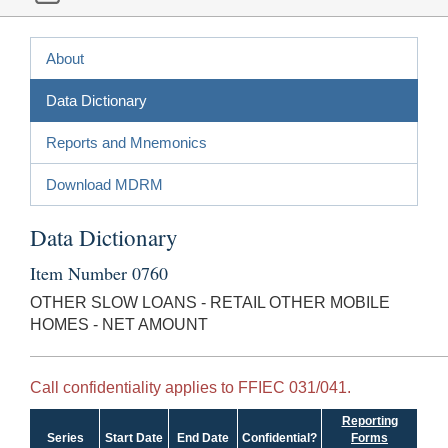
About
Data Dictionary
Reports and Mnemonics
Download MDRM
Data Dictionary
Item Number 0760
OTHER SLOW LOANS - RETAIL OTHER MOBILE
HOMES - NET AMOUNT
Call confidentiality applies to FFIEC 031/041.
Reporting
Series
Start Date
End Date
Confidential?
Forms