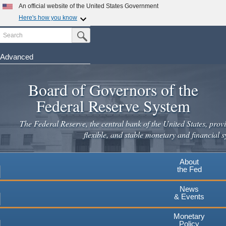
An official website of the United States Government
Here's how you know
Search
Official websites use .gov
Submit Search Button
A
.gov
website belongs to an official government
organization in the United States.
Advanced
Skip
Secure .gov websites use HTTPS
to
Board of Governors of the
A
lock
(
) or
https://
means you've safely connected to the
main
.gov website. Share sensitive information only on official,
Federal Reserve System
secure websites.
content
The Federal Reserve, the central bank of the United States, provi
flexible, and stable monetary and financial s
About
the Fed
News
& Events
Monetary
Policy