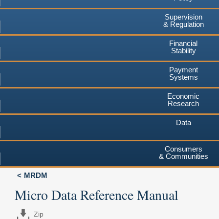
Supervision
& Regulation
Financial
Stability
Payment
Systems
Economic
Research
Data
Consumers
& Communities
MRDM
Micro Data Reference Manual
Zip