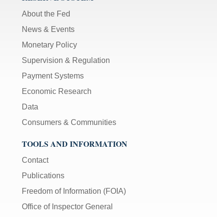
About the Fed
News & Events
Monetary Policy
Supervision & Regulation
Payment Systems
Economic Research
Data
Consumers & Communities
TOOLS AND INFORMATION
Contact
Publications
Freedom of Information (FOIA)
Office of Inspector General