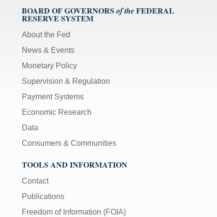
BOARD OF GOVERNORS
FEDERAL
of the
RESERVE SYSTEM
About the Fed
News & Events
Monetary Policy
Supervision & Regulation
Payment Systems
Economic Research
Data
Consumers & Communities
TOOLS AND INFORMATION
Contact
Publications
Freedom of Information (FOIA)