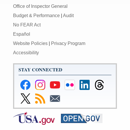
Office of Inspector General
Budget & Performance
|
Audit
No FEAR Act
Español
Website Policies
|
Privacy Program
Accessibility
STAY CONNECTED
Federal
Federal
Federal
Federal
Federal
Federal
Reserve
Reserve
Reserve
Reserve
Reserve
Reserve
Facebook
Instagram
YouTube
Flickr
LinkedIn
Threads
Link
Subscribe
Subscribe
Page
Page
Page
Page
Page
Page
to
to
to
Federal
RSS
Email
Reserve
Twitter
Page