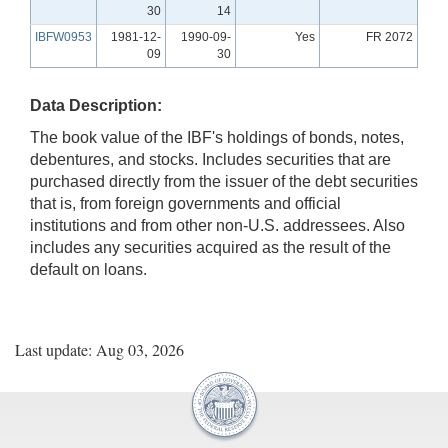
30
14
IBFW0953
1981-12-
1990-09-
Yes
FR 2072
09
30
Data Description:
The book value of the IBF's holdings of bonds, notes,
debentures, and stocks. Includes securities that are
purchased directly from the issuer of the debt securities
that is, from foreign governments and official
institutions and from other non-U.S. addressees. Also
includes any securities acquired as the result of the
default on loans.
Last update: Aug 03, 2026