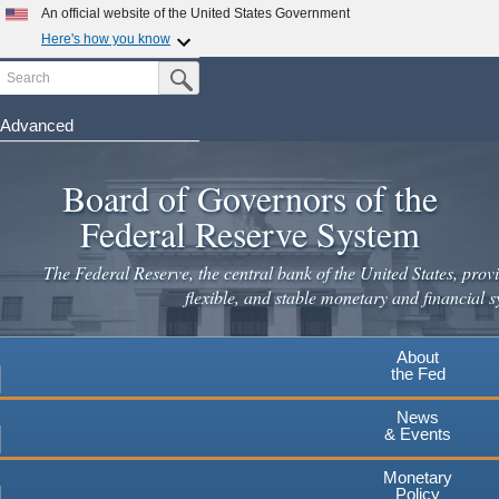
An official website of the United States Government
Here's how you know
Search
Official websites use .gov
Submit Search Button
A
.gov
website belongs to an official government
organization in the United States.
Advanced
Skip
Secure .gov websites use HTTPS
to
Board of Governors of the
A
lock
(
) or
https://
means you've safely connected to the
main
.gov website. Share sensitive information only on official,
Federal Reserve System
secure websites.
content
The Federal Reserve, the central bank of the United States, provi
flexible, and stable monetary and financial s
About
the Fed
News
& Events
Monetary
Policy