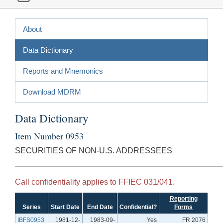
About
Data Dictionary
Reports and Mnemonics
Download MDRM
Data Dictionary
Item Number 0953
SECURITIES OF NON-U.S. ADDRESSEES
Call confidentiality applies to FFIEC 031/041.
Reporting
Series
Start Date
End Date
Confidential?
Forms
IBFS0953
1981-12-
1983-09-
Yes
FR 2076