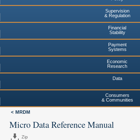
Supervision
& Regulation
Financial
Stability
Payment
Systems
Economic
Research
Data
Consumers
& Communities
MRDM
Micro Data Reference Manual
Zip