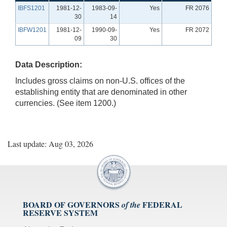
IBFS1201
1981-12-
1983-09-
Yes
FR 2076
30
14
IBFW1201
1981-12-
1990-09-
Yes
FR 2072
09
30
Data Description:
Includes gross claims on non-U.S. offices of the
establishing entity that are denominated in other
currencies. (See item 1200.)
Last update: Aug 03, 2026
BOARD OF GOVERNORS
FEDERAL
of the
RESERVE SYSTEM