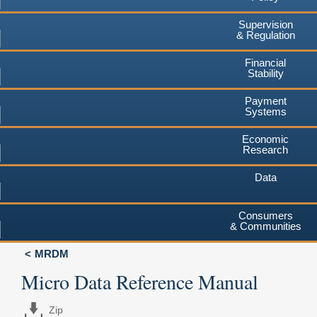
Supervision
& Regulation
Financial
Stability
Payment
Systems
Economic
Research
Data
Consumers
& Communities
MRDM
Micro Data Reference Manual
Zip