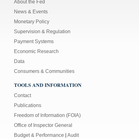
About the Fed
News & Events
Monetary Policy
Supervision & Regulation
Payment Systems
Economic Research
Data
Consumers & Communities
TOOLS AND INFORMATION
Contact
Publications
Freedom of Information (FOIA)
Office of Inspector General
Budget & Performance
|
Audit