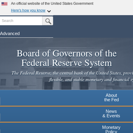
An official website of the United States Government
Here's how you know
Search
Official websites use .gov
Submit Search Button
A
.gov
website belongs to an official government
organization in the United States.
Advanced
Skip
Secure .gov websites use HTTPS
to
Board of Governors of the
A
lock
(
) or
https://
means you've safely connected to the
main
.gov website. Share sensitive information only on official,
Federal Reserve System
secure websites.
content
The Federal Reserve, the central bank of the United States, provi
flexible, and stable monetary and financial s
About
the Fed
News
& Events
Monetary
Policy