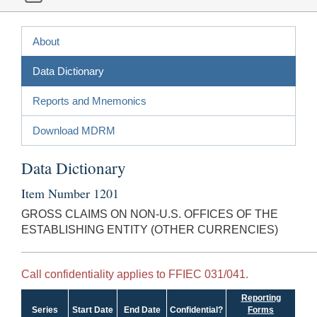
About
Data Dictionary
Reports and Mnemonics
Download MDRM
Data Dictionary
Item Number 1201
GROSS CLAIMS ON NON-U.S. OFFICES OF THE
ESTABLISHING ENTITY (OTHER CURRENCIES)
Call confidentiality applies to FFIEC 031/041.
Reporting
Series
Start Date
End Date
Confidential?
Forms