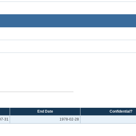
End Date
Confidential?
07-31
1978-02-28