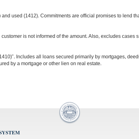
nd used (1412). Commitments are official promises to lend that 
e customer is not informed of the amount. Also, excludes cases 
10)". Includes all loans secured primarily by mortgages, deeds of
ured by a mortgage or other lien on real estate.
 SYSTEM