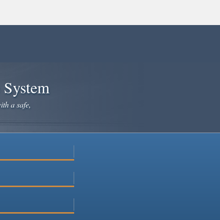
e System
ith a safe,