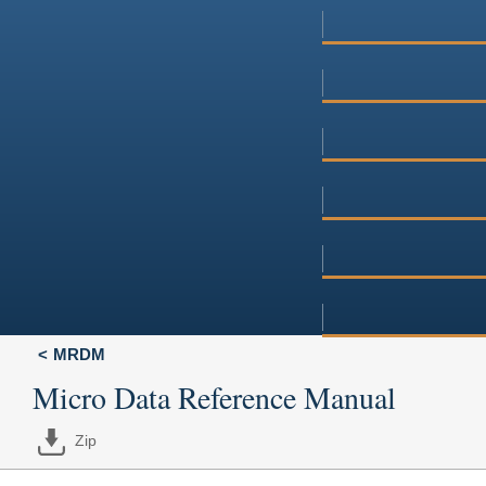
MRDM
Micro Data Reference Manual
Zip