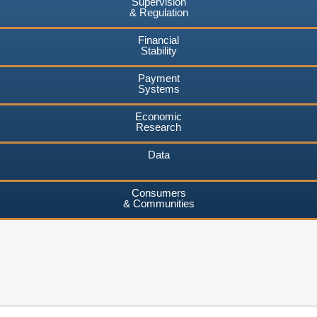
Supervision
& Regulation
Financial
Stability
Payment
Systems
Economic
Research
Data
Consumers
& Communities