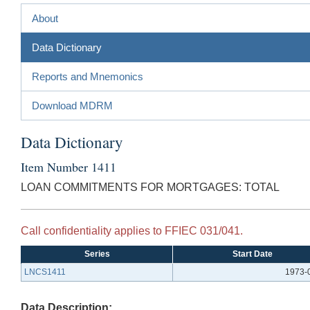
About
Data Dictionary
Reports and Mnemonics
Download MDRM
Data Dictionary
Item Number 1411
LOAN COMMITMENTS FOR MORTGAGES: TOTAL
Call confidentiality applies to FFIEC 031/041.
Series
Start Date
LNCS1411
1973-
Data Description: