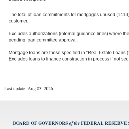
The total of loan commitments for mortgages unused (1413) a
customer.
Excludes authorizations (internal guidance lines) where th
pending loan committee approval.
Mortgage loans are those specified in "Real Estate Loans (14
Excludes loans to finance construction in process if not sec
Last update: Aug 03, 2026
BOARD OF GOVERNORS
FEDERAL RESERVE
of the