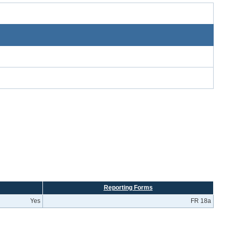
Reporting Forms
Yes
FR 18a