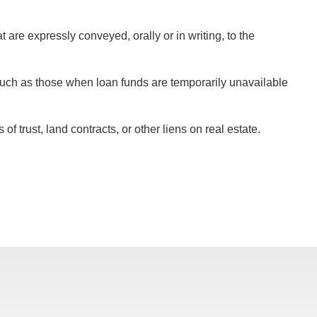
are expressly conveyed, orally or in writing, to the
such as those when loan funds are temporarily unavailable
 trust, land contracts, or other liens on real estate.