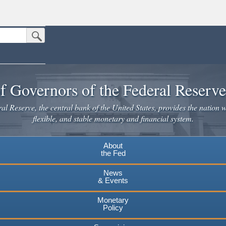
Submit Search Button
n the United States.
website. Share sensitive information only on official, secure websites.
f Governors of the Federal Reserv
l Reserve, the central bank of the United States, provides the nation w
flexible, and stable monetary and financial system.
About
the Fed
News
& Events
Monetary
Policy