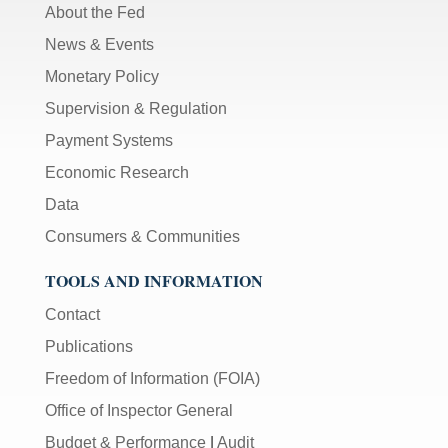
About the Fed
News & Events
Monetary Policy
Supervision & Regulation
Payment Systems
Economic Research
Data
Consumers & Communities
TOOLS AND INFORMATION
Contact
Publications
Freedom of Information (FOIA)
Office of Inspector General
Budget & Performance
|
Audit