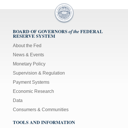
BOARD OF GOVERNORS
FEDERAL
of the
RESERVE SYSTEM
About the Fed
News & Events
Monetary Policy
Supervision & Regulation
Payment Systems
Economic Research
Data
Consumers & Communities
TOOLS AND INFORMATION