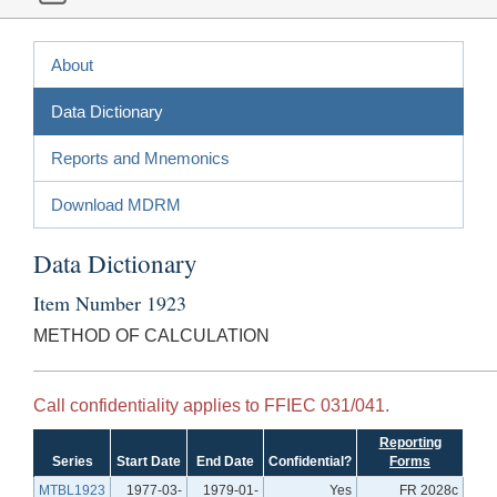
About
Data Dictionary
Reports and Mnemonics
Download MDRM
Data Dictionary
Item Number 1923
METHOD OF CALCULATION
Call confidentiality applies to FFIEC 031/041.
Reporting
Series
Start Date
End Date
Confidential?
Forms
MTBL1923
1977-03-
1979-01-
Yes
FR 2028c