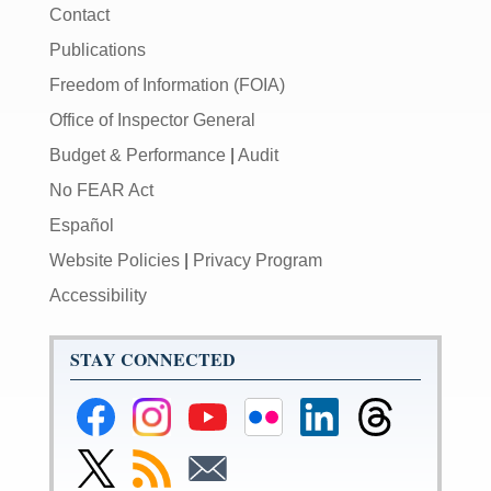
Contact
Publications
Freedom of Information (FOIA)
Office of Inspector General
Budget & Performance
|
Audit
No FEAR Act
Español
Website Policies
|
Privacy Program
Accessibility
STAY CONNECTED
Federal
Federal
Federal
Federal
Federal
Federal
Reserve
Reserve
Reserve
Reserve
Reserve
Reserve
Facebook
Instagram
YouTube
Flickr
LinkedIn
Threads
Link
Subscribe
Subscribe
Page
Page
Page
Page
Page
Page
to
to
to