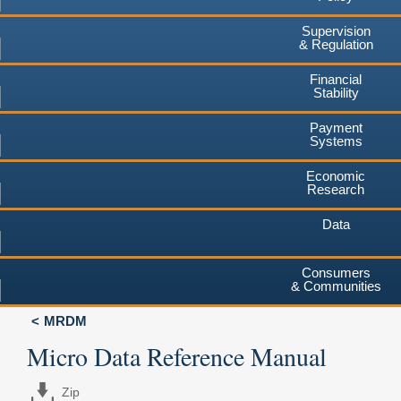
Supervision
& Regulation
Financial
Stability
Payment
Systems
Economic
Research
Data
Consumers
& Communities
MRDM
Micro Data Reference Manual
Zip