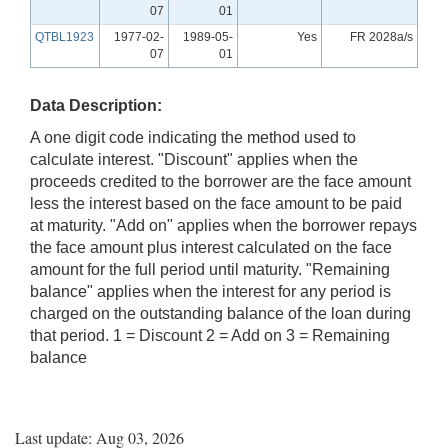
07
01
QTBL1923
1977-02-
1989-05-
Yes
FR 2028a/s
07
01
Data Description:
A one digit code indicating the method used to
calculate interest. "Discount" applies when the
proceeds credited to the borrower are the face amount
less the interest based on the face amount to be paid
at maturity. "Add on" applies when the borrower repays
the face amount plus interest calculated on the face
amount for the full period until maturity. "Remaining
balance" applies when the interest for any period is
charged on the outstanding balance of the loan during
that period. 1 = Discount 2 = Add on 3 = Remaining
balance
Last update: Aug 03, 2026