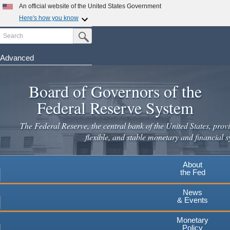
An official website of the United States Government
Here's how you know
Search
Official websites use .gov
Submit Search Button
A
.gov
website belongs to an official government
organization in the United States.
Advanced
Skip
Secure .gov websites use HTTPS
to
Board of Governors of the
A
lock
(
) or
https://
means you've safely connected to the
main
.gov website. Share sensitive information only on official,
Federal Reserve System
secure websites.
content
The Federal Reserve, the central bank of the United States, provi
flexible, and stable monetary and financial s
About
the Fed
News
& Events
Monetary
Policy