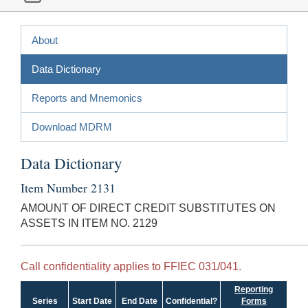
About
Data Dictionary
Reports and Mnemonics
Download MDRM
Data Dictionary
Item Number 2131
AMOUNT OF DIRECT CREDIT SUBSTITUTES ON
ASSETS IN ITEM NO. 2129
Call confidentiality applies to FFIEC 031/041.
Reporting
Series
Start Date
End Date
Confidential?
Forms