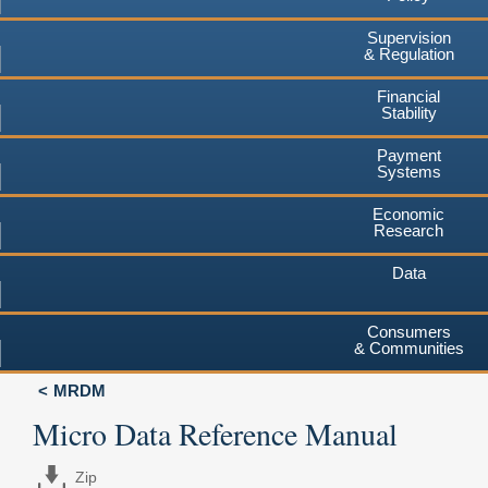
Supervision
& Regulation
Financial
Stability
Payment
Systems
Economic
Research
Data
Consumers
& Communities
MRDM
Micro Data Reference Manual
Zip