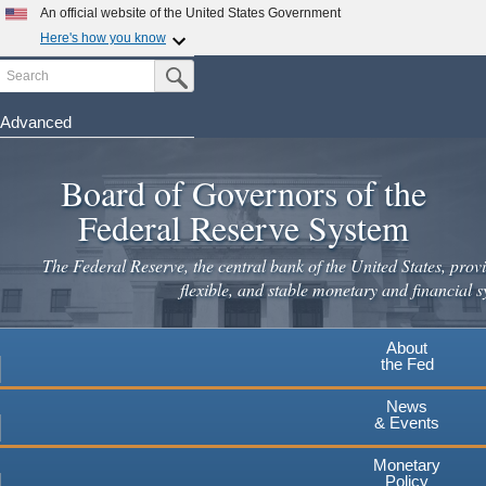
An official website of the United States Government
Here's how you know
Search
Official websites use .gov
Submit Search Button
A
.gov
website belongs to an official government
organization in the United States.
Advanced
Skip
Secure .gov websites use HTTPS
to
Board of Governors of the
A
lock
(
) or
https://
means you've safely connected to the
main
.gov website. Share sensitive information only on official,
Federal Reserve System
secure websites.
content
The Federal Reserve, the central bank of the United States, provi
flexible, and stable monetary and financial s
About
the Fed
News
& Events
Monetary
Policy