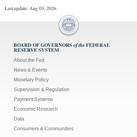
Last update: Aug 03, 2026
BOARD OF GOVERNORS
FEDERAL
of the
RESERVE SYSTEM
About the Fed
News & Events
Monetary Policy
Supervision & Regulation
Payment Systems
Economic Research
Data
Consumers & Communities