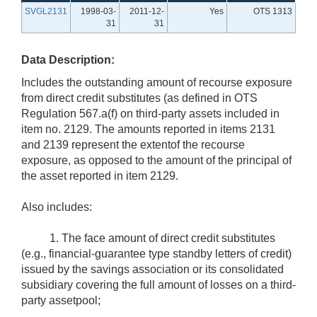
SVGL2131
1998-03-
2011-12-
Yes
OTS 1313
31
31
Data Description:
Includes the outstanding amount of recourse exposure
from direct credit substitutes (as defined in OTS
Regulation 567.a(f) on third-party assets included in
item no. 2129. The amounts reported in items 2131
and 2139 represent the extentof the recourse
exposure, as opposed to the amount of the principal of
the asset reported in item 2129.
Also includes:
1. The face amount of direct credit substitutes
(e.g., financial-guarantee type standby letters of credit)
issued by the savings association or its consolidated
subsidiary covering the full amount of losses on a third-
party assetpool;