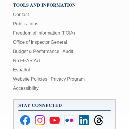
TOOLS AND INFORMATION
Contact
Publications
Freedom of Information (FOIA)
Office of Inspector General
Budget & Performance
|
Audit
No FEAR Act
Español
Website Policies
|
Privacy Program
Accessibility
STAY CONNECTED
Federal
Federal
Federal
Federal
Federal
Federal
Reserve
Reserve
Reserve
Reserve
Reserve
Reserve