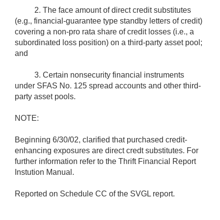
2. The face amount of direct credit substitutes
(e.g., financial-guarantee type standby letters of credit)
covering a non-pro rata share of credit losses (i.e., a
subordinated loss position) on a third-party asset pool;
and
3. Certain nonsecurity financial instruments
under SFAS No. 125 spread accounts and other third-
party asset pools.
NOTE:
Beginning 6/30/02, clarified that purchased credit-
enhancing exposures are direct credt substitutes. For
further information refer to the Thrift Financial Report
Instution Manual.
Reported on Schedule CC of the SVGL report.