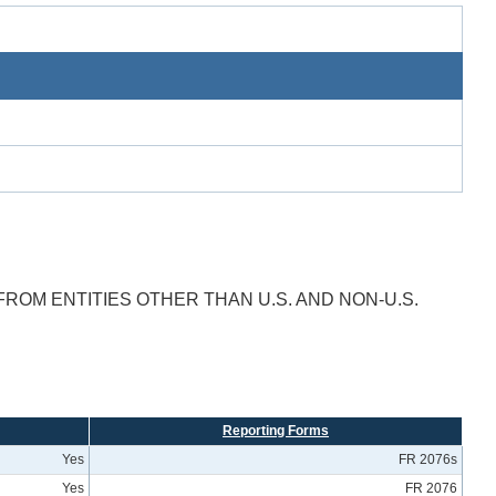
FROM ENTITIES OTHER THAN U.S. AND NON-U.S.
Reporting Forms
Yes
FR 2076s
Yes
FR 2076