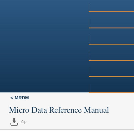
MRDM
Micro Data Reference Manual
Zip