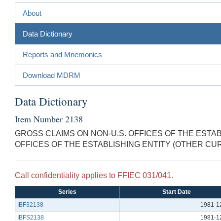
About
Data Dictionary
Reports and Mnemonics
Download MDRM
Data Dictionary
Item Number 2138
GROSS CLAIMS ON NON-U.S. OFFICES OF THE ESTAB
OFFICES OF THE ESTABLISHING ENTITY (OTHER CU
Call confidentiality applies to FFIEC 031/041.
Series
Start Date
IBF32138
1981-1
IBFS2138
1981-1