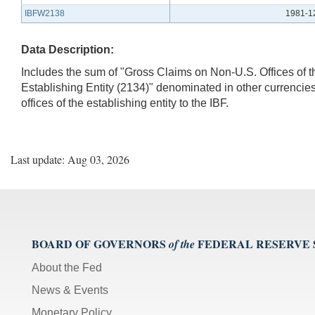
IBFW2138
1981-1
Data Description:
Includes the sum of "Gross Claims on Non-U.S. Offices of t
Establishing Entity (2134)" denominated in other currencies.
offices of the establishing entity to the IBF.
Last update: Aug 03, 2026
BOARD OF GOVERNORS
FEDERAL RESERVE
of the
About the Fed
News & Events
Monetary Policy