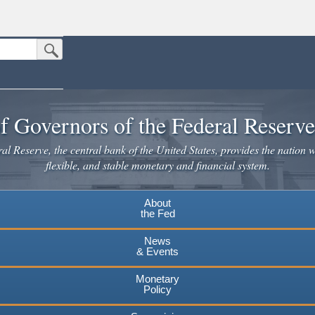
Submit Search Button
n the United States.
website. Share sensitive information only on official, secure websites.
f Governors of the Federal Reserv
l Reserve, the central bank of the United States, provides the nation w
flexible, and stable monetary and financial system.
About
the Fed
News
& Events
Monetary
Policy