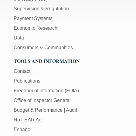
Supervision & Regulation
Payment Systems
Economic Research
Data
Consumers & Communities
TOOLS AND INFORMATION
Contact
Publications
Freedom of Information (FOIA)
Office of Inspector General
Budget & Performance
|
Audit
No FEAR Act
Español