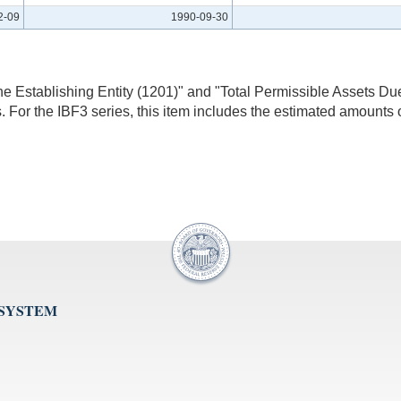
2-09
1990-09-30
he Establishing Entity (1201)" and "Total Permissible Assets Du
 For the IBF3 series, this item includes the estimated amounts o
 SYSTEM