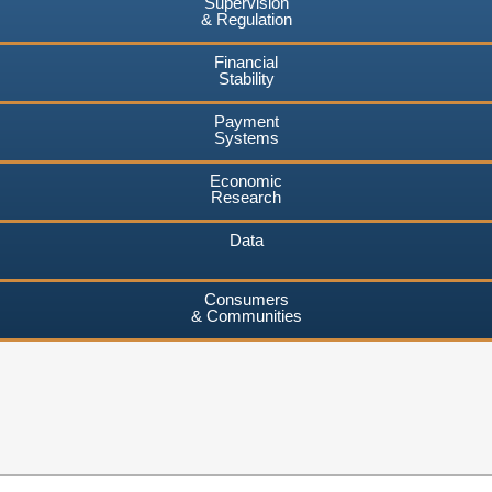
Supervision
& Regulation
Financial
Stability
Payment
Systems
Economic
Research
Data
Consumers
& Communities