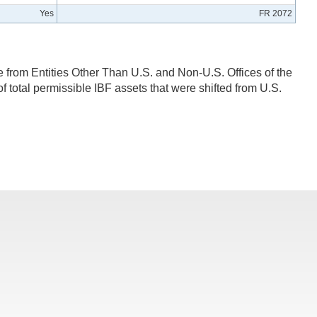
Yes
FR 2072
e from Entities Other Than U.S. and Non-U.S. Offices of the
f total permissible IBF assets that were shifted from U.S.