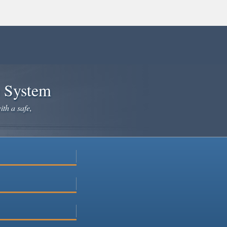
e System
ith a safe,