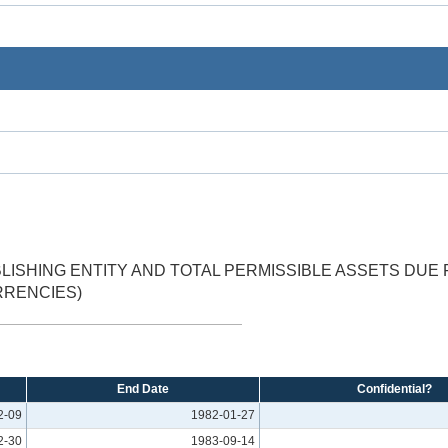
LISHING ENTITY AND TOTAL PERMISSIBLE ASSETS DUE 
RRENCIES)
End Date
Confidential?
2-09
1982-01-27
2-30
1983-09-14