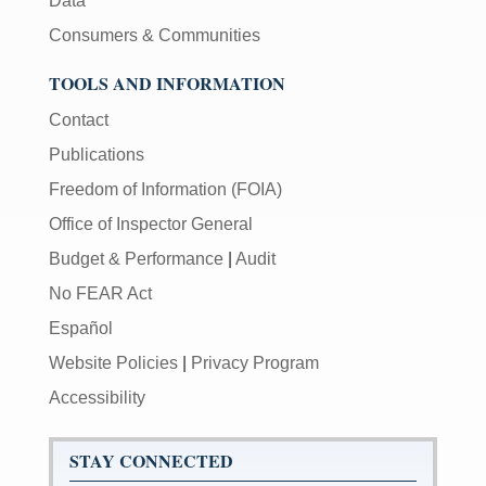
Data
Consumers & Communities
TOOLS AND INFORMATION
Contact
Publications
Freedom of Information (FOIA)
Office of Inspector General
Budget & Performance
|
Audit
No FEAR Act
Español
Website Policies
|
Privacy Program
Accessibility
STAY CONNECTED