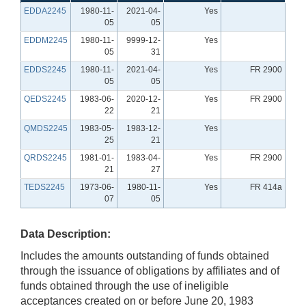
EDDA2245
1980-11-
2021-04-
Yes
05
05
EDDM2245
1980-11-
9999-12-
Yes
05
31
EDDS2245
1980-11-
2021-04-
Yes
FR 2900
05
05
QEDS2245
1983-06-
2020-12-
Yes
FR 2900
22
21
QMDS2245
1983-05-
1983-12-
Yes
25
21
QRDS2245
1981-01-
1983-04-
Yes
FR 2900
21
27
TEDS2245
1973-06-
1980-11-
Yes
FR 414a
07
05
Data Description:
Includes the amounts outstanding of funds obtained
through the issuance of obligations by affiliates and of
funds obtained through the use of ineligible
acceptances created on or before June 20, 1983