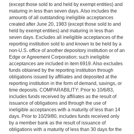
(except those sold to and held by exempt entities) and
maturing in less than seven days. Also includes the
amounts of all outstanding ineligible acceptances
created after June 20, 1983 (except those sold to and
held by exempt entities) and maturing in less than
seven days. Excludes all ineligible acceptances of the
reporting institution sold to and known to be held by a
non-U.S. office of another depository institution or of an
Edge or Agreement Corporation; such ineligible
acceptances are included in item 6919. Also excludes
funds obtained by the reporting institution through
obligations issued by affiliates and deposited at the
reporting institution in the form of demand, savings, or
time deposits. COMPARABILITY: Prior to 10/6/83,
includes funds received by affiliates as the result of
issuance of obligations and through the use of
ineligible acceptances with a maturity of less than 14
days. Prior to 10/29/80, includes funds received only
by a member bank as the result of issuance of
obligations with a maturity of less than 30 days for the