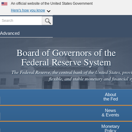
An official website of the United States Government
Here's how you know
Search
Official websites use .gov
Submit Search Button
A
.gov
website belongs to an official government
organization in the United States.
Advanced
Skip
Secure .gov websites use HTTPS
to
Board of Governors of the
A
lock
(
) or
https://
means you've safely connected to the
main
.gov website. Share sensitive information only on official,
Federal Reserve System
secure websites.
content
The Federal Reserve, the central bank of the United States, provi
flexible, and stable monetary and financial s
About
the Fed
News
& Events
Monetary
Policy