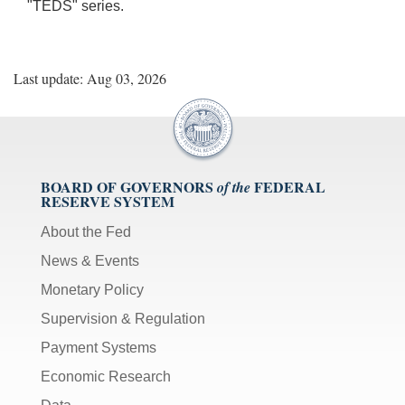
"TEDS" series.
Last update: Aug 03, 2026
BOARD OF GOVERNORS
FEDERAL
of the
RESERVE SYSTEM
About the Fed
News & Events
Monetary Policy
Supervision & Regulation
Payment Systems
Economic Research