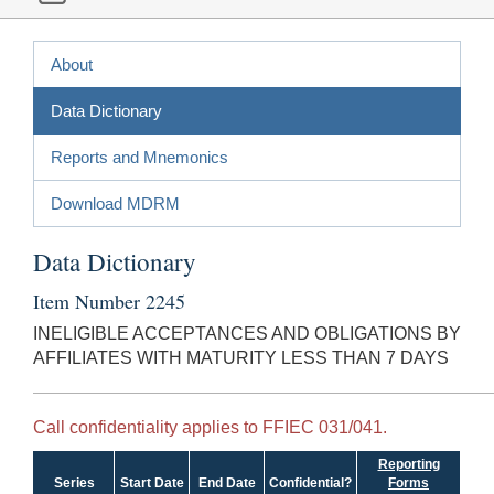
About
Data Dictionary
Reports and Mnemonics
Download MDRM
Data Dictionary
Item Number 2245
INELIGIBLE ACCEPTANCES AND OBLIGATIONS BY
AFFILIATES WITH MATURITY LESS THAN 7 DAYS
Call confidentiality applies to FFIEC 031/041.
Reporting
Series
Start Date
End Date
Confidential?
Forms