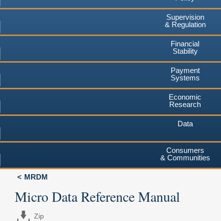
Supervision
& Regulation
Financial
Stability
Payment
Systems
Economic
Research
Data
Consumers
& Communities
MRDM
Micro Data Reference Manual
Zip