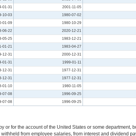
4-01-31
2001-11-05
9-10-03
1980-07-02
0-01-09
1980-10-29
3-06-22
2020-12-21
3-05-25
1983-12-21
1-01-21
1983-04-27
9-12-31
2000-12-31
4-01-31
1999-01-11
3-12-31
1977-12-31
3-12-31
1977-12-31
8-01-10
1980-11-05
9-07-08
1996-09-25
9-07-08
1996-09-25
 or for the account of the United States or some department, bur
x withheld from employee salaries, from interest and dividend p