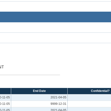
NT
End Date
Confidential?
0-11-05
2021-04-05
0-11-05
9999-12-31
0-11-05
2021-04-05