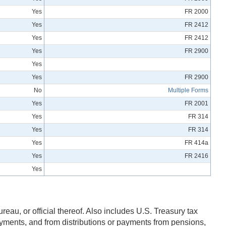
Yes
FR 2000
Yes
FR 2412
Yes
FR 2412
Yes
FR 2900
Yes
Yes
FR 2900
No
Multiple Forms
Yes
FR 2001
Yes
FR 314
Yes
FR 314
Yes
FR 414a
Yes
FR 2416
Yes
eau, or official thereof. Also includes U.S. Treasury tax
ayments, and from distributions or payments from pensions,