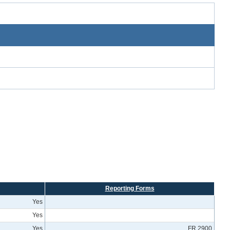
Reporting Forms
Yes
Yes
Yes
FR 2900