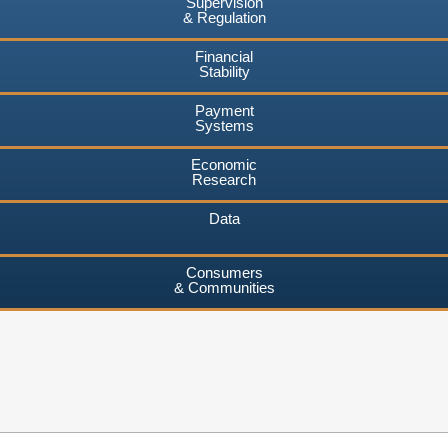
Supervision
& Regulation
Financial
Stability
Payment
Systems
Economic
Research
Data
Consumers
& Communities