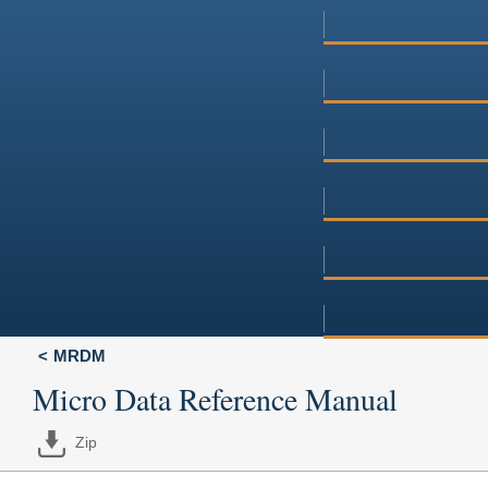
MRDM
Micro Data Reference Manual
Zip