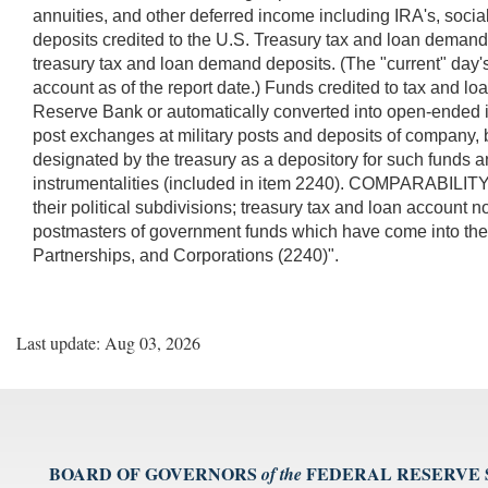
annuities, and other deferred income including IRA's, socia
deposits credited to the U.S. Treasury tax and loan demand 
treasury tax and loan demand deposits. (The "current" day's 
account as of the report date.) Funds credited to tax and 
Reserve Bank or automatically converted into open-ended int
post exchanges at military posts and deposits of company, b
designated by the treasury as a depository for such funds 
instrumentalities (included in item 2240). COMPARABILITY:
their political subdivisions; treasury tax and loan account 
postmasters of government funds which have come into their 
Partnerships, and Corporations (2240)".
Last update: Aug 03, 2026
BOARD OF GOVERNORS
FEDERAL RESERVE
of the