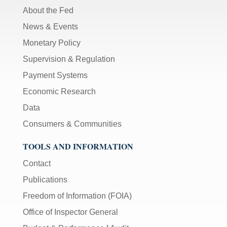
About the Fed
News & Events
Monetary Policy
Supervision & Regulation
Payment Systems
Economic Research
Data
Consumers & Communities
TOOLS AND INFORMATION
Contact
Publications
Freedom of Information (FOIA)
Office of Inspector General