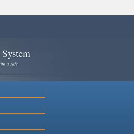
e System
ith a safe,