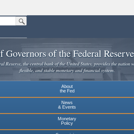
Submit Search Button
n the United States.
website. Share sensitive information only on official, secure websites.
f Governors of the Federal Reserv
l Reserve, the central bank of the United States, provides the nation w
flexible, and stable monetary and financial system.
About
the Fed
News
& Events
Monetary
Policy