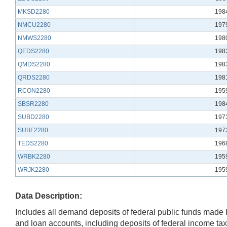
MKSD2280
198
NMCU2280
197
NMWS2280
198
QEDS2280
198
QMDS2280
198
QRDS2280
198
RCON2280
195
SBSR2280
198
SUBD2280
197
SUBF2280
197
TEDS2280
196
WRBK2280
195
WRJK2280
195
Data Description:
Includes all demand deposits of federal public funds made by
and loan accounts, including deposits of federal income ta