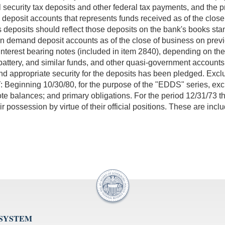
l security tax deposits and other federal tax payments, and the
deposit accounts that represents funds received as of the close 
deposits should reflect those deposits on the bank's books stand
loan demand deposit accounts as of the close of business on pre
erest bearing notes (included in item 2840), depending on the op
attery, and similar funds, and other quasi-government accounts 
and appropriate security for the deposits has been pledged. Ex
 Beginning 10/30/80, for the purpose of the "EDDS" series, exc
note balances; and primary obligations. For the period 12/31/73 
possession by virtue of their official positions. These are inc
 SYSTEM