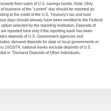
 proceeds from sales of U.S. savings bonds. Note: Only
of business of the "current" day should be reported as
ing to the credit of the U.S. Treasury's tax and loan
vious days should already have been remitted to the Federal
tion selected by the reporting institution. Deposits of
are reported here only if the reporting bank has been
cludes deposits of U.S. Government agencies and
ludes: demand deposits for state or local governments or
thru 10/15/74, national banks exclude deposits of U.S.
luded in "Demand Deposits of Other Individuals,