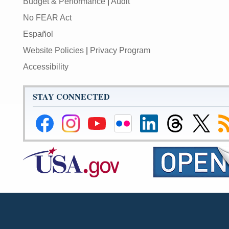
Budget & Performance
|
Audit
No FEAR Act
Español
Website Policies
|
Privacy Program
Accessibility
STAY CONNECTED
Federal
Federal
Federal
Federal
Federal
Federal
Link
Su
Reserve
Reserve
Reserve
Reserve
Reserve
Reserve
to
to
Facebook
Instagram
YouTube
Flickr
LinkedIn
Threads
Federal
R
Page
Page
Page
Page
Page
Page
Reserve
Twitter
Page