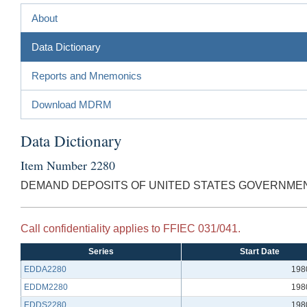
About
Data Dictionary
Reports and Mnemonics
Download MDRM
Data Dictionary
Item Number 2280
DEMAND DEPOSITS OF UNITED STATES GOVERNME
Call confidentiality applies to FFIEC 031/041.
Series
Start Date
EDDA2280
198
EDDM2280
198
EDDS2280
198