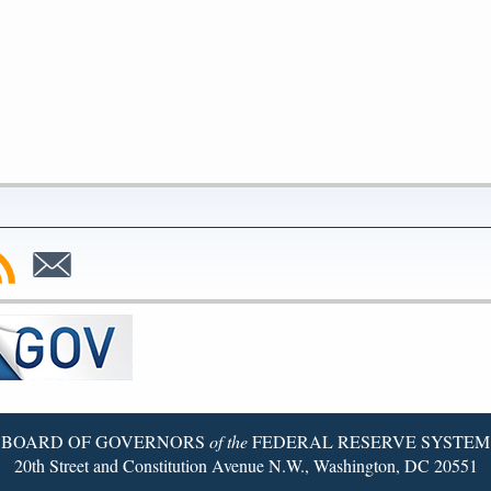
bscribe
Subscribe
to
SS
Email
BOARD OF GOVERNORS
of the
FEDERAL RESERVE SYSTEM
20th Street and Constitution Avenue N.W., Washington, DC 20551