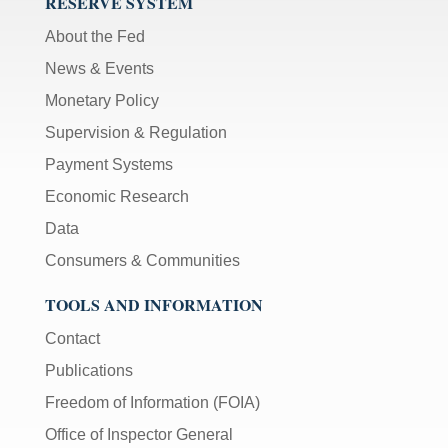
RESERVE SYSTEM
About the Fed
News & Events
Monetary Policy
Supervision & Regulation
Payment Systems
Economic Research
Data
Consumers & Communities
TOOLS AND INFORMATION
Contact
Publications
Freedom of Information (FOIA)
Office of Inspector General