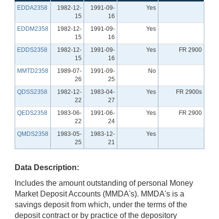
EDDA2358
1982-12-
1991-09-
Yes
15
16
EDDM2358
1982-12-
1991-09-
Yes
15
16
EDDS2358
1982-12-
1991-09-
Yes
FR 2900
15
16
MMTD2358
1989-07-
1991-09-
No
26
25
QDSS2358
1982-12-
1983-04-
Yes
FR 2900s
22
27
QEDS2358
1983-06-
1991-06-
Yes
FR 2900
22
24
QMDS2358
1983-05-
1983-12-
Yes
25
21
Data Description:
Includes the amount outstanding of personal Money
Market Deposit Accounts (MMDA's). MMDA's is a
savings deposit from which, under the terms of the
deposit contract or by practice of the depository