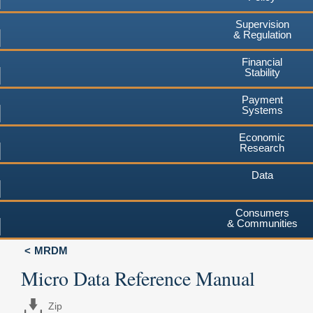
Supervision
& Regulation
Financial
Stability
Payment
Systems
Economic
Research
Data
Consumers
& Communities
MRDM
Micro Data Reference Manual
Zip