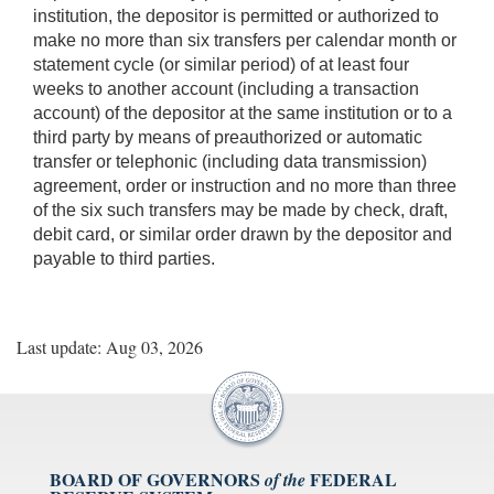
institution, the depositor is permitted or authorized to
make no more than six transfers per calendar month or
statement cycle (or similar period) of at least four
weeks to another account (including a transaction
account) of the depositor at the same institution or to a
third party by means of preauthorized or automatic
transfer or telephonic (including data transmission)
agreement, order or instruction and no more than three
of the six such transfers may be made by check, draft,
debit card, or similar order drawn by the depositor and
payable to third parties.
Last update: Aug 03, 2026
BOARD OF GOVERNORS
FEDERAL
of the