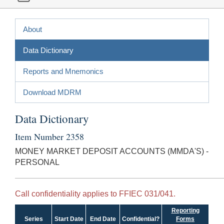
About
Data Dictionary
Reports and Mnemonics
Download MDRM
Data Dictionary
Item Number 2358
MONEY MARKET DEPOSIT ACCOUNTS (MMDA'S) -
PERSONAL
Call confidentiality applies to FFIEC 031/041.
Reporting
Series
Start Date
End Date
Confidential?
Forms