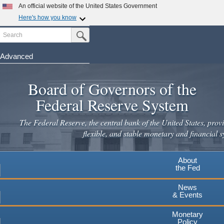
An official website of the United States Government
Here's how you know
Search
Official websites use .gov
Submit Search Button
A
.gov
website belongs to an official government
organization in the United States.
Advanced
Skip
Secure .gov websites use HTTPS
to
Board of Governors of the
A
lock
(
) or
https://
means you've safely connected to the
main
.gov website. Share sensitive information only on official,
Federal Reserve System
secure websites.
content
The Federal Reserve, the central bank of the United States, provi
flexible, and stable monetary and financial s
About
the Fed
News
& Events
Monetary
Policy