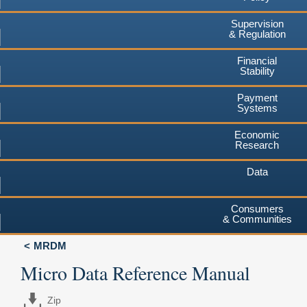
Supervision
& Regulation
Financial
Stability
Payment
Systems
Economic
Research
Data
Consumers
& Communities
MRDM
Micro Data Reference Manual
Zip