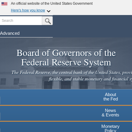
An official website of the United States Government
Here's how you know
Search
Official websites use .gov
Submit Search Button
A
.gov
website belongs to an official government
organization in the United States.
Advanced
Skip
Secure .gov websites use HTTPS
to
Board of Governors of the
A
lock
(
) or
https://
means you've safely connected to the
main
.gov website. Share sensitive information only on official,
Federal Reserve System
secure websites.
content
The Federal Reserve, the central bank of the United States, provi
flexible, and stable monetary and financial s
About
the Fed
News
& Events
Monetary
Policy