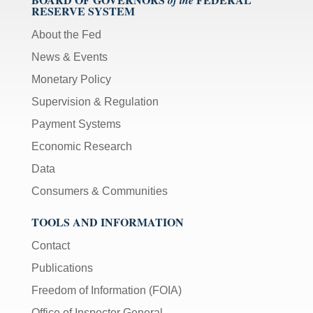
RESERVE SYSTEM
About the Fed
News & Events
Monetary Policy
Supervision & Regulation
Payment Systems
Economic Research
Data
Consumers & Communities
TOOLS AND INFORMATION
Contact
Publications
Freedom of Information (FOIA)
Office of Inspector General