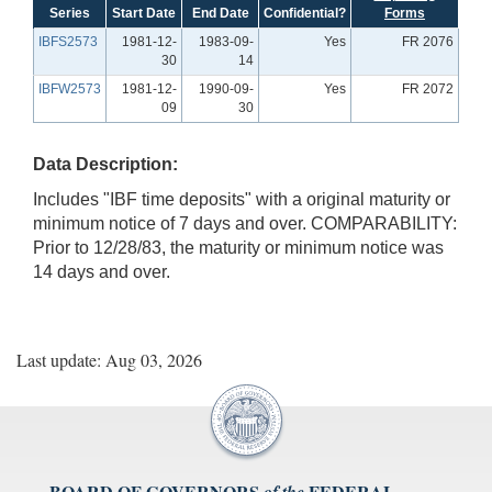
Series
Start Date
End Date
Confidential?
Forms
IBFS2573
1981-12-
1983-09-
Yes
FR 2076
30
14
IBFW2573
1981-12-
1990-09-
Yes
FR 2072
09
30
Data Description:
Includes "IBF time deposits" with a original maturity or
minimum notice of 7 days and over. COMPARABILITY:
Prior to 12/28/83, the maturity or minimum notice was
14 days and over.
Last update: Aug 03, 2026
BOARD OF GOVERNORS
FEDERAL
of the