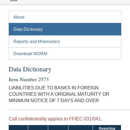
About
Data Dictionary
Reports and Mnemonics
Download MDRM
Data Dictionary
Item Number 2573
LIABILITIES DUE TO BANKS IN FOREIGN
COUNTRIES WITH A ORIGINAL MATURITY OR
MINIMUM NOTICE OF 7 DAYS AND OVER
Call confidentiality applies to FFIEC 031/041.
Reporting