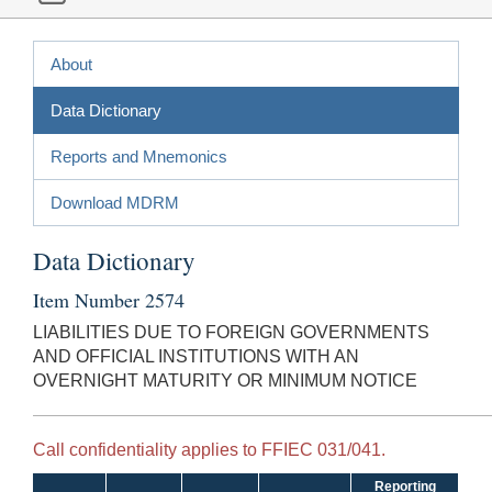
About
Data Dictionary
Reports and Mnemonics
Download MDRM
Data Dictionary
Item Number 2574
LIABILITIES DUE TO FOREIGN GOVERNMENTS
AND OFFICIAL INSTITUTIONS WITH AN
OVERNIGHT MATURITY OR MINIMUM NOTICE
Call confidentiality applies to FFIEC 031/041.
Reporting