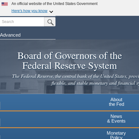
An official website of the United States Government
Here's how you know
Search
Official websites use .gov
Submit Search Button
A
.gov
website belongs to an official government
organization in the United States.
Advanced
Skip
Secure .gov websites use HTTPS
to
Board of Governors of the
A
lock
(
) or
https://
means you've safely connected to the
main
.gov website. Share sensitive information only on official,
Federal Reserve System
secure websites.
content
The Federal Reserve, the central bank of the United States, provi
flexible, and stable monetary and financial s
About
the Fed
News
& Events
Monetary
Policy