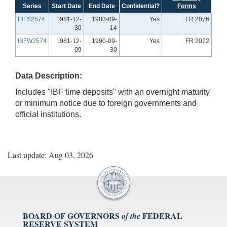
Series
Start Date
End Date
Confidential?
Forms
IBFS2574
1981-12-
1983-09-
Yes
FR 2076
30
14
IBFW2574
1981-12-
1990-09-
Yes
FR 2072
09
30
Data Description:
Includes "IBF time deposits" with an overnight maturity
or minimum notice due to foreign governments and
official institutions.
Last update: Aug 03, 2026
BOARD OF GOVERNORS
FEDERAL
of the
RESERVE SYSTEM