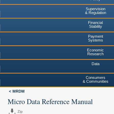
Supervision
& Regulation
Financial
Stability
Payment
Systems
Economic
Research
Data
Consumers
& Communities
MRDM
Micro Data Reference Manual
Zip