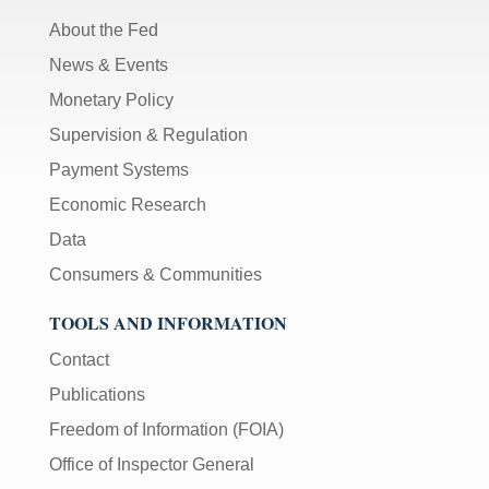
About the Fed
News & Events
Monetary Policy
Supervision & Regulation
Payment Systems
Economic Research
Data
Consumers & Communities
TOOLS AND INFORMATION
Contact
Publications
Freedom of Information (FOIA)
Office of Inspector General