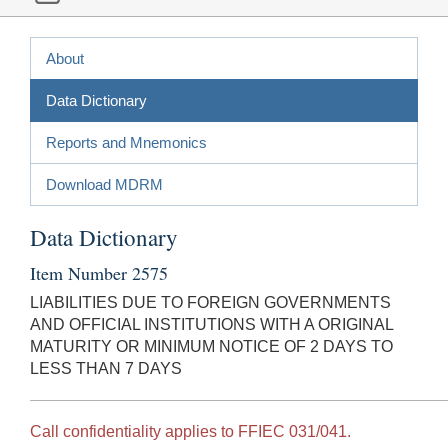
About
Data Dictionary
Reports and Mnemonics
Download MDRM
Data Dictionary
Item Number 2575
LIABILITIES DUE TO FOREIGN GOVERNMENTS
AND OFFICIAL INSTITUTIONS WITH A ORIGINAL
MATURITY OR MINIMUM NOTICE OF 2 DAYS TO
LESS THAN 7 DAYS
Call confidentiality applies to FFIEC 031/041.