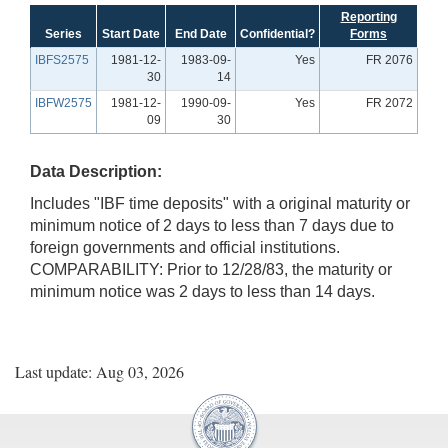
Reporting
Series
Start Date
End Date
Confidential?
Forms
IBFS2575
1981-12-
1983-09-
Yes
FR 2076
30
14
IBFW2575
1981-12-
1990-09-
Yes
FR 2072
09
30
Data Description:
Includes "IBF time deposits" with a original maturity or
minimum notice of 2 days to less than 7 days due to
foreign governments and official institutions.
COMPARABILITY: Prior to 12/28/83, the maturity or
minimum notice was 2 days to less than 14 days.
Last update: Aug 03, 2026