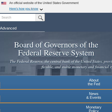
An official website of the United States Government
Here's how you know
Search
Official websites use .gov
Submit Search Button
A
.gov
website belongs to an official government
organization in the United States.
Advanced
Skip
Secure .gov websites use HTTPS
to
Board of Governors of the
A
lock
(
) or
https://
means you've safely connected to the
main
.gov website. Share sensitive information only on official,
Federal Reserve System
secure websites.
content
The Federal Reserve, the central bank of the United States, provi
flexible, and stable monetary and financial s
About
the Fed
News
& Events
Monetary
Policy