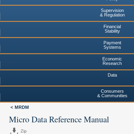
Supervision
& Regulation
Financial
Stability
Payment
Systems
Economic
Research
Data
Consumers
& Communities
MRDM
Micro Data Reference Manual
Zip