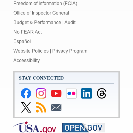
Freedom of Information (FOIA)
Office of Inspector General
Budget & Performance
|
Audit
No FEAR Act
Español
Website Policies
|
Privacy Program
Accessibility
STAY CONNECTED
Federal
Federal
Federal
Federal
Federal
Federal
Reserve
Reserve
Reserve
Reserve
Reserve
Reserve
Facebook
Instagram
YouTube
Flickr
LinkedIn
Threads
Link
Subscribe
Subscribe
Page
Page
Page
Page
Page
Page
to
to
to
Federal
RSS
Email
Reserve
Twitter