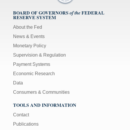
BOARD OF GOVERNORS
FEDERAL
of the
RESERVE SYSTEM
About the Fed
News & Events
Monetary Policy
Supervision & Regulation
Payment Systems
Economic Research
Data
Consumers & Communities
TOOLS AND INFORMATION
Contact
Publications