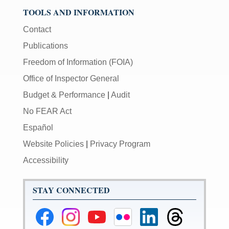
TOOLS AND INFORMATION
Contact
Publications
Freedom of Information (FOIA)
Office of Inspector General
Budget & Performance
|
Audit
No FEAR Act
Español
Website Policies
|
Privacy Program
Accessibility
STAY CONNECTED
Federal
Federal
Federal
Federal
Federal
Federal
Reserve
Reserve
Reserve
Reserve
Reserve
Reserve