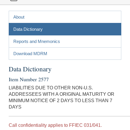
About
Data Dictionary
Reports and Mnemonics
Download MDRM
Data Dictionary
Item Number 2577
LIABILITIES DUE TO OTHER NON-U.S.
ADDRESSEES WITH A ORIGINAL MATURITY OR
MINIMUM NOTICE OF 2 DAYS TO LESS THAN 7
DAYS
Call confidentiality applies to FFIEC 031/041.