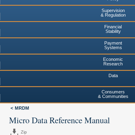
Supervision
& Regulation
Financial
Stability
Payment
Systems
Economic
Research
Data
Consumers
& Communities
MRDM
Micro Data Reference Manual
Zip