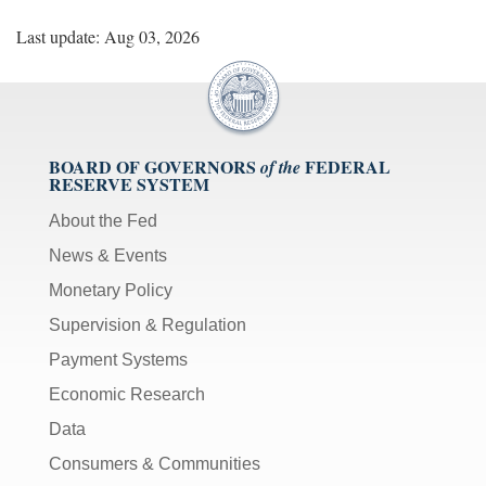
Last update: Aug 03, 2026
BOARD OF GOVERNORS
FEDERAL
of the
RESERVE SYSTEM
About the Fed
News & Events
Monetary Policy
Supervision & Regulation
Payment Systems
Economic Research
Data
Consumers & Communities