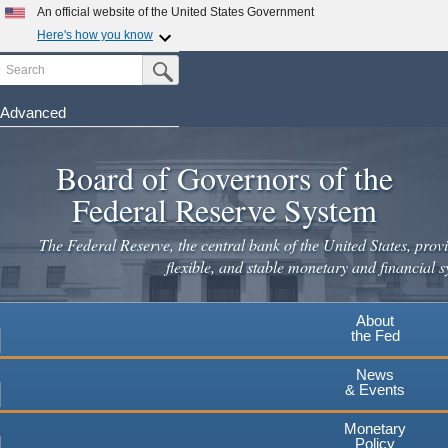
An official website of the United States Government
Here's how you know
Search
Official websites use .gov
Submit Search Button
A
.gov
website belongs to an official government
organization in the United States.
Advanced
Skip
Secure .gov websites use HTTPS
to
Board of Governors of the
A
lock
(
) or
https://
means you've safely connected to the
main
.gov website. Share sensitive information only on official,
Federal Reserve System
secure websites.
content
The Federal Reserve, the central bank of the United States, provi
flexible, and stable monetary and financial s
About
the Fed
News
& Events
Monetary
Policy