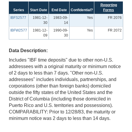
Reporting
Series
Start Date
End Date
Confidential?
Forms
IBFS2577
1981-12-
1983-09-
Yes
FR 2076
30
14
IBFW2577
1981-12-
1990-09-
Yes
FR 2072
09
30
Data Description:
Includes "IBF time deposits" due to other non-U.S.
addressees with a original maturity or minimum notice
of 2 days to less than 7 days. "Other non-U.S.
addressees" includes individuals, partnerships, and
corporations (other than foreign banks) domiciled
outside the fifty states of the United States and the
District of Columbia (including those domiciled in
Puerto Rico and U.S. territories and possessions).
COMPARABILITY: Prior to 12/28/83, the maturity or
minimum notice was 2 days to less than 14 days.