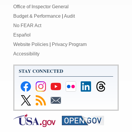
Office of Inspector General
Budget & Performance
|
Audit
No FEAR Act
Español
Website Policies
|
Privacy Program
Accessibility
STAY CONNECTED
Federal
Federal
Federal
Federal
Federal
Federal
Reserve
Reserve
Reserve
Reserve
Reserve
Reserve
Facebook
Instagram
YouTube
Flickr
LinkedIn
Threads
Link
Subscribe
Subscribe
Page
Page
Page
Page
Page
Page
to
to
to
Federal
RSS
Email
Reserve
Twitter
Page