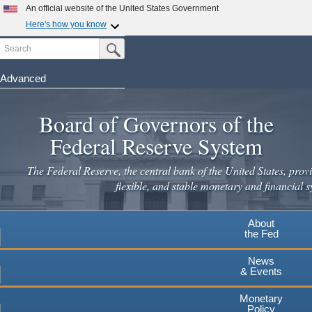
An official website of the United States Government
Here's how you know
Search
Official websites use .gov
Submit Search Button
A
.gov
website belongs to an official government
organization in the United States.
Advanced
Skip
Secure .gov websites use HTTPS
to
Board of Governors of the
A
lock
(
) or
https://
means you've safely connected to the
main
.gov website. Share sensitive information only on official,
Federal Reserve System
secure websites.
content
The Federal Reserve, the central bank of the United States, provi
flexible, and stable monetary and financial s
About
the Fed
News
& Events
Monetary
Policy