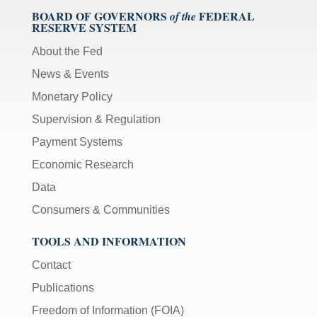
BOARD OF GOVERNORS
FEDERAL
of the
RESERVE SYSTEM
About the Fed
News & Events
Monetary Policy
Supervision & Regulation
Payment Systems
Economic Research
Data
Consumers & Communities
TOOLS AND INFORMATION
Contact
Publications
Freedom of Information (FOIA)