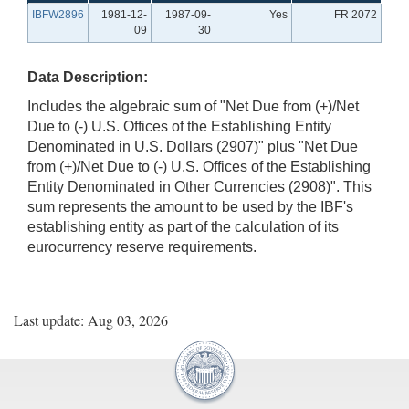
IBFW2896
1981-12-
1987-09-
Yes
FR 2072
09
30
Data Description:
Includes the algebraic sum of "Net Due from (+)/Net
Due to (-) U.S. Offices of the Establishing Entity
Denominated in U.S. Dollars (2907)" plus "Net Due
from (+)/Net Due to (-) U.S. Offices of the Establishing
Entity Denominated in Other Currencies (2908)". This
sum represents the amount to be used by the IBF's
establishing entity as part of the calculation of its
eurocurrency reserve requirements.
Last update: Aug 03, 2026