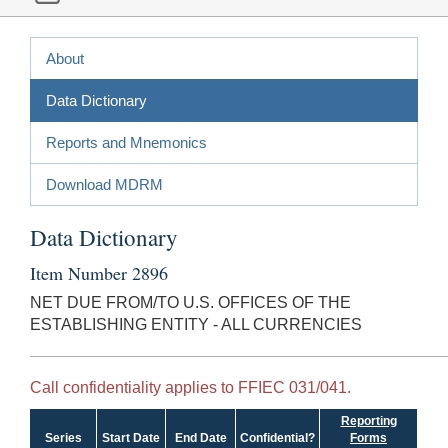
About
Data Dictionary
Reports and Mnemonics
Download MDRM
Data Dictionary
Item Number 2896
NET DUE FROM/TO U.S. OFFICES OF THE
ESTABLISHING ENTITY - ALL CURRENCIES
Call confidentiality applies to FFIEC 031/041.
Reporting
Series
Start Date
End Date
Confidential?
Forms