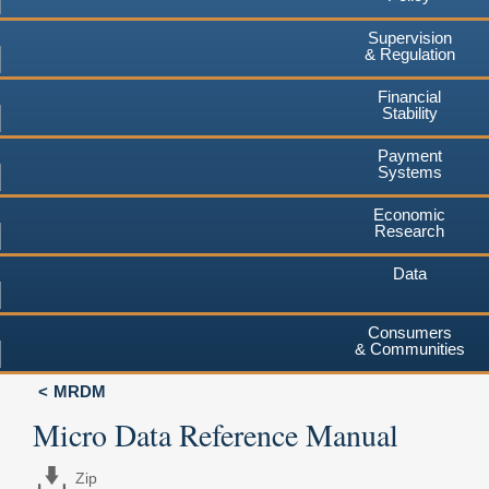
Supervision
& Regulation
Financial
Stability
Payment
Systems
Economic
Research
Data
Consumers
& Communities
MRDM
Micro Data Reference Manual
Zip